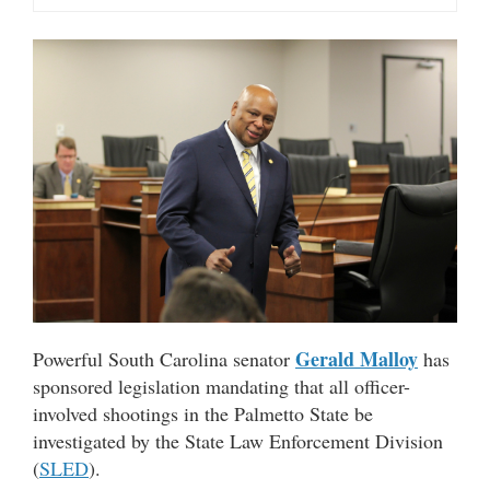
Gerald Malloy
Powerful South Carolina senator
has
sponsored legislation mandating that all officer-
involved shootings in the Palmetto State be
investigated by the State Law Enforcement Division
(
SLED
).