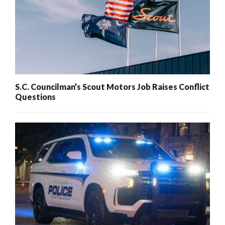
S.C. Councilman’s Scout Motors Job Raises Conflict
Questions