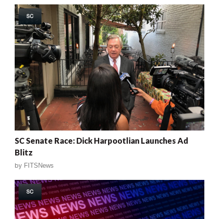
SC
SC Senate Race: Dick Harpootlian Launches Ad
Blitz
by
FITSNews
SC