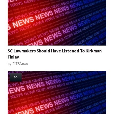
SC Lawmakers Should Have Listened To Kirkman
Finlay
by
FITSNews
SC