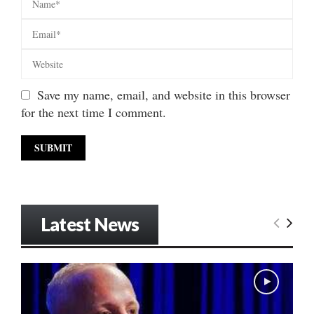
Save my name, email, and website in this browser
for the next time I comment.
Latest News