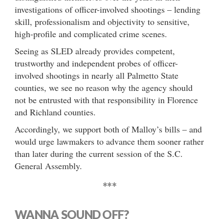
investigations of officer-involved shootings – lending
skill, professionalism and objectivity to sensitive,
high-profile and complicated crime scenes.
Seeing as SLED already provides competent,
trustworthy and independent probes of officer-
involved shootings in nearly all Palmetto State
counties, we see no reason why the agency should
not be entrusted with that responsibility in Florence
and Richland counties.
Accordingly, we support both of Malloy’s bills – and
would urge lawmakers to advance them sooner rather
than later during the current session of the S.C.
General Assembly.
***
WANNA SOUND OFF?