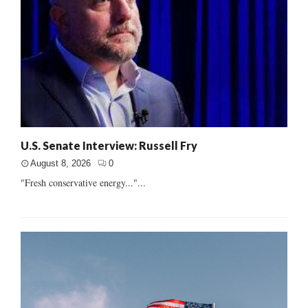
U.S. Senate Interview: Russell Fry
August 8, 2026
0
"Fresh conservative energy..."...