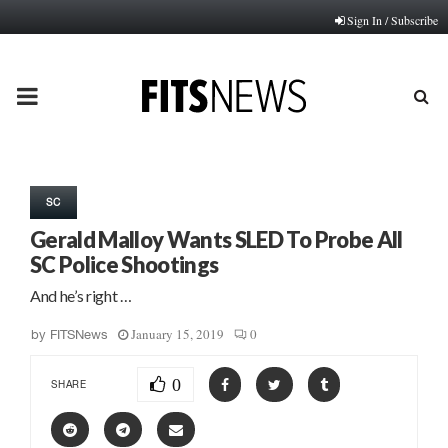
Sign In / Subscribe
PRIMARY
MENU
SC
Gerald Malloy Wants SLED To Probe All
SC Police Shootings
And he’s right …
January 15, 2019
0
by
FITSNews
0
SHARE