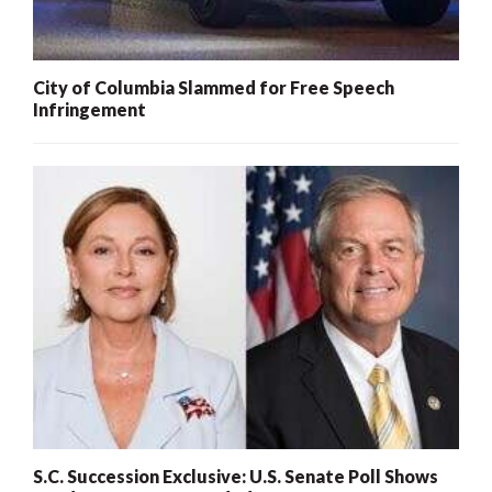
City of Columbia Slammed for Free Speech
Infringement
S.C. Succession Exclusive: U.S. Senate Poll Shows