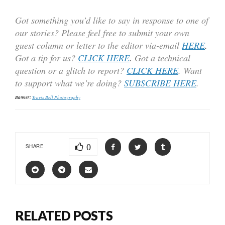
Got something you’d like to say in response to one of
our stories? Please feel free to submit your own
guest column or letter to the editor via-email
HERE
.
Got a tip for us?
CLICK HERE
.
Got a technical
question or a glitch to report?
CLICK HERE
. Want
to support what we’re doing?
SUBSCRIBE HERE
.
Banner:
Travis Bell Photography
0
SHARE
RELATED POSTS