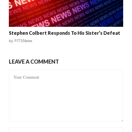
Stephen Colbert Responds To His Sister’s Defeat
by
FITSNews
LEAVE A COMMENT