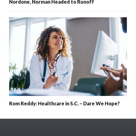
Nordone, Norman Headed to Runoff
Rom Reddy: Healthcare in S.C. – Dare We Hope?
x