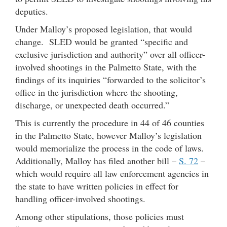
deputies.
Under Malloy’s proposed legislation, that would
change. SLED would be granted “specific and
exclusive jurisdiction and authority” over all officer-
involved shootings in the Palmetto State, with the
findings of its inquiries “forwarded to the solicitor’s
office in the jurisdiction where the shooting,
discharge, or unexpected death occurred.”
This is currently the procedure in 44 of 46 counties
in the Palmetto State, however Malloy’s legislation
would memorialize the process in the code of laws.
Additionally, Malloy has filed another bill –
S. 72
–
which would require all law enforcement agencies in
the state to have written policies in effect for
handling officer-involved shootings.
Among other stipulations, those policies must