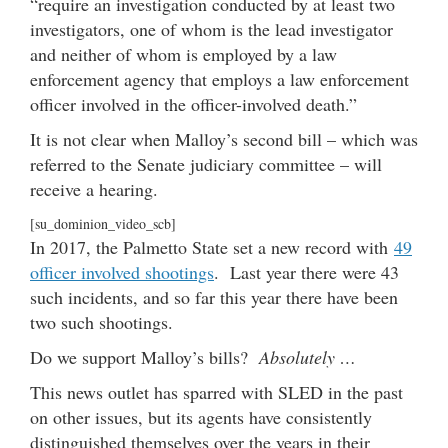
“require an investigation conducted by at least two
investigators, one of whom is the lead investigator
and neither of whom is employed by a law
enforcement agency that employs a law enforcement
officer involved in the officer-involved death.”
It is not clear when Malloy’s second bill – which was
referred to the Senate judiciary committee – will
receive a hearing.
[su_dominion_video_scb]
In 2017, the Palmetto State set a new record with
49
officer involved shootings
. Last year there were 43
such incidents, and so far this year there have been
two such shootings.
Do we support Malloy’s bills?
Absolutely …
This news outlet has sparred with SLED in the past
on other issues, but its agents have consistently
distinguished themselves over the years in their