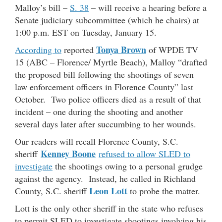
Malloy’s bill –
S. 38
– will receive a hearing before a
Senate judiciary subcommittee (which he chairs) at
1:00 p.m. EST on Tuesday, January 15.
Tonya Brown
According to
reported
of WPDE TV
15 (ABC – Florence/ Myrtle Beach), Malloy “drafted
the proposed bill following the shootings of seven
law enforcement officers in Florence County” last
October. Two police officers died as a result of that
incident – one during the shooting and another
several days later after succumbing to her wounds.
Our readers will recall Florence County, S.C.
Kenney Boone
sheriff
refused to allow SLED to
investigate
the shootings owing to a personal grudge
against the agency. Instead, he called in Richland
Leon Lott
County, S.C. sheriff
to probe the matter.
Lott is the only other sheriff in the state who refuses
to permit SLED to investigate shootings involving his