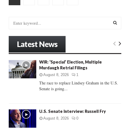
pagination
S
e
a
S
r
Latest News
c
E
h
f
A
WIR: ‘Special’ Election, Multiple
o
Murdaugh Retrial Filings
r
R
:
August 8, 2026
1
C
The race to replace Lindsey Graham in the U.S.
Senate is going...
H
U.S. Senate Interview: Russell Fry
August 8, 2026
0