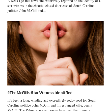
A week ago this news site exclusively reported on the identity of a
star witness in the chaotic, closed door case of South Carolina
politico John McGill and...
#TheMcGills: Star Witness Identified
It’s been a long, winding and exceedingly rocky road for South
Carolina politico John McGill and his estranged wife, Jenny
McGill. The Palmetto power couple have seen the dramatic