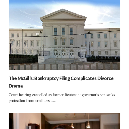
The McGills: Bankruptcy Filing Complicates Divorce
Drama
Court hearing cancelled as former lieutenant governor's son seeks
protection from creditors ......