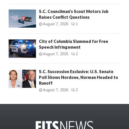
S.C. Councilman’s Scout Motors Job
Raises Conflict Questions
August 7, 2026
1
City of Columbia Slammed for Free
Speech Infringement
August 7, 2026
2
S.C. Succession Exclusive: U.S. Senate
Poll Shows Nordone, Norman Headed to
Runoff
August 7, 2026
2