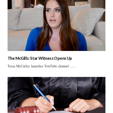
The McGills: Star Witness Opens Up
Tessa McCarley launches YouTube channel ......