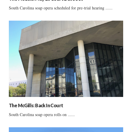
South Carolina soap opera scheduled for pre-trial hearing ......
The McGills: Back In Court
South Carolina soap opera rolls on ......