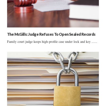
The McGills: Judge Refuses To Open Sealed Records
Family court judge keeps high-profile case under lock and key ......