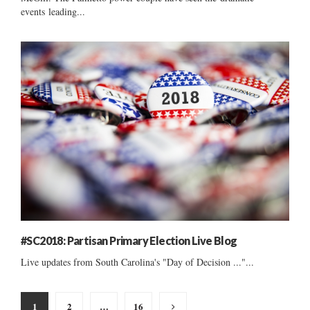
events leading...
#SC2018: Partisan Primary Election Live Blog
Live updates from South Carolina's "Day of Decision ..."...
Posts
1
2
…
16