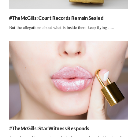
#TheMcGills: Court Records Remain Sealed
But the allegations about what is inside them keep flying ......
#TheMcGills: Star Witness Responds