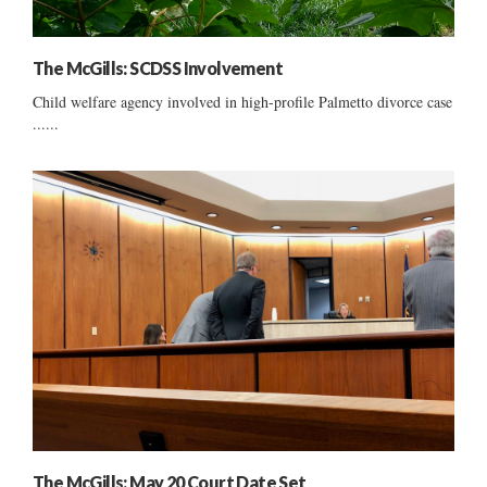
The McGills: SCDSS Involvement
Child welfare agency involved in high-profile Palmetto divorce case
......
The McGills: May 20 Court Date Set