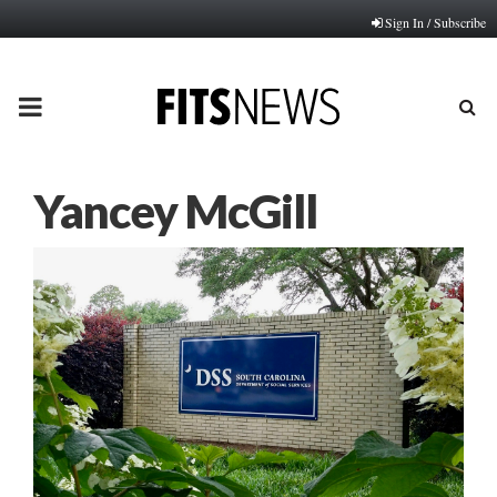
Sign In / Subscribe
PRIMARY
MENU
Yancey McGill