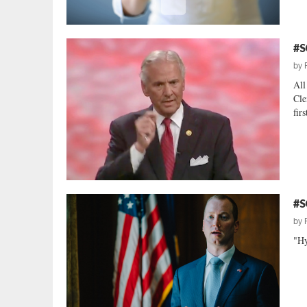
#S
by
All
Cle
firs
#S
by
"Hy