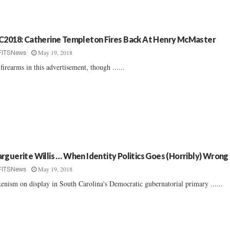
C2018: Catherine Templeton Fires Back At Henry McMaster
May 19, 2018
FITSNews
firearms in this advertisement, though ......
rguerite Willis … When Identity Politics Goes (Horribly) Wrong
May 19, 2018
FITSNews
enism on display in South Carolina's Democratic gubernatorial primary ......