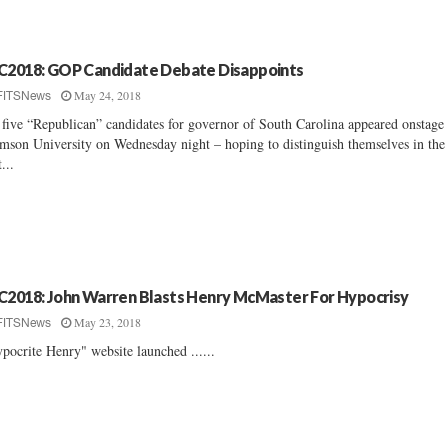
C2018: GOP Candidate Debate Disappoints
May 24, 2018
FITSNews
 five “Republican” candidates for governor of South Carolina appeared onstage 
mson University on Wednesday night – hoping to distinguish themselves in the
t...
C2018: John Warren Blasts Henry McMaster For Hypocrisy
May 23, 2018
FITSNews
pocrite Henry" website launched ......