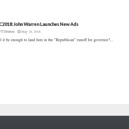
C2018: John Warren Launches New Ads
May 18, 2018
FITSNews
l it be enough to land him in the "Republican" runoff for governor?...