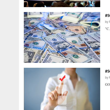
#S
by
"C.
#S
by
GOP