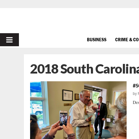
PRIMARY
BUSINESS
CRIME & C
MENU
2018 South Carolin
#S
by
Des