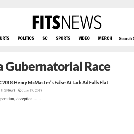
OURTS
POLITICS
SC
SPORTS
VIDEO
MERCH
Search
a Gubernatorial Race
C2018: Henry McMaster’s False Attack Ad Falls Flat
June 19, 2018
FITSNews
peration, deception ......