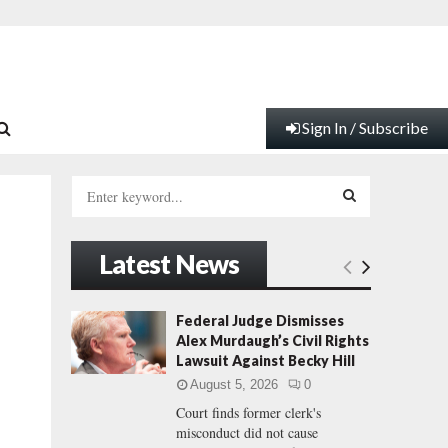
Sign In / Subscribe
S
e
a
S
r
Latest News
c
E
h
f
A
Federal Judge Dismisses
o
Alex Murdaugh’s Civil Rights
r
R
Lawsuit Against Becky Hill
:
August 5, 2026
0
C
Court finds former clerk's
misconduct did not cause
H