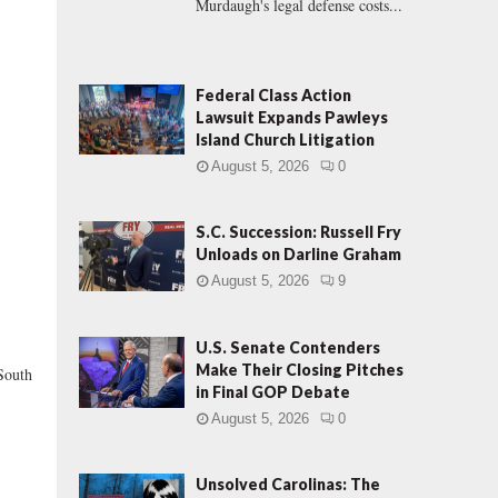
Murdaugh's legal defense costs...
Federal Class Action
Lawsuit Expands Pawleys
Island Church Litigation
August 5, 2026
0
S.C. Succession: Russell Fry
Unloads on Darline Graham
August 5, 2026
9
U.S. Senate Contenders
Make Their Closing Pitches
South
in Final GOP Debate
August 5, 2026
0
Unsolved Carolinas: The