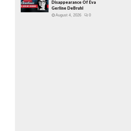
Disappearance Of Eva
Gerline DeBruhl
August 4, 2026
0