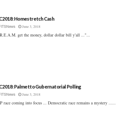
C2018: Homestretch Cash
June 3, 2018
FITSNews
R.E.A.M. get the money, dollar dollar bill y'all ..."...
C2018: Palmetto Gubernatorial Polling
June 3, 2018
FITSNews
 race coming into focus ... Democratic race remains a mystery ......