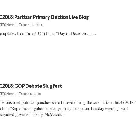
C2018: Partisan Primary Election Live Blog
June 12, 2018
FITSNews
e updates from South Carolina's "Day of Decision ..."...
C2018: GOP Debate Slugfest
June 6, 2018
FITSNews
erous hard political punches were thrown during the second (and final) 2018 
olina “Republican” gubernatorial primary debate on Tuesday evening, with
eaguered governor Henry McMaster...