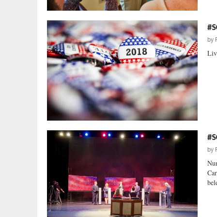
#S
by
Liv
#S
by
Num
Car
bel