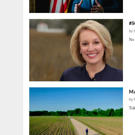
#S
by
No 
Ma
by
Tok