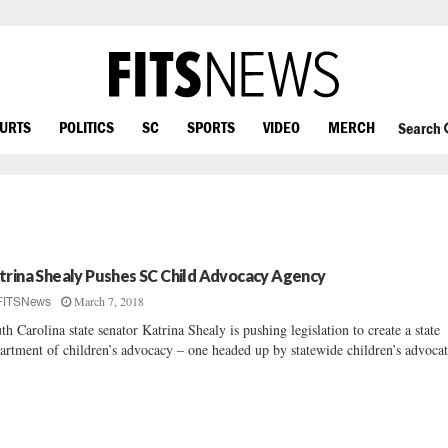
OURTS
POLITICS
SC
SPORTS
VIDEO
MERCH
Search
trina Shealy Pushes SC Child Advocacy Agency
March 7, 2018
FITSNews
th Carolina state senator Katrina Shealy is pushing legislation to create a state
artment of children’s advocacy – one headed up by statewide children’s advocat