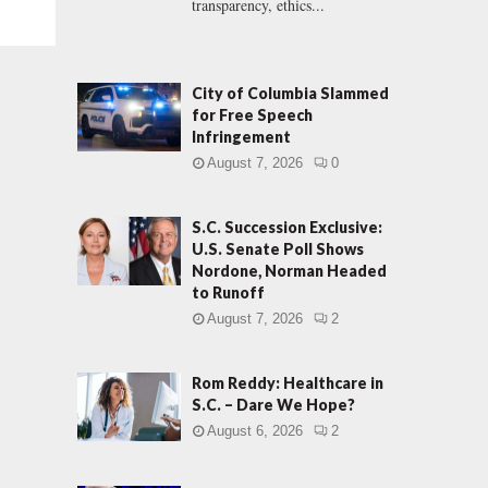
transparency, ethics...
City of Columbia Slammed
for Free Speech
Infringement
August 7, 2026
0
S.C. Succession Exclusive:
U.S. Senate Poll Shows
Nordone, Norman Headed
to Runoff
August 7, 2026
2
Rom Reddy: Healthcare in
S.C. – Dare We Hope?
August 6, 2026
2