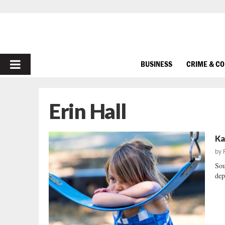
PRIMARY
BUSINESS
CRIME & C
MENU
Erin Hall
Ka
by
Sou
dep