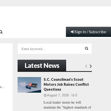
Sign In / Subscribe
S
e
a
S
r
Latest News
c
E
h
f
A
S.C. Councilman’s Scout
o
Motors Job Raises Conflict
e...
r
R
Questions
:
August 7, 2026
0
C
Local leader insists he will
maintain the "highest standards of
H