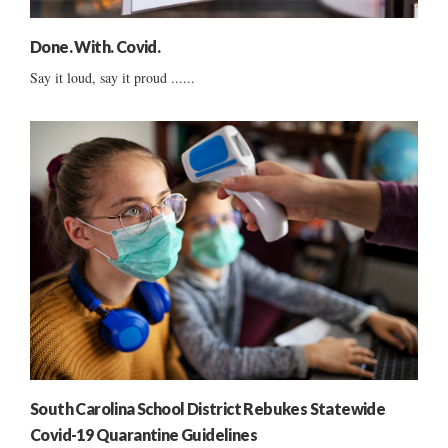
Done. With. Covid.
Say it loud, say it proud ......
South Carolina School District Rebukes Statewide
Covid-19 Quarantine Guidelines