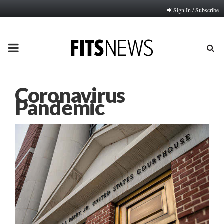
Sign In / Subscribe
PRIMARY
MENU
Coronavirus
Pandemic