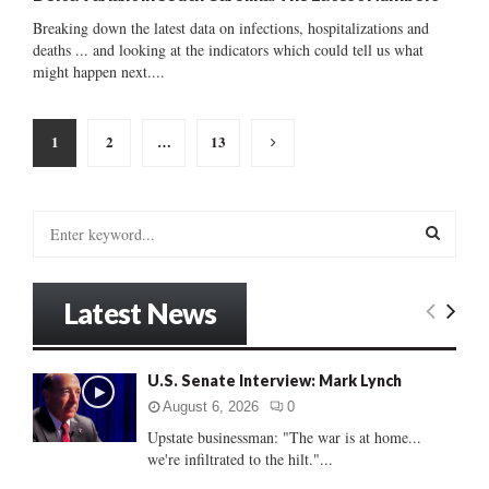
Breaking down the latest data on infections, hospitalizations and
deaths ... and looking at the indicators which could tell us what
might happen next....
Posts
1
2
…
13
pagination
S
e
a
S
r
Latest News
c
E
h
f
A
U.S. Senate Interview: Mark Lynch
o
r
R
August 6, 2026
0
:
Upstate businessman: "The war is at home...
C
we're infiltrated to the hilt."...