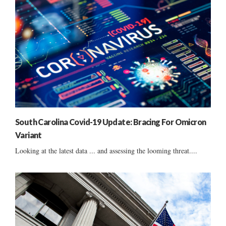
South Carolina Covid-19 Update: Bracing For Omicron
Variant
Looking at the latest data ... and assessing the looming threat....