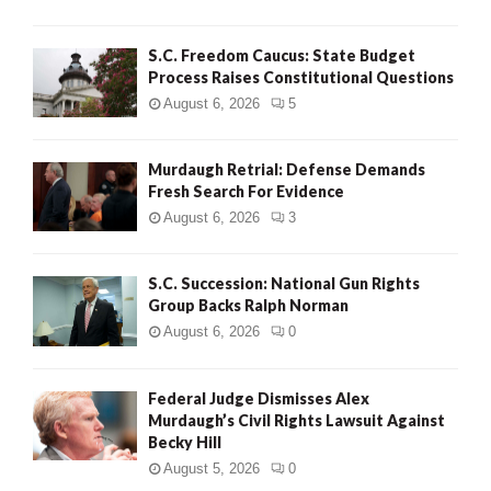
H
S.C. Freedom Caucus: State Budget
Process Raises Constitutional Questions
August 6, 2026
5
Murdaugh Retrial: Defense Demands
Fresh Search For Evidence
August 6, 2026
3
S.C. Succession: National Gun Rights
Group Backs Ralph Norman
August 6, 2026
0
Federal Judge Dismisses Alex
Murdaugh’s Civil Rights Lawsuit Against
Becky Hill
August 5, 2026
0