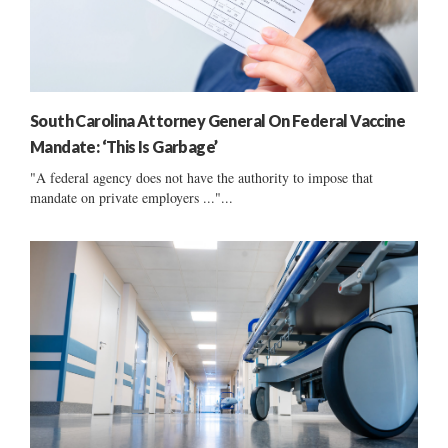
South Carolina Attorney General On Federal Vaccine
Mandate: ‘This Is Garbage’
"A federal agency does not have the authority to impose that
mandate on private employers ..."...