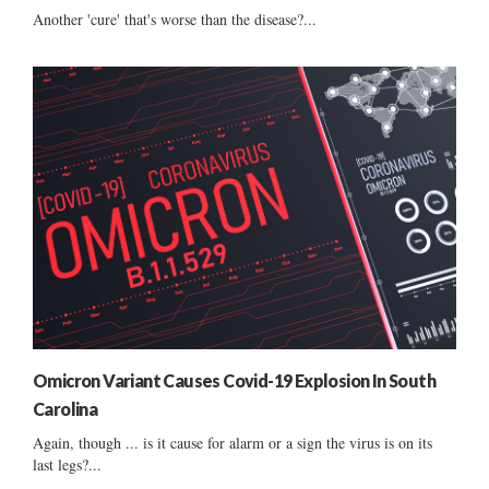
Another 'cure' that's worse than the disease?...
Omicron Variant Causes Covid-19 Explosion In South
Carolina
Again, though ... is it cause for alarm or a sign the virus is on its
last legs?...