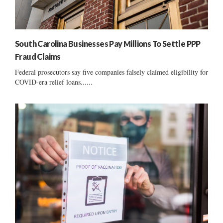
South Carolina Businesses Pay Millions To Settle PPP
Fraud Claims
Federal prosecutors say five companies falsely claimed eligibility for
COVID-era relief loans......