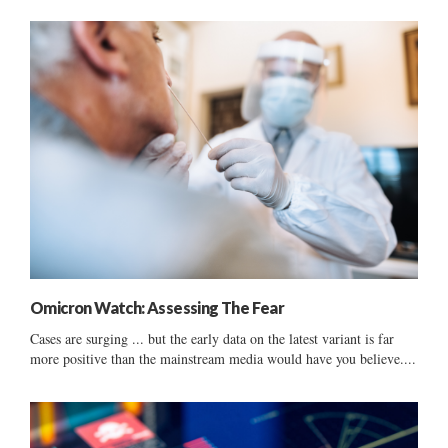
Omicron Watch: Assessing The Fear
Cases are surging ... but the early data on the latest variant is far
more positive than the mainstream media would have you believe....