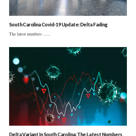
South Carolina Covid-19 Update: Delta Fading
The latest numbers ......
Delta Variant In South Carolina: The Latest Numbers