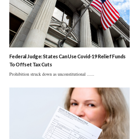
Federal Judge: States Can Use Covid-19 Relief Funds
To Offset Tax Cuts
Prohibition struck down as unconstitutional ......