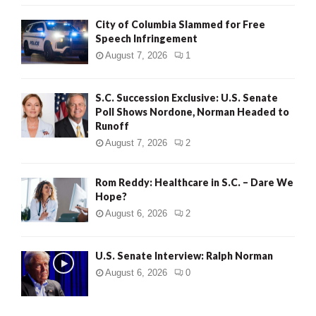
City of Columbia Slammed for Free
Speech Infringement
August 7, 2026
1
S.C. Succession Exclusive: U.S. Senate
Poll Shows Nordone, Norman Headed to
Runoff
August 7, 2026
2
Rom Reddy: Healthcare in S.C. – Dare We
Hope?
August 6, 2026
2
U.S. Senate Interview: Ralph Norman
August 6, 2026
0