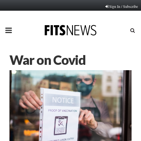
Sign In / Subscribe
PRIMARY
MENU
War on Covid