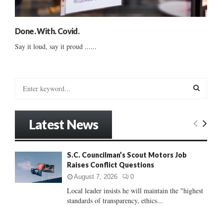
Done. With. Covid.
Say it loud, say it proud ......
S
e
a
S
r
Latest News
c
E
h
f
A
S.C. Councilman’s Scout Motors Job
o
Raises Conflict Questions
r
R
:
August 7, 2026
0
C
Local leader insists he will maintain the "highest
standards of transparency, ethics...
H