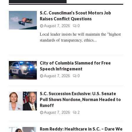
h
f
A
S.C. Councilman’s Scout Motors Job
o
Raises Conflict Questions
r
R
:
August 7, 2026
0
C
Local leader insists he will maintain the "highest
standards of transparency, ethics...
H
City of Columbia Slammed for Free
Speech Infringement
August 7, 2026
0
S.C. Succession Exclusive: U.S. Senate
Poll Shows Nordone, Norman Headed to
Runoff
August 7, 2026
2
Rom Reddy: Healthcare in S.C. – Dare We