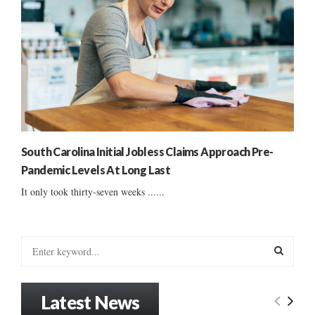
South Carolina Initial Jobless Claims Approach Pre-
Pandemic Levels At Long Last
It only took thirty-seven weeks ......
S
e
a
S
r
Latest News
c
E