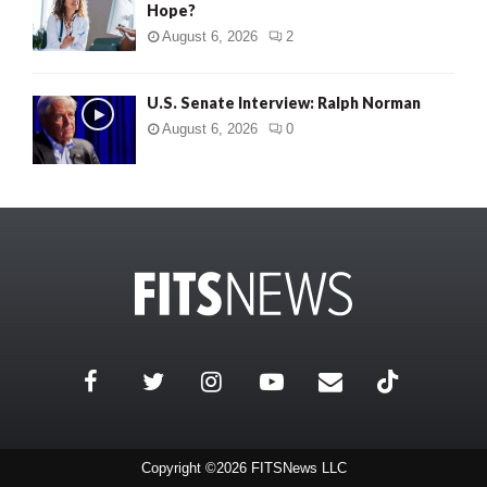
Hope?
August 6, 2026
2
U.S. Senate Interview: Ralph Norman
August 6, 2026
0
Copyright ©2026 FITSNews LLC