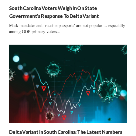
South Carolina Voters Weigh In On State
Government’s Response To Delta Variant
Mask mandates and 'vaccine passports' are not popular ... especially
among GOP primary voters....
Delta Variant In South Carolina: The Latest Numbers