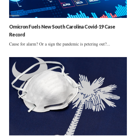
Omicron Fuels New South Carolina Covid-19 Case
Record
Cause for alarm? Or a sign the pandemic is petering out?...