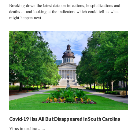
Breaking down the latest data on infections, hospitalizations and
deaths ... and looking at the indicators which could tell us what
might happen next....
Covid-19 Has All But Disappeared In South Carolina
Virus in decline ......