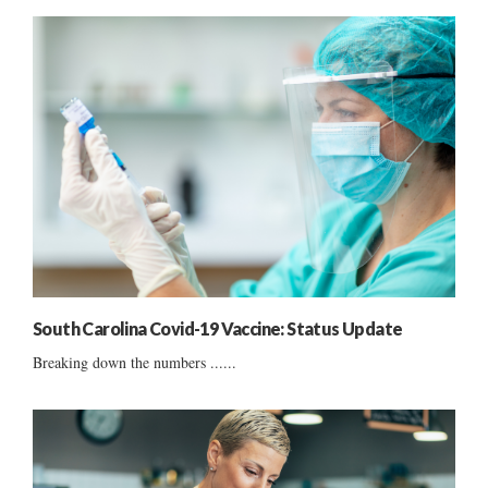
South Carolina Covid-19 Vaccine: Status Update
Breaking down the numbers ......