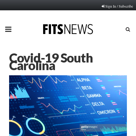
Sign In / Subscribe
PRIMARY
MENU
Covid-19 South
Carolina