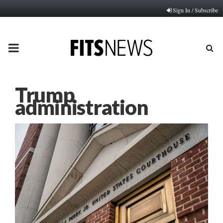
Sign In / Subscribe
PRIMARY
MENU
Trump
administration