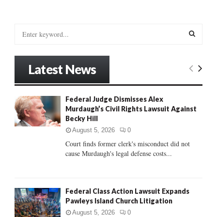
S
e
a
S
r
Latest News
c
E
h
f
A
Federal Judge Dismisses Alex
o
Murdaugh’s Civil Rights Lawsuit Against
r
R
Becky Hill
:
C
August 5, 2026
0
Court finds former clerk's misconduct did not
H
cause Murdaugh's legal defense costs...
Federal Class Action Lawsuit Expands
Pawleys Island Church Litigation
August 5, 2026
0