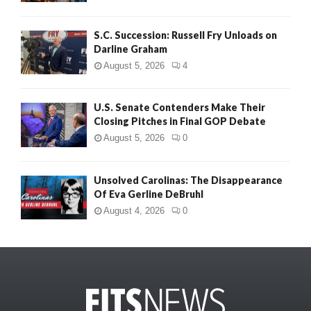
S.C. Succession: Russell Fry Unloads on
Darline Graham
August 5, 2026
4
U.S. Senate Contenders Make Their
Closing Pitches in Final GOP Debate
August 5, 2026
0
Unsolved Carolinas: The Disappearance
Of Eva Gerline DeBruhl
August 4, 2026
0