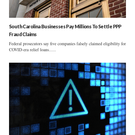
South Carolina Businesses Pay Millions To Settle PPP
Fraud Claims
Federal prosecutors say five companies falsely claimed eligibility for
COVID-era relief loans......