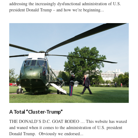
addressing the increasingly dysfunctional administration of U.S.
president Donald Trump – and how we’re beginning...
A Total “Cluster-Trump”
THE DONALD’S D.C. GOAT RODEO … This website has waxed
and waned when it comes to the administration of U.S. president
Donald Trump. Obviously we endorsed...