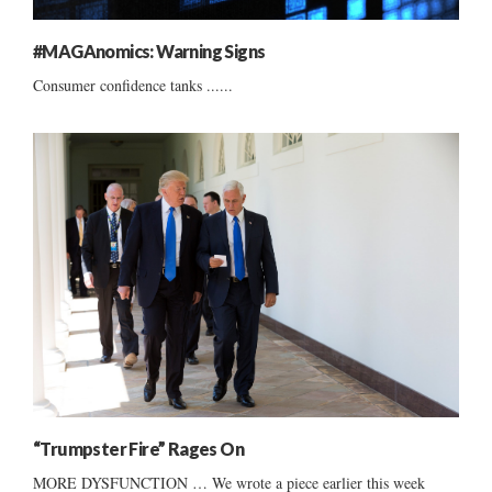
#MAGAnomics: Warning Signs
Consumer confidence tanks ......
“Trumpster Fire” Rages On
MORE DYSFUNCTION … We wrote a piece earlier this week