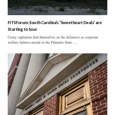
FITSForum: South Carolina’s ‘Sweetheart Deals’ are
Starting to Sour
Crony capitalists find themselves on the defensive as corporate
welfare failures mount in the Palmetto State......