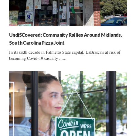
UndiSCovered: Community Rallies Around Midlands,
South Carolina Pizza Joint
In its sixth decade in Palmetto State capital, LaBrasca's at risk of
becoming Covid-19 casualty ......