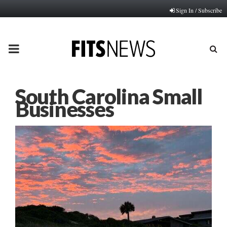
Sign In / Subscribe
PRIMARY
MENU
South Carolina Small
Businesses