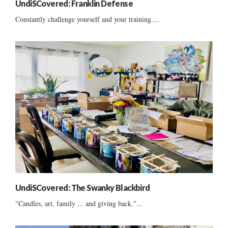
UndiSCovered: Franklin Defense
Constantly challenge yourself and your training....
UndiSCovered: The Swanky Blackbird
"Candles, art, family ... and giving back."...