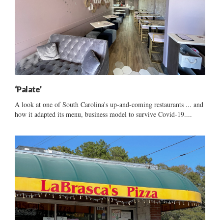
‘Palate’
A look at one of South Carolina's up-and-coming restaurants ... and
how it adapted its menu, business model to survive Covid-19....