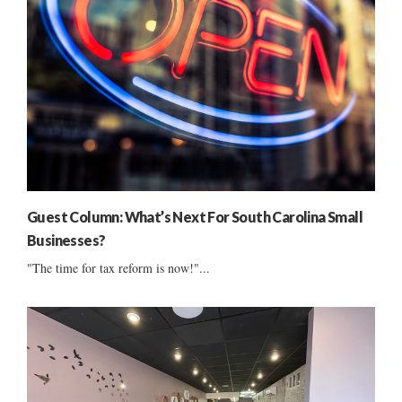
Guest Column: What’s Next For South Carolina Small
Businesses?
"The time for tax reform is now!"...