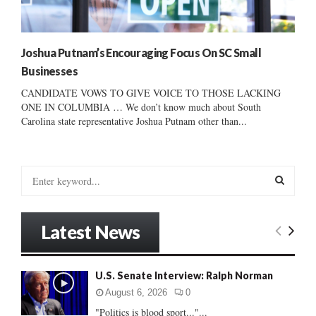
Joshua Putnam’s Encouraging Focus On SC Small
Businesses
CANDIDATE VOWS TO GIVE VOICE TO THOSE LACKING
ONE IN COLUMBIA … We don’t know much about South
Carolina state representative Joshua Putnam other than...
S
e
a
S
r
Latest News
c
E
h
f
A
U.S. Senate Interview: Ralph Norman
o
r
R
August 6, 2026
0
:
"Politics is blood sport..."...