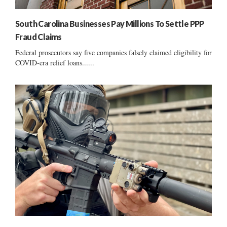
South Carolina Businesses Pay Millions To Settle PPP
Fraud Claims
Federal prosecutors say five companies falsely claimed eligibility for
COVID-era relief loans......