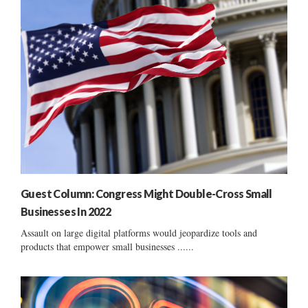
Guest Column: Congress Might Double-Cross Small
Businesses In 2022
Assault on large digital platforms would jeopardize tools and
products that empower small businesses ......