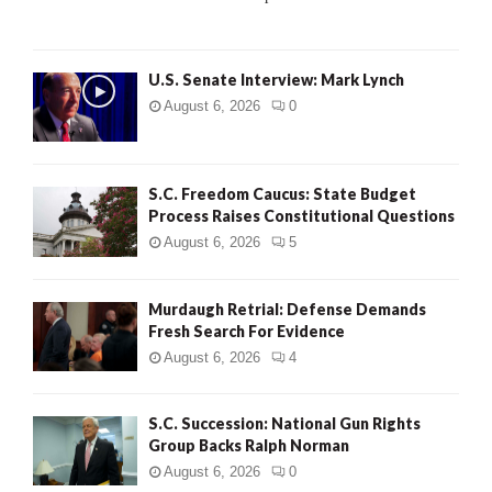
C
H
U.S. Senate Interview: Mark Lynch
August 6, 2026
0
S.C. Freedom Caucus: State Budget
Process Raises Constitutional Questions
August 6, 2026
5
Murdaugh Retrial: Defense Demands
Fresh Search For Evidence
August 6, 2026
4
S.C. Succession: National Gun Rights
Group Backs Ralph Norman
August 6, 2026
0