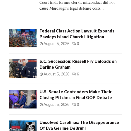
Court finds former clerk's misconduct did not
H
cause Murdaugh's legal defense costs...
Federal Class Action Lawsuit Expands
Pawleys Island Church Litigation
August 5, 2026
0
S.C. Succession: Russell Fry Unloads on
Darline Graham
August 5, 2026
6
U.S. Senate Contenders Make Their
Closing Pitches in Final GOP Debate
August 5, 2026
0
Unsolved Carolinas: The Disappearance
Of Eva Gerline DeBruhl