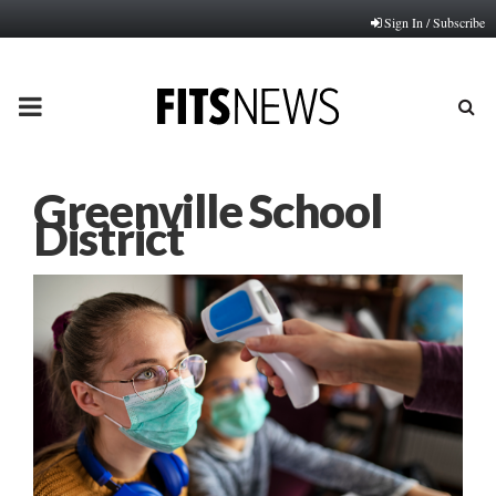
Sign In / Subscribe
PRIMARY
MENU
Greenville School
District