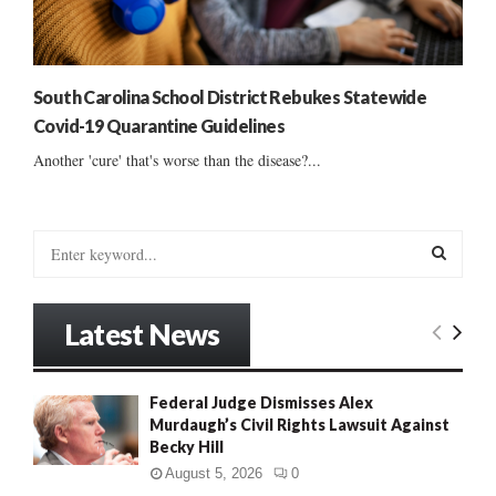
South Carolina School District Rebukes Statewide
Covid-19 Quarantine Guidelines
Another 'cure' that's worse than the disease?...
S
e
a
S
r
Latest News
c
E
h
f
A
Federal Judge Dismisses Alex
o
Murdaugh’s Civil Rights Lawsuit Against
r
R
Becky Hill
:
C
August 5, 2026
0