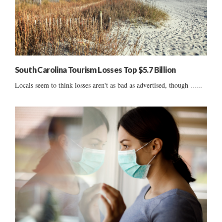
South Carolina Tourism Losses Top $5.7 Billion
Locals seem to think losses aren't as bad as advertised, though ......