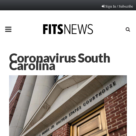
Sign In / Subscribe
PRIMARY
MENU
Coronavirus South
Carolina