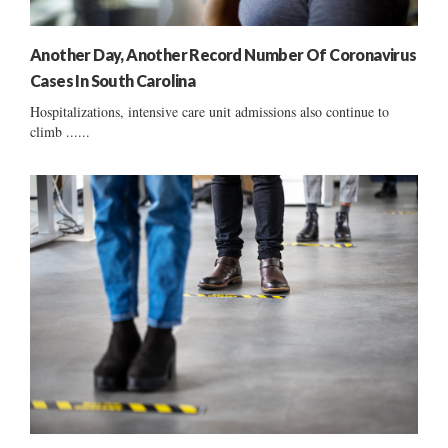
Another Day, Another Record Number Of Coronavirus
Cases In South Carolina
Hospitalizations, intensive care unit admissions also continue to
climb ......