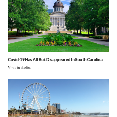
Covid-19 Has All But Disappeared In South Carolina
Virus in decline ......