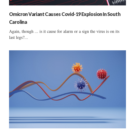
Omicron Variant Causes Covid-19 Explosion In South
Carolina
Again, though ... is it cause for alarm or a sign the virus is on its
last legs?...