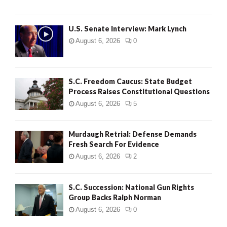
H
U.S. Senate Interview: Mark Lynch
August 6, 2026
0
S.C. Freedom Caucus: State Budget
Process Raises Constitutional Questions
August 6, 2026
5
Murdaugh Retrial: Defense Demands
Fresh Search For Evidence
August 6, 2026
2
S.C. Succession: National Gun Rights
Group Backs Ralph Norman
August 6, 2026
0