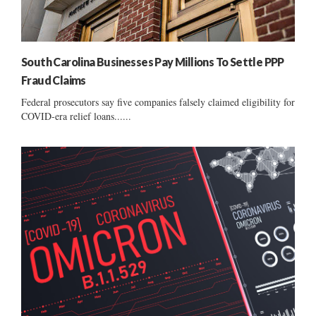
South Carolina Businesses Pay Millions To Settle PPP
Fraud Claims
Federal prosecutors say five companies falsely claimed eligibility for
COVID-era relief loans......