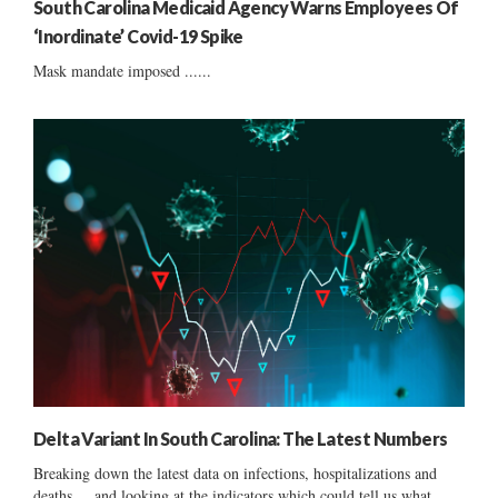
South Carolina Medicaid Agency Warns Employees Of
‘Inordinate’ Covid-19 Spike
Mask mandate imposed ......
Delta Variant In South Carolina: The Latest Numbers
Breaking down the latest data on infections, hospitalizations and
deaths ... and looking at the indicators which could tell us what