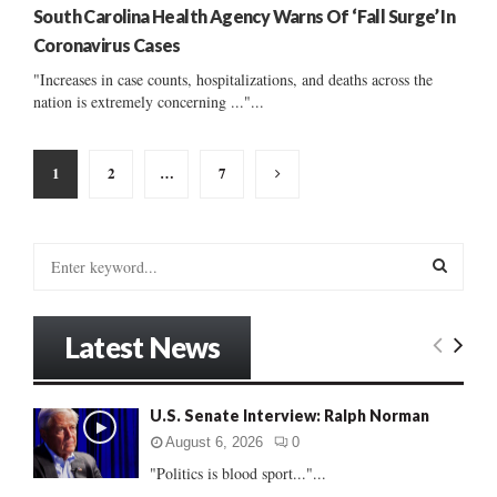
South Carolina Health Agency Warns Of ‘Fall Surge’ In
Coronavirus Cases
"Increases in case counts, hospitalizations, and deaths across the
nation is extremely concerning ..."...
Posts
1
2
…
7
pagination
S
e
a
S
r
Latest News
c
E
h
f
A
U.S. Senate Interview: Ralph Norman
o
r
R
August 6, 2026
0
:
"Politics is blood sport..."...
C