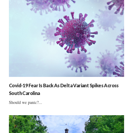
Covid-19 Fear Is Back As Delta Variant Spikes Across
South Carolina
Should we panic?...