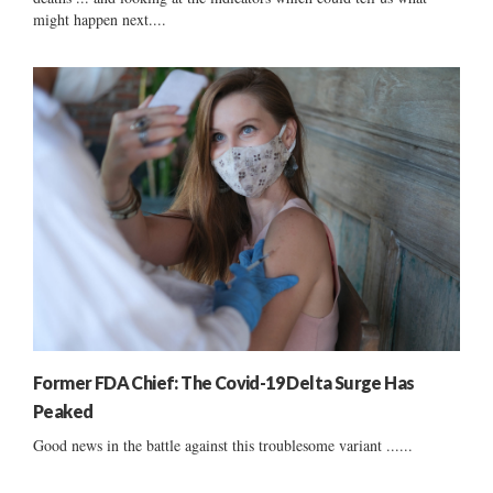
might happen next....
Former FDA Chief: The Covid-19 Delta Surge Has
Peaked
Good news in the battle against this troublesome variant ......