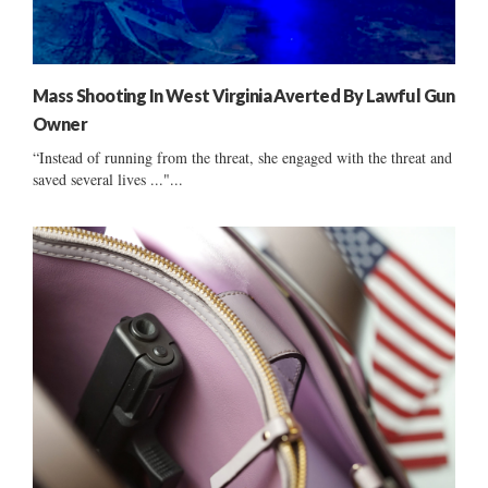
Mass Shooting In West Virginia Averted By Lawful Gun
Owner
“Instead of running from the threat, she engaged with the threat and
saved several lives ..."...