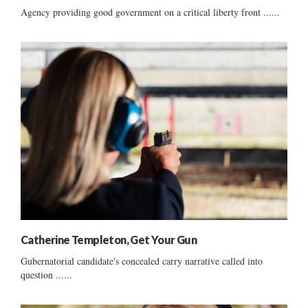
Agency providing good government on a critical liberty front ......
Catherine Templeton, Get Your Gun
Gubernatorial candidate's concealed carry narrative called into
question ......