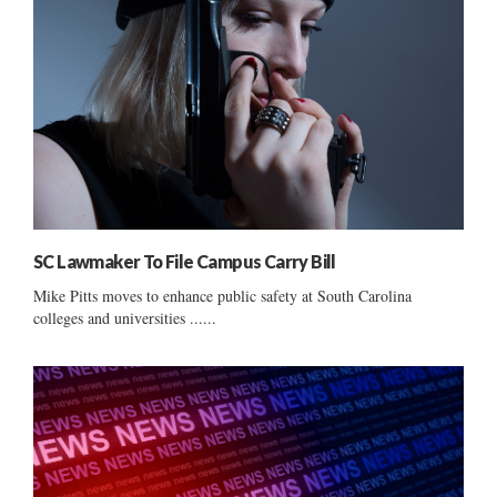
SC Lawmaker To File Campus Carry Bill
Mike Pitts moves to enhance public safety at South Carolina
colleges and universities ......