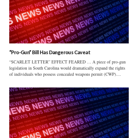
“Pro-Gun” Bill Has Dangerous Caveat
“SCARLET LETTER” EFFECT FEARED … A piece of pro-gun
legislation in South Carolina would dramatically expand the rights
of individuals who possess concealed weapons permit (CWP)....