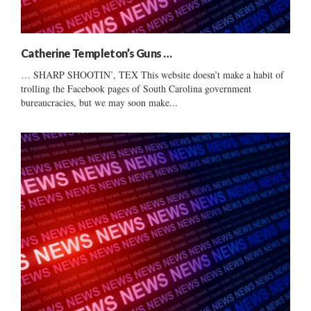
Catherine Templeton’s Guns …
… SHARP SHOOTIN’, TEX This website doesn’t make a habit of
trolling the Facebook pages of South Carolina government
bureaucracies, but we may soon make...