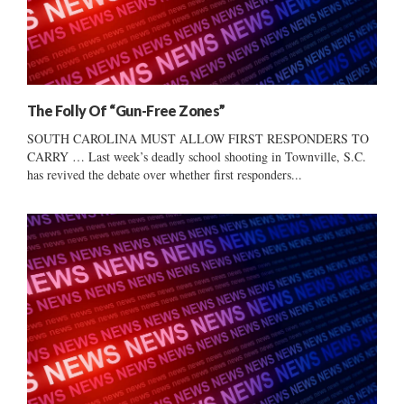
The Folly Of “Gun-Free Zones”
SOUTH CAROLINA MUST ALLOW FIRST RESPONDERS TO
CARRY … Last week’s deadly school shooting in Townville, S.C.
has revived the debate over whether first responders...