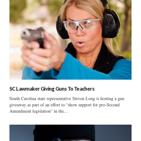
SC Lawmaker Giving Guns To Teachers
South Carolina state representative Steven Long is hosting a gun
giveaway as part of an effort to “show support for pro-Second
Amendment legislation” in the...