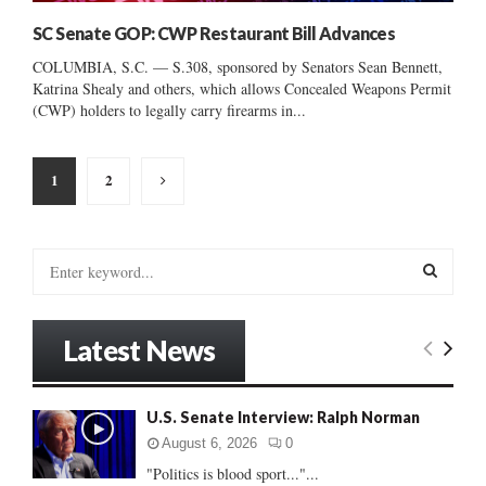
SC Senate GOP: CWP Restaurant Bill Advances
COLUMBIA, S.C. — S.308, sponsored by Senators Sean Bennett,
Katrina Shealy and others, which allows Concealed Weapons Permit
(CWP) holders to legally carry firearms in...
Posts
1
2
pagination
S
e
a
S
r
Latest News
c
E
h
f
A
U.S. Senate Interview: Ralph Norman
o
r
R
August 6, 2026
0
:
"Politics is blood sport..."...