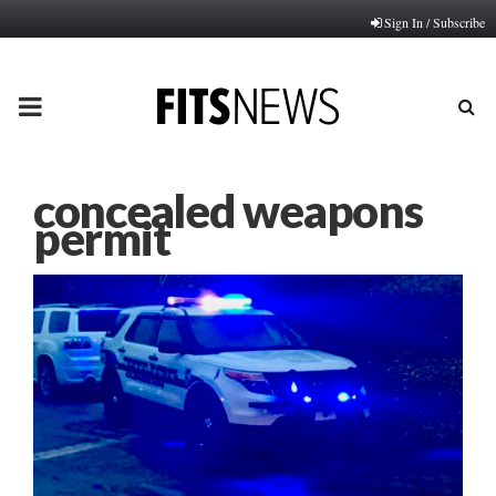
Sign In / Subscribe
PRIMARY
MENU
concealed weapons
permit