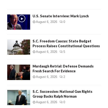
C
H
U.S. Senate Interview: Mark Lynch
August 6, 2026
0
S.C. Freedom Caucus: State Budget
Process Raises Constitutional Questions
August 6, 2026
5
Murdaugh Retrial: Defense Demands
Fresh Search For Evidence
August 6, 2026
2
S.C. Succession: National Gun Rights
Group Backs Ralph Norman
August 6, 2026
0