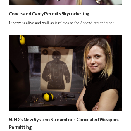
Concealed Carry Permits Skyrocketing
Liberty is alive and well as it relates to the Second Amendment ......
SLED’s New System Streamlines Concealed Weapons
Permitting