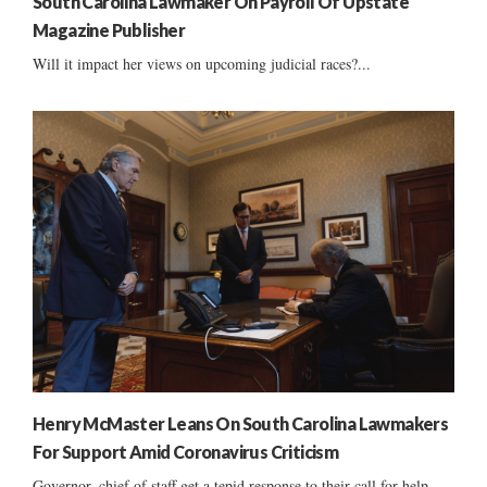
South Carolina Lawmaker On Payroll Of Upstate
Magazine Publisher
Will it impact her views on upcoming judicial races?...
Henry McMaster Leans On South Carolina Lawmakers
For Support Amid Coronavirus Criticism
Governor, chief of staff get a tepid response to their call for help