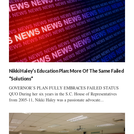
Nikki Haley’s Education Plan: More Of The Same Failed
“Solutions”
GOVERNOR’S PLAN FULLY EMBRACES FAILED STATUS
QUO During her six years in the S.C. House of Representatives
from 2005-11, Nikki Haley was a passionate advocate...