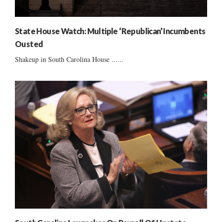
State House Watch: Multiple ‘Republican’ Incumbents
Ousted
Shakeup in South Carolina House ......