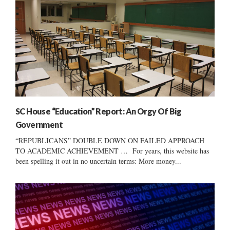
SC House “Education” Report: An Orgy Of Big
Government
“REPUBLICANS” DOUBLE DOWN ON FAILED APPROACH
TO ACADEMIC ACHIEVEMENT … For years, this website has
been spelling it out in no uncertain terms: More money...