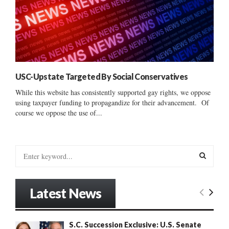
USC-Upstate Targeted By Social Conservatives
While this website has consistently supported gay rights, we oppose
using taxpayer funding to propagandize for their advancement. Of
course we oppose the use of...
S
e
a
S
r
Latest News
c
E
h
f
A
S.C. Succession Exclusive: U.S. Senate
o