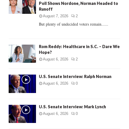
Poll Shows Nordone, Norman Headed to
r
R
Runoff
:
C
August 7, 2026
2
But plenty of undecided voters remain......
H
Rom Reddy: Healthcare in S.C. – Dare We
Hope?
August 6, 2026
2
U.S. Senate Interview: Ralph Norman
August 6, 2026
0
U.S. Senate Interview: Mark Lynch
August 6, 2026
0