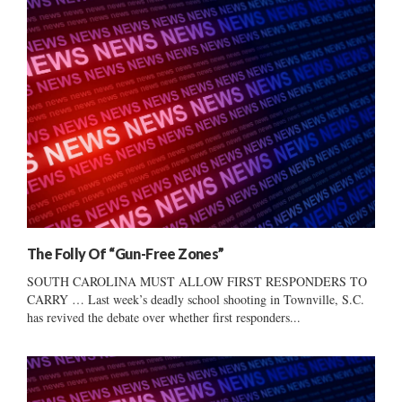
The Folly Of “Gun-Free Zones”
SOUTH CAROLINA MUST ALLOW FIRST RESPONDERS TO
CARRY … Last week’s deadly school shooting in Townville, S.C.
has revived the debate over whether first responders...