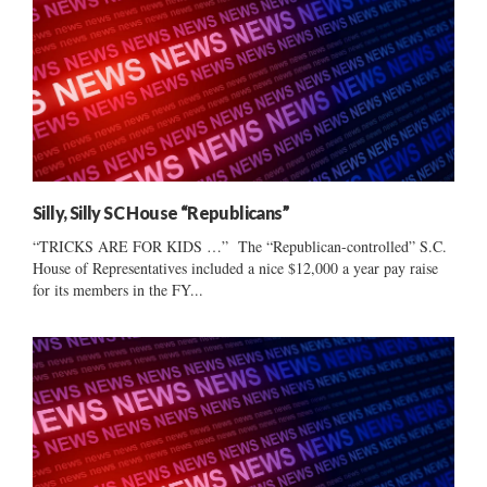
Silly, Silly SC House “Republicans”
“TRICKS ARE FOR KIDS …” The “Republican-controlled” S.C.
House of Representatives included a nice $12,000 a year pay raise
for its members in the FY...