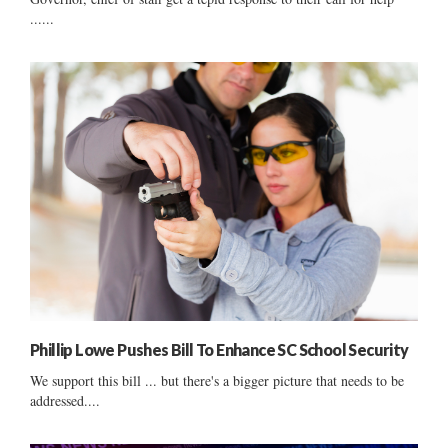
......
Phillip Lowe Pushes Bill To Enhance SC School Security
We support this bill ... but there's a bigger picture that needs to be
addressed....