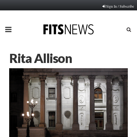
Sign In / Subscribe
PRIMARY
MENU
Rita Allison