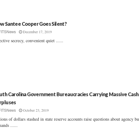
w Santee Cooper Goes Silent?
December 17, 2019
FITSNews
ective secrecy, convenient quiet ......
uth Carolina Government Bureaucracies Carrying Massive Cash
rpluses
October 23, 2019
FITSNews
lions of dollars stashed in state reserve accounts raise questions about agency b
ands ......