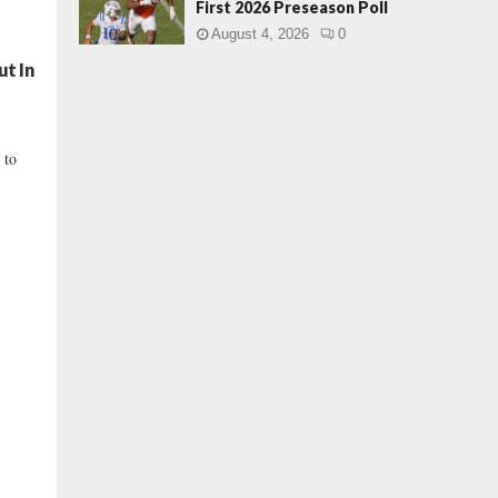
First 2026 Preseason Poll
August 4, 2026
0
ut In
 to
.