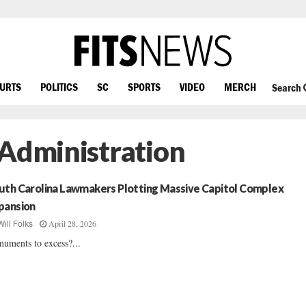
OURTS
POLITICS
SC
SPORTS
VIDEO
MERCH
Search
 Administration
uth Carolina Lawmakers Plotting Massive Capitol Complex
pansion
April 28, 2026
Will Folks
uments to excess?...