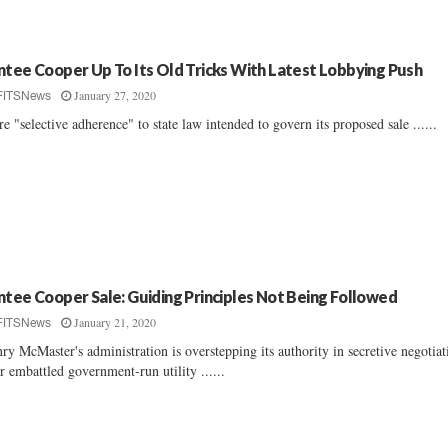
ntee Cooper Up To Its Old Tricks With Latest Lobbying Push
January 27, 2020
FITSNews
e "selective adherence" to state law intended to govern its proposed sale ......
ntee Cooper Sale: Guiding Principles Not Being Followed
January 21, 2020
FITSNews
ry McMaster's administration is overstepping its authority in secretive negotiat
r embattled government-run utility ......