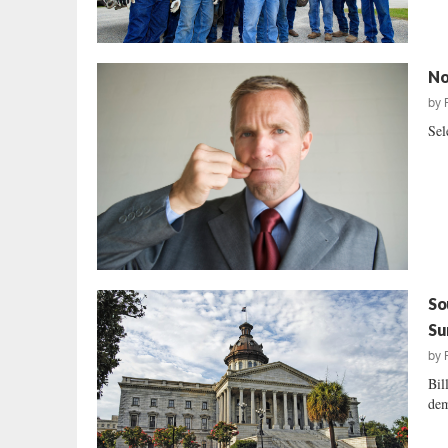
No
by
Sel
So
Su
by
Bil
dem