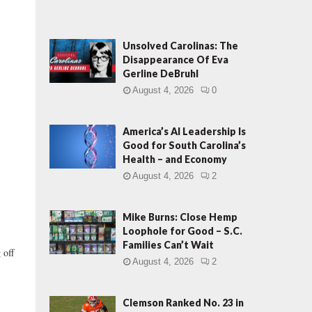
Unsolved Carolinas: The
Disappearance Of Eva
Gerline DeBruhl
August 4, 2026
0
America’s AI Leadership Is
Good for South Carolina’s
Health – and Economy
August 4, 2026
2
Mike Burns: Close Hemp
Loophole for Good – S.C.
Families Can’t Wait
 off
August 4, 2026
2
Clemson Ranked No. 23 in