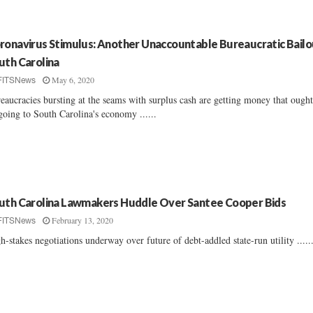
ronavirus Stimulus: Another Unaccountable Bureaucratic Bailo
uth Carolina
May 6, 2020
FITSNews
eaucracies bursting at the seams with surplus cash are getting money that ought
going to South Carolina's economy ......
uth Carolina Lawmakers Huddle Over Santee Cooper Bids
February 13, 2020
FITSNews
h-stakes negotiations underway over future of debt-addled state-run utility .....