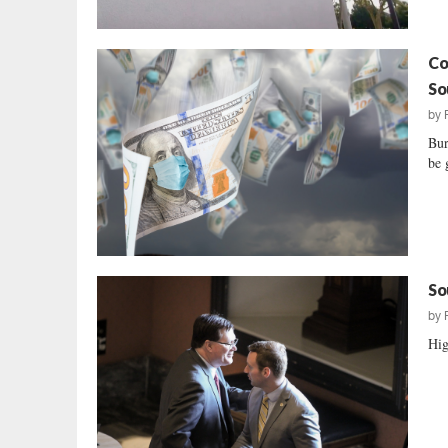
Co
So
by
Bur
be 
So
by
Hig