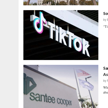
So
by
“Ti
Sa
As
by
Whe
aba