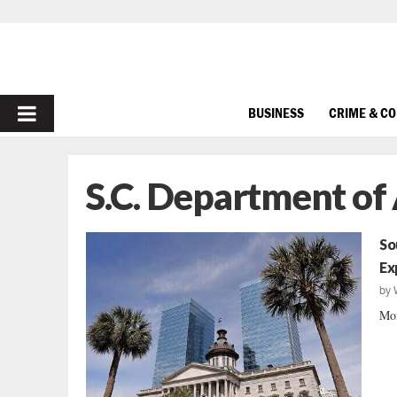
PRIMARY
BUSINESS
CRIME & C
MENU
S.C. Department of
So
Ex
by
Mon