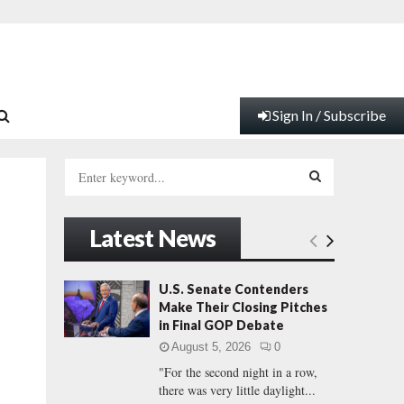
Sign In / Subscribe
S
e
a
S
r
Latest News
c
E
h
f
A
U.S. Senate Contenders
o
Make Their Closing Pitches
r
R
in Final GOP Debate
:
August 5, 2026
0
C
"For the second night in a row,
there was very little daylight...
H