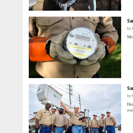
Sa
by
Mor
Sa
by
Hen
ove