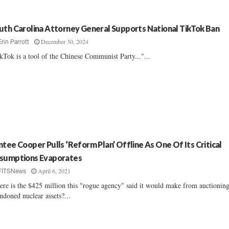
uth Carolina Attorney General Supports National TikTok Ban
December 30, 2024
Erin Parrott
kTok is a tool of the Chinese Communist Party..."...
ntee Cooper Pulls ‘Reform Plan’ Offline As One Of Its Critical
sumptions Evaporates
April 6, 2021
FITSNews
re is the $425 million this "rogue agency" said it would make from auctioning
ndoned nuclear assets?...