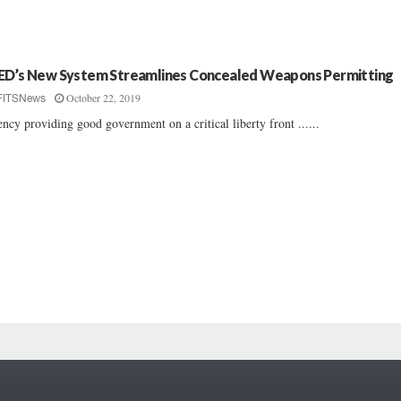
ED’s New System Streamlines Concealed Weapons Permitting
October 22, 2019
FITSNews
ncy providing good government on a critical liberty front ......