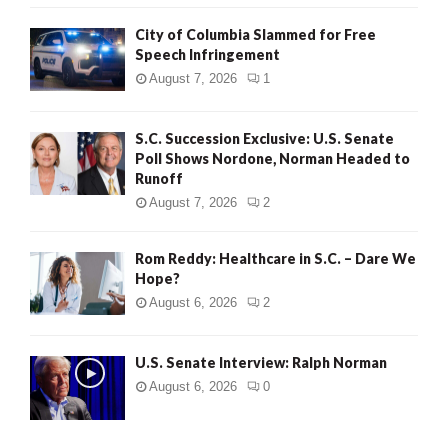
City of Columbia Slammed for Free
Speech Infringement
August 7, 2026
1
S.C. Succession Exclusive: U.S. Senate
Poll Shows Nordone, Norman Headed to
Runoff
August 7, 2026
2
Rom Reddy: Healthcare in S.C. – Dare We
Hope?
August 6, 2026
2
U.S. Senate Interview: Ralph Norman
August 6, 2026
0