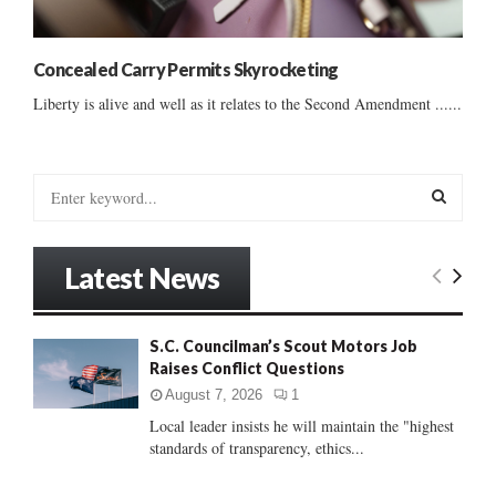
Concealed Carry Permits Skyrocketing
Liberty is alive and well as it relates to the Second Amendment ......
S
e
a
S
r
Latest News
c
E
h
f
A
S.C. Councilman’s Scout Motors Job
o
Raises Conflict Questions
r
R
:
August 7, 2026
1
C
Local leader insists he will maintain the "highest
standards of transparency, ethics...
H