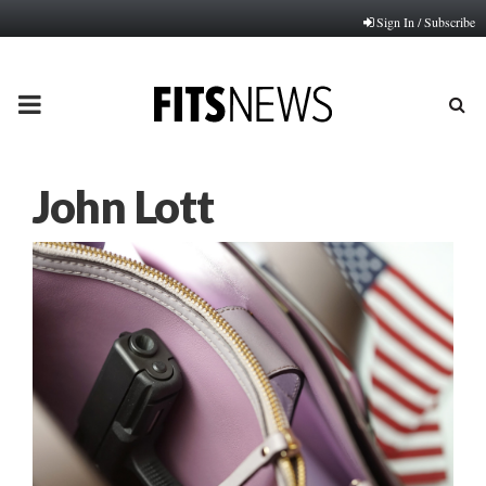
Sign In / Subscribe
PRIMARY
MENU
John Lott