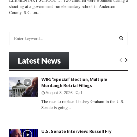
ELEMENTARY SCHOOL … Two children were wounded during a
shooting at a government-run elementary school in Anderson
County, S.C. on...
S
e
a
S
r
Latest News
c
E
h
f
A
WIR: ‘Special’ Election, Multiple
o
Murdaugh Retrial Filings
r
R
:
August 8, 2026
1
C
The race to replace Lindsey Graham in the U.S.
Senate is going...
H
U.S. Senate Interview: Russell Fry