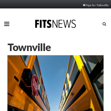
Sign In / Subscribe
PRIMARY
MENU
Townville