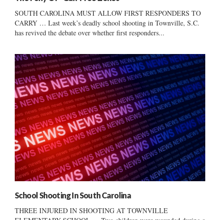
SOUTH CAROLINA MUST ALLOW FIRST RESPONDERS TO
CARRY … Last week’s deadly school shooting in Townville, S.C.
has revived the debate over whether first responders...
School Shooting In South Carolina
THREE INJURED IN SHOOTING AT TOWNVILLE