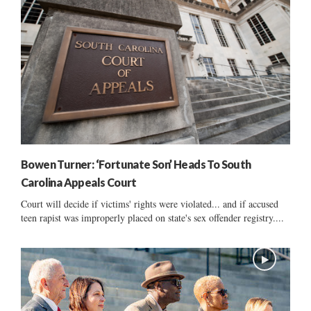
Bowen Turner: ‘Fortunate Son’ Heads To South
Carolina Appeals Court
Court will decide if victims' rights were violated... and if accused
teen rapist was improperly placed on state's sex offender registry....