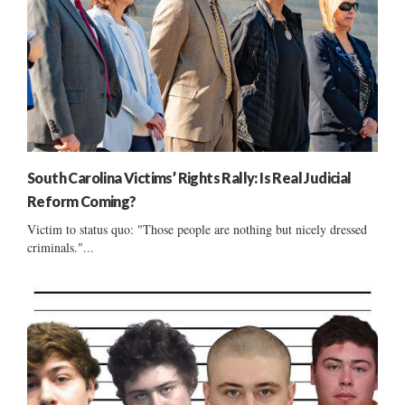
South Carolina Victims’ Rights Rally: Is Real Judicial
Reform Coming?
Victim to status quo: "Those people are nothing but nicely dressed
criminals."...