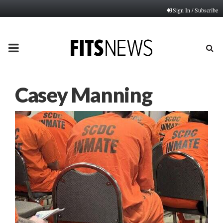
Sign In / Subscribe
PRIMARY
MENU
Casey Manning