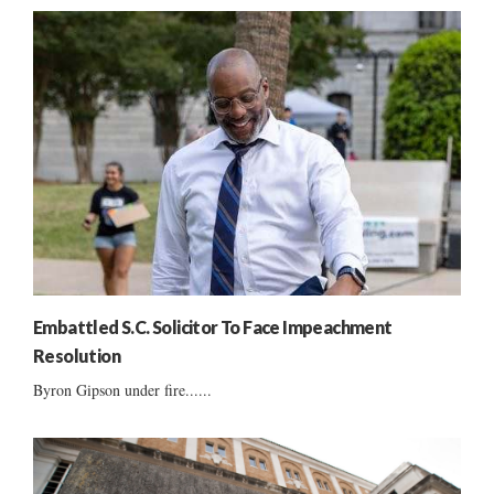
Embattled S.C. Solicitor To Face Impeachment
Resolution
Byron Gipson under fire......