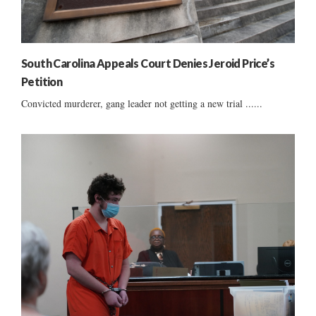
South Carolina Appeals Court Denies Jeroid Price’s
Petition
Convicted murderer, gang leader not getting a new trial ......