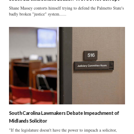
Shane Massey contorts himself trying to defend the Palmetto State's
badly broken "justice" system......
South Carolina Lawmakers Debate Impeachment of
Midlands Solicitor
"If the legislature doesn't have the power to impeach a solicitor,