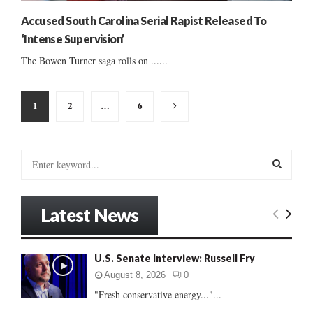
Accused South Carolina Serial Rapist Released To
‘Intense Supervision’
The Bowen Turner saga rolls on ......
Posts
1
2
…
6
pagination
S
e
a
S
r
Latest News
c
E
h
f
A
U.S. Senate Interview: Russell Fry
o
r
R
August 8, 2026
0
:
"Fresh conservative energy..."...
C