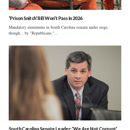
‘Prison Snitch’ Bill Won’t Pass in 2026
Mandatory minimums in South Carolina remain under siege,
though... by "Republicans."...
South Carolina Senate Leader: ‘We Are Not Corrupt’