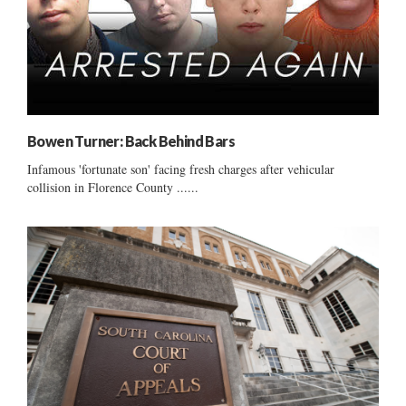
Bowen Turner: Back Behind Bars
Infamous 'fortunate son' facing fresh charges after vehicular
collision in Florence County ......