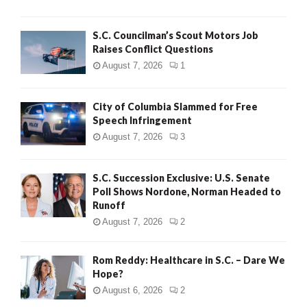
H
S.C. Councilman’s Scout Motors Job
Raises Conflict Questions
August 7, 2026
1
City of Columbia Slammed for Free
Speech Infringement
August 7, 2026
3
S.C. Succession Exclusive: U.S. Senate
Poll Shows Nordone, Norman Headed to
Runoff
August 7, 2026
2
Rom Reddy: Healthcare in S.C. – Dare We
Hope?
August 6, 2026
2