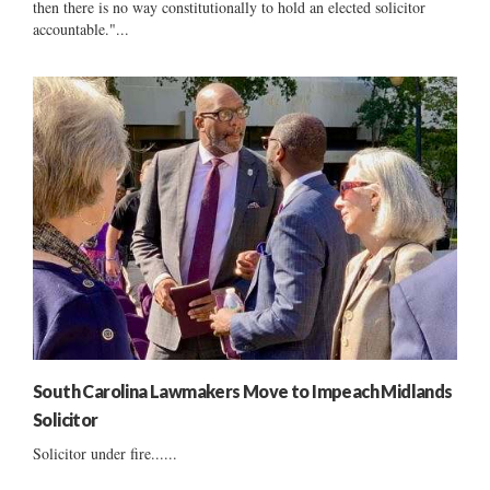
then there is no way constitutionally to hold an elected solicitor
accountable."...
South Carolina Lawmakers Move to Impeach Midlands
Solicitor
Solicitor under fire......