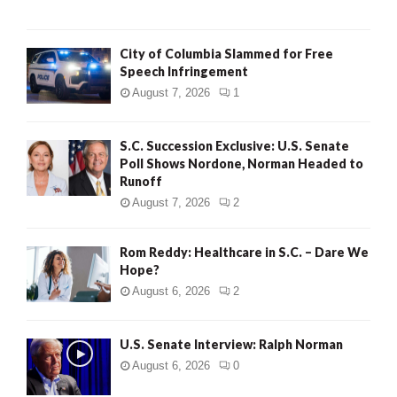
City of Columbia Slammed for Free
Speech Infringement
August 7, 2026
1
S.C. Succession Exclusive: U.S. Senate
Poll Shows Nordone, Norman Headed to
Runoff
August 7, 2026
2
Rom Reddy: Healthcare in S.C. – Dare We
Hope?
August 6, 2026
2
U.S. Senate Interview: Ralph Norman
August 6, 2026
0