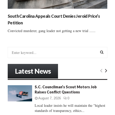
South Carolina Appeals Court Denies Jeroid Price’s
Petition
Convicted murderer, gang leader not getting a new trial ......
S
e
a
S
r
Latest News
c
E
h
f
A
S.C. Councilman’s Scout Motors Job
o
Raises Conflict Questions
r
R
:
August 7, 2026
0
C
Local leader insists he will maintain the "highest
standards of transparency, ethics...
H