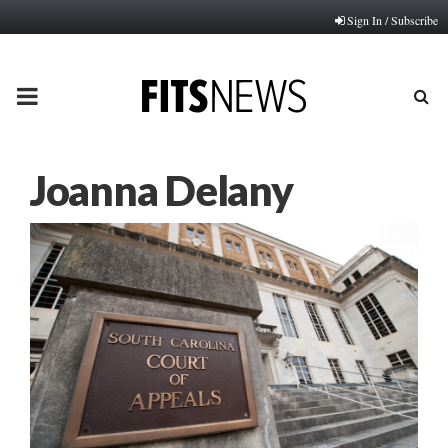
Sign In / Subscribe
PRIMARY
MENU
Joanna Delany