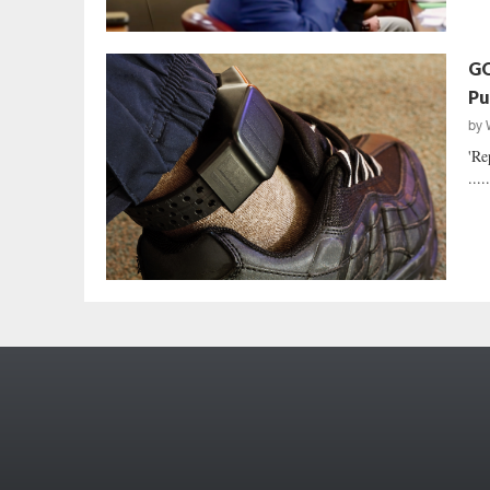
GO
Pu
by
'Re
....