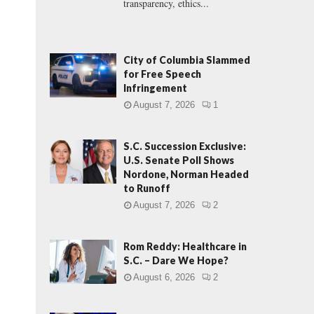
transparency, ethics...
City of Columbia Slammed
for Free Speech
Infringement
August 7, 2026
1
S.C. Succession Exclusive:
U.S. Senate Poll Shows
Nordone, Norman Headed
to Runoff
August 7, 2026
2
Rom Reddy: Healthcare in
S.C. – Dare We Hope?
August 6, 2026
2