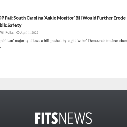
P Fail: South Carolina ‘Ankle Monitor’ Bill Would Further Erode
blic Safety
April 1, 2022
Will Folks
publican' majority allows a bill pushed by eight 'woke' Democrats to clear cha
..