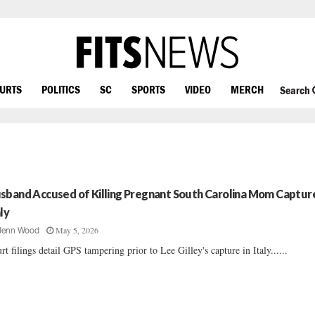
OURTS
POLITICS
SC
SPORTS
VIDEO
MERCH
Search
sband Accused of Killing Pregnant South Carolina Mom Capture
aly
May 5, 2026
Jenn Wood
rt filings detail GPS tampering prior to Lee Gilley's capture in Italy......