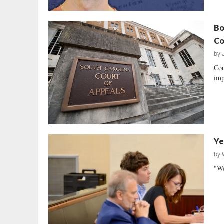
Bo
Co
by
Cou
imp
Ye
by
"We