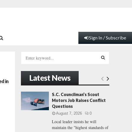
Sign In / Subscribe
S
e
a
S
r
Latest News
c
E
d in
h
f
A
S.C. Councilman’s Scout
o
Motors Job Raises Conflict
r
R
Questions
:
August 7, 2026
0
C
Local leader insists he will
maintain the "highest standards of
H