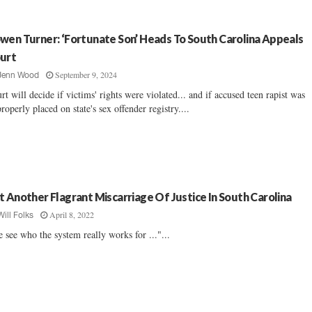
wen Turner: ‘Fortunate Son’ Heads To South Carolina Appeals
urt
September 9, 2024
Jenn Wood
rt will decide if victims' rights were violated... and if accused teen rapist was
roperly placed on state's sex offender registry....
t Another Flagrant Miscarriage Of Justice In South Carolina
April 8, 2022
Will Folks
 see who the system really works for ..."...