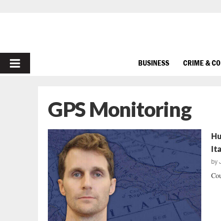
PRIMARY
BUSINESS
CRIME & C
MENU
GPS Monitoring
Hu
It
by
Cou