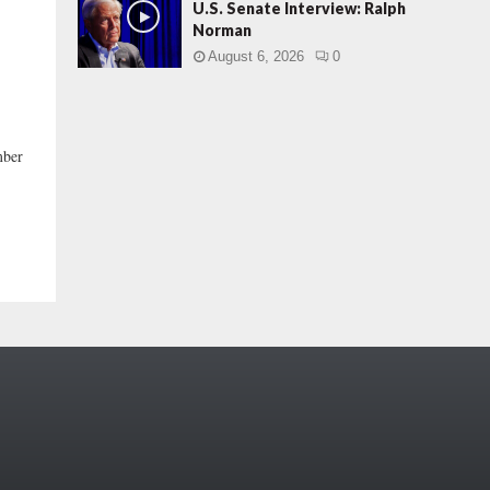
U.S. Senate Interview: Ralph
Norman
August 6, 2026
0
mber