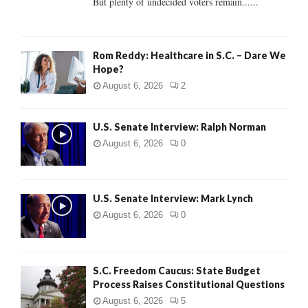
But plenty of undecided voters remain......
H
Rom Reddy: Healthcare in S.C. – Dare We
Hope?
August 6, 2026
2
U.S. Senate Interview: Ralph Norman
August 6, 2026
0
U.S. Senate Interview: Mark Lynch
August 6, 2026
0
S.C. Freedom Caucus: State Budget
Process Raises Constitutional Questions
August 6, 2026
5