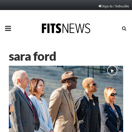
Sign In / Subscribe
PRIMARY
MENU
sara ford