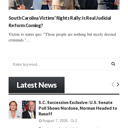
South Carolina Victims’ Rights Rally: Is Real Judicial
Reform Coming?
Victim to status quo: "Those people are nothing but nicely dressed
criminals."...
S
e
a
S
r
Latest News
c
E
h
f
A
S.C. Succession Exclusive: U.S. Senate
o
Poll Shows Nordone, Norman Headed to
r
R
Runoff
:
C
August 7, 2026
2