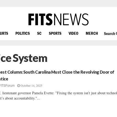
OURTS
POLITICS
SC
SPORTS
VIDEO
MERCH
Search
ice System
est Column: South Carolina Must Close the Revolving Door of
stice
October 14, 2025
FITSForum
. lieutenant governor Pamela Evette: "Fixing the system isn’t just about techno
t’s about accountability."...