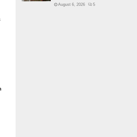
August 6, 2026
5
s
n