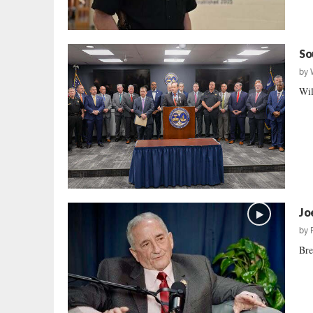
So
by
Wil
Jo
by
Bre