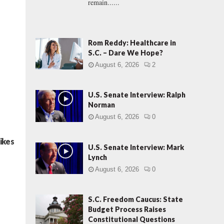
remain......
Rom Reddy: Healthcare in
S.C. – Dare We Hope?
August 6, 2026
2
U.S. Senate Interview: Ralph
Norman
August 6, 2026
0
ikes
U.S. Senate Interview: Mark
Lynch
August 6, 2026
0
S.C. Freedom Caucus: State
Budget Process Raises
Constitutional Questions