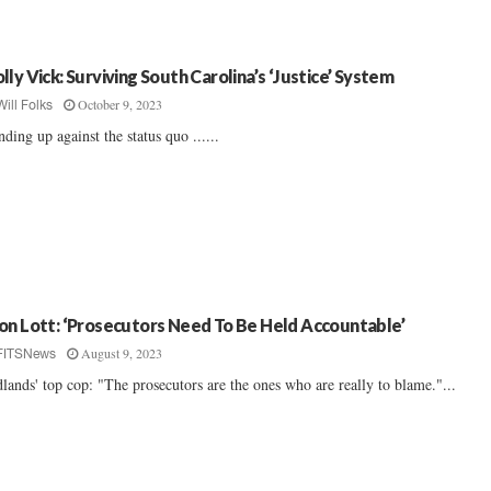
lly Vick: Surviving South Carolina’s ‘Justice’ System
October 9, 2023
Will Folks
nding up against the status quo ......
on Lott: ‘Prosecutors Need To Be Held Accountable’
August 9, 2023
FITSNews
lands' top cop: "The prosecutors are the ones who are really to blame."...