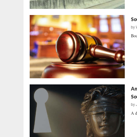
So
by
Bod
An
So
by
A d