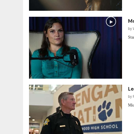
Mo
by
Sta
Le
by
Mid