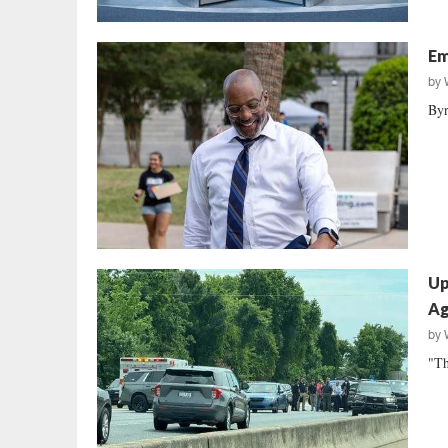
Em
by
Byr
Up
Ag
by
"Th