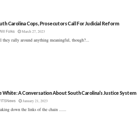
uth Carolina Cops, Prosecutors Call For Judicial Reform
March 27, 2023
Will Folks
l they rally around anything meaningful, though?...
e White: A Conversation About South Carolina’s Justice System
January 21, 2023
FITSNews
aking down the links of the chain ......