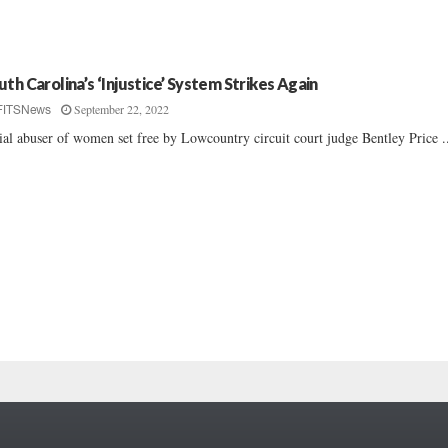
uth Carolina’s ‘Injustice’ System Strikes Again
September 22, 2022
FITSNews
ial abuser of women set free by Lowcountry circuit court judge Bentley Price ..