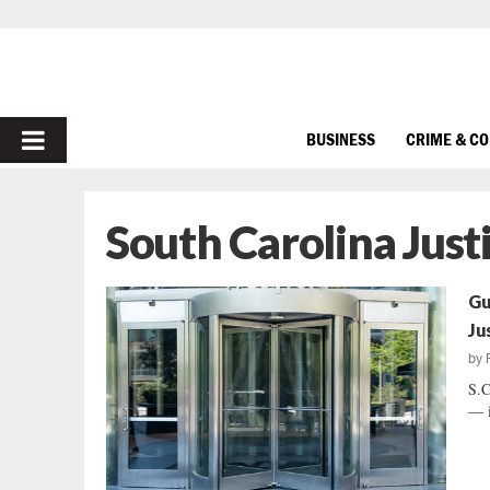
PRIMARY
BUSINESS
CRIME & C
MENU
South Carolina Just
Gu
Ju
by
S.C
— i