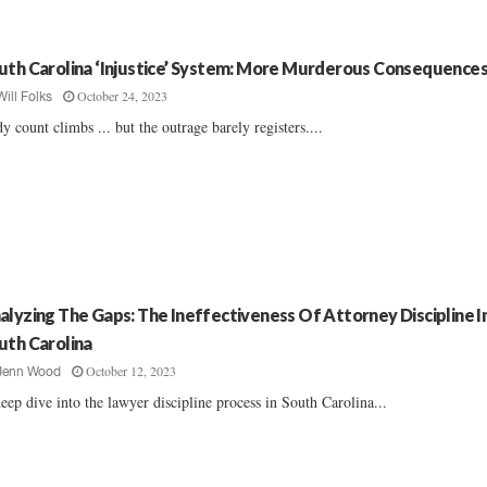
uth Carolina ‘Injustice’ System: More Murderous Consequence
October 24, 2023
Will Folks
y count climbs ... but the outrage barely registers....
alyzing The Gaps: The Ineffectiveness Of Attorney Discipline I
uth Carolina
October 12, 2023
Jenn Wood
eep dive into the lawyer discipline process in South Carolina...