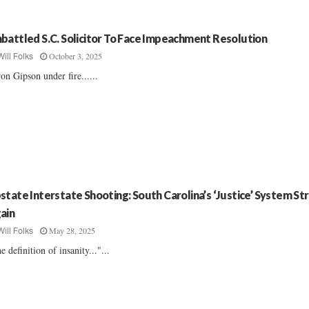
battled S.C. Solicitor To Face Impeachment Resolution
October 3, 2025
Will Folks
on Gipson under fire......
state Interstate Shooting: South Carolina’s ‘Justice’ System Str
ain
May 28, 2025
Will Folks
e definition of insanity..."...