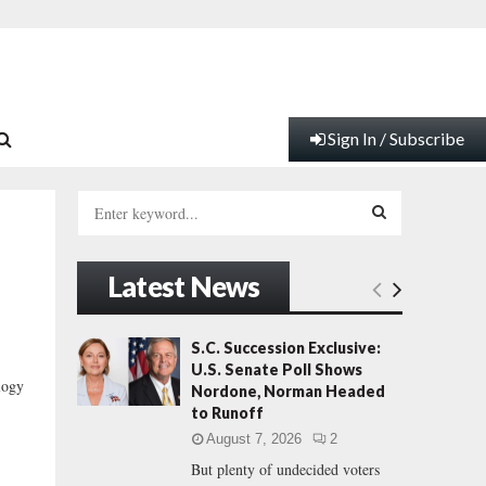
Sign In / Subscribe
S
e
a
S
r
Latest News
c
E
h
f
A
S.C. Succession Exclusive:
o
U.S. Senate Poll Shows
r
R
logy
Nordone, Norman Headed
:
to Runoff
C
August 7, 2026
2
But plenty of undecided voters
H