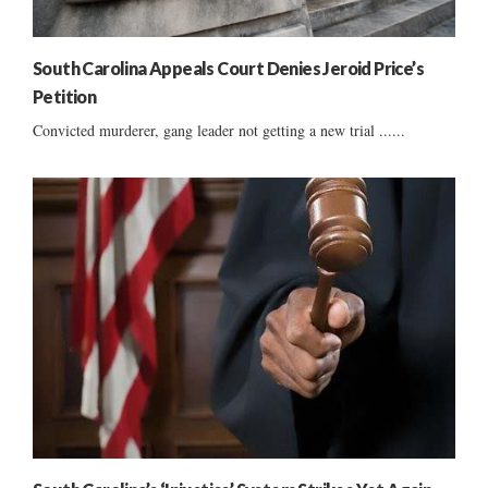
South Carolina Appeals Court Denies Jeroid Price’s
Petition
Convicted murderer, gang leader not getting a new trial ......