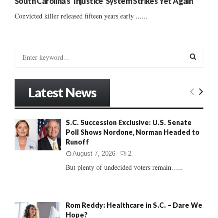
South Carolina’s ‘Injustice’ System Strikes Yet Again
Convicted killer released fifteen years early ......
S
e
a
S
r
Latest News
c
E
h
f
A
S.C. Succession Exclusive: U.S. Senate
o
Poll Shows Nordone, Norman Headed to
r
R
Runoff
:
C
August 7, 2026
2
But plenty of undecided voters remain......
H
Rom Reddy: Healthcare in S.C. – Dare We
Hope?