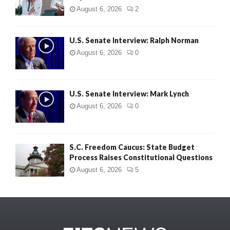
August 6, 2026
2
U.S. Senate Interview: Ralph Norman
August 6, 2026
0
U.S. Senate Interview: Mark Lynch
August 6, 2026
0
S.C. Freedom Caucus: State Budget
Process Raises Constitutional Questions
August 6, 2026
5