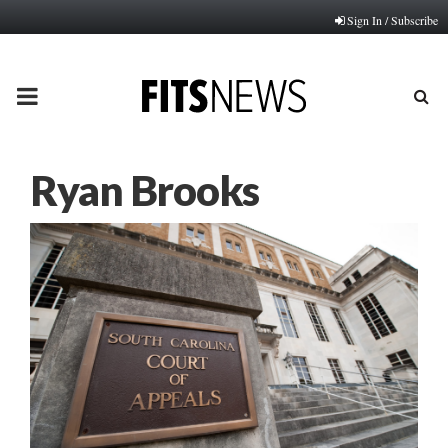
Sign In / Subscribe
PRIMARY
MENU
Ryan Brooks