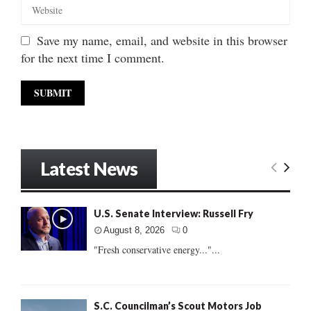
Save my name, email, and website in this browser
for the next time I comment.
Latest News
U.S. Senate Interview: Russell Fry
August 8, 2026
0
"Fresh conservative energy..."...
S.C. Councilman’s Scout Motors Job