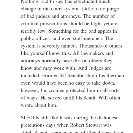
Nothing, sad to say, has effectuated much
change in the court system. Little to no purge
of bad judges and attorneys. The number of
criminal prosecutions should be high, yet are
terribly low. Something for the bad apples in
public offices. and even staff members The
system is severely tainted. Thousands of others
like yourself know this. All lawmakers and
attorneys normally have dirt on others they
know and may work with. And Judges are
included. Former SC Senator Hugh Leatherman
even would have been so easy to take down,
however, his cronies protected him in all sorts
of ways. He served untill his death. Will often
wrote about him.
SLED is still like it was during the dishonest
pretentious days when Robert Stewart was
chief. Agents were accused of illegal operations