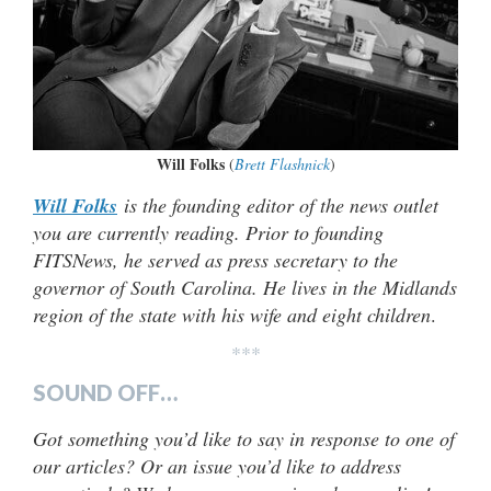
Will Folks
(
Brett Flashnick
)
Will Folks
is the founding editor of the news outlet
you are currently reading. Prior to founding
FITSNews, he served as press secretary to the
governor of South Carolina. He lives in the Midlands
region of the state with his wife and eight children
.
***
SOUND OFF…
Got something you’d like to say in response to one of
our articles? Or an issue you’d like to address