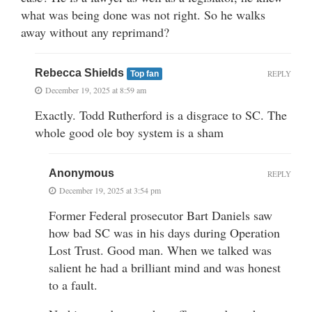
what was being done was not right. So he walks
away without any reprimand?
Rebecca Shields
REPLY
Top fan
December 19, 2025 at 8:59 am
Exactly. Todd Rutherford is a disgrace to SC. The
whole good ole boy system is a sham
Anonymous
REPLY
December 19, 2025 at 3:54 pm
Former Federal prosecutor Bart Daniels saw
how bad SC was in his days during Operation
Lost Trust. Good man. When we talked was
salient he had a brilliant mind and was honest
to a fault.