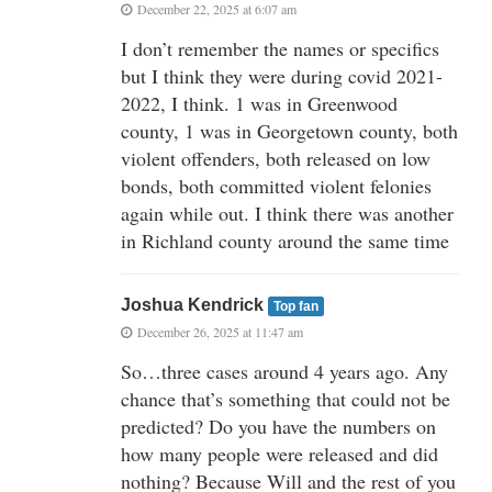
December 22, 2025 at 6:07 am
I don’t remember the names or specifics
but I think they were during covid 2021-
2022, I think. 1 was in Greenwood
county, 1 was in Georgetown county, both
violent offenders, both released on low
bonds, both committed violent felonies
again while out. I think there was another
in Richland county around the same time
Joshua Kendrick
Top fan
December 26, 2025 at 11:47 am
So…three cases around 4 years ago. Any
chance that’s something that could not be
predicted? Do you have the numbers on
how many people were released and did
nothing? Because Will and the rest of you