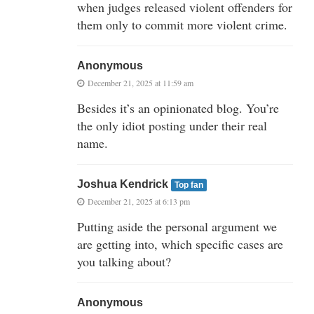
when judges released violent offenders for
them only to commit more violent crime.
Anonymous
December 21, 2025 at 11:59 am
Besides it’s an opinionated blog. You’re
the only idiot posting under their real
name.
Joshua Kendrick
Top fan
December 21, 2025 at 6:13 pm
Putting aside the personal argument we
are getting into, which specific cases are
you talking about?
Anonymous