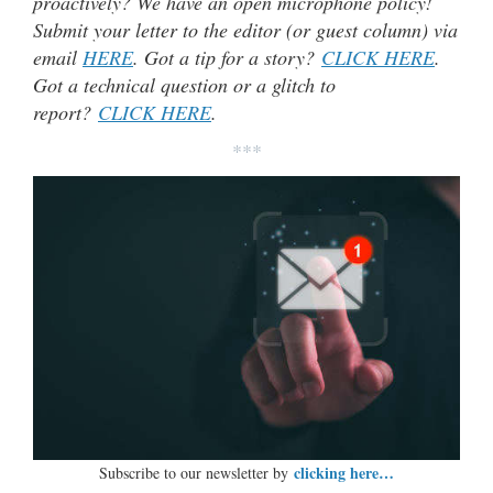
proactively? We have an open microphone policy!
Submit your letter to the editor (or guest column) via
email
HERE
. Got a tip for a story?
CLICK HERE
.
Got a technical question or a glitch to
report?
CLICK HERE
.
***
clicking here…
Subscribe to our newsletter by