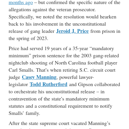
months ago
– but confirmed the specific nature of the
allegations against the veteran prosecutor.
Specifically, we noted the resolution would hearken
back to his involvement in the unconstitutional
Jeroid J. Price
release of gang leader
from prison in
the spring of 2023.
Price had served 19 years of a 35-year “mandatory
minimum” prison sentence for the 2003 gang-related
nightclub shooting of North Carolina football player
Carl Smalls. That’s when retiring S.C. circuit court
Casey Manning
judge
, powerful lawyer-
Todd Rutherford
legislator
and Gipson collaborated
to orchestrate his unconstitutional release – in
contravention of the state’s mandatory minimum
statutes and a constitutional requirement to notify
Smalls’ family.
After the state supreme court vacated Manning’s