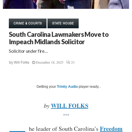
CRIME & COURTS
STATE HOUSE
South Carolina Lawmakers Move to
Impeach Midlands Solicitor
Solicitor under fire…
December 18, 2025
23
by
Will Folks
Getting your
Trinity Audio
player ready...
WILL FOLKS
by
***
Freedom
he leader of South Carolina’s