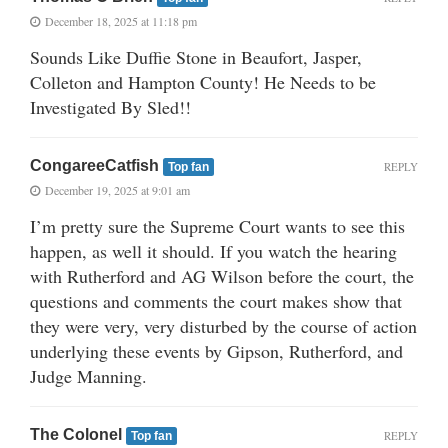
December 18, 2025 at 11:18 pm
Sounds Like Duffie Stone in Beaufort, Jasper,
Colleton and Hampton County! He Needs to be
Investigated By Sled!!
CongareeCatfish
REPLY
Top fan
December 19, 2025 at 9:01 am
I’m pretty sure the Supreme Court wants to see this
happen, as well it should. If you watch the hearing
with Rutherford and AG Wilson before the court, the
questions and comments the court makes show that
they were very, very disturbed by the course of action
underlying these events by Gipson, Rutherford, and
Judge Manning.
The Colonel
REPLY
Top fan