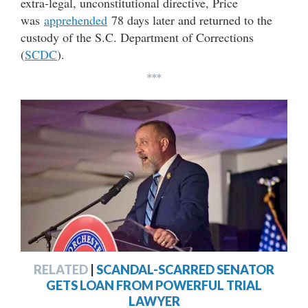
extra-legal, unconstitutional directive, Price
was
apprehended
78 days later and returned to the
custody of the S.C. Department of Corrections
(
SCDC
).
***
RELATED
|
SCANDAL-SCARRED SENATOR
GETS LOAN FROM POWERFUL TRIAL
LAWYER