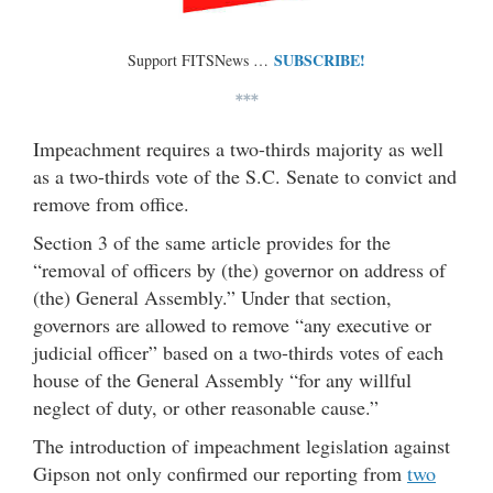
SUBSCRIBE!
Support FITSNews …
***
Impeachment requires a two-thirds majority as well
as a two-thirds vote of the S.C. Senate to convict and
remove from office.
Section 3 of the same article provides for the
“removal of officers by (the) governor on address of
(the) General Assembly.” Under that section,
governors are allowed to remove “any executive or
judicial officer” based on a two-thirds votes of each
house of the General Assembly “for any willful
neglect of duty, or other reasonable cause.”
The introduction of impeachment legislation against
Gipson not only confirmed our reporting from
two