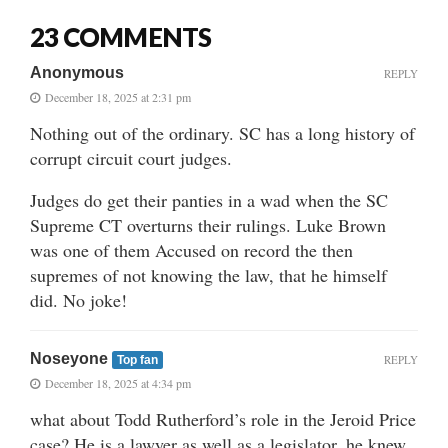
23 COMMENTS
Anonymous
REPLY
December 18, 2025 at 2:31 pm
Nothing out of the ordinary. SC has a long history of
corrupt circuit court judges.
Judges do get their panties in a wad when the SC
Supreme CT overturns their rulings. Luke Brown
was one of them Accused on record the then
supremes of not knowing the law, that he himself
did. No joke!
Noseyone
REPLY
Top fan
December 18, 2025 at 4:34 pm
what about Todd Rutherford’s role in the Jeroid Price
case? He is a lawyer as well as a legislator, he knew