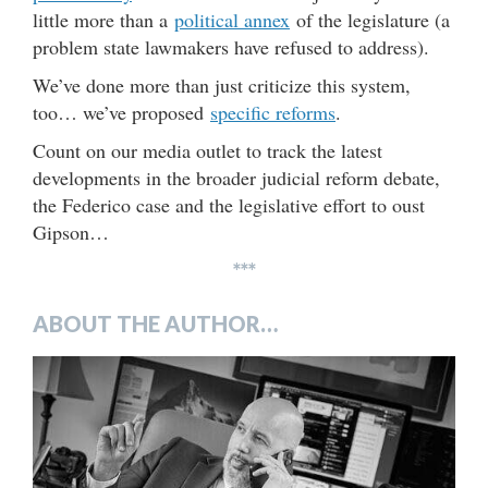
little more than a
political annex
of the legislature (a
problem state lawmakers have refused to address).
We’ve done more than just criticize this system,
too… we’ve proposed
specific reforms
.
Count on our media outlet to track the latest
developments in the broader judicial reform debate,
the Federico case and the legislative effort to oust
Gipson…
***
ABOUT THE AUTHOR…