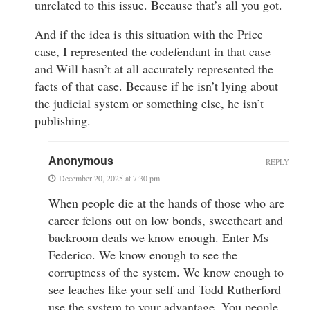
unrelated to this issue. Because that’s all you got.
And if the idea is this situation with the Price
case, I represented the codefendant in that case
and Will hasn’t at all accurately represented the
facts of that case. Because if he isn’t lying about
the judicial system or something else, he isn’t
publishing.
Anonymous
REPLY
December 20, 2025 at 7:30 pm
When people die at the hands of those who are
career felons out on low bonds, sweetheart and
backroom deals we know enough. Enter Ms
Federico. We know enough to see the
corruptness of the system. We know enough to
see leaches like your self and Todd Rutherford
use the system to your advantage. You people