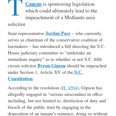
T
Caucus
is sponsoring legislation
which could ultimately lead to the
impeachment of a Midlands-area
solicitor.
Jordan Pace
State representative
– who currently
serves as chairman of the conservative coalition of
lawmakers – has introduced a bill directing the S.C.
House judiciary committee to “undertake an
immediate inquiry” as to whether or not S.C. fifth
Byron Gipson
circuit solicitor
should be impeached
S.C.
under Section 1, Article XV of the
Constitution
.
According to the resolution (
H. 4564
), Gipson has
allegedly engaged in “serious misconduct in office
including, but not limited to, dereliction of duty and
breach of the public trust by engaging in the
disposition of an inmate’s sentence, doing so without