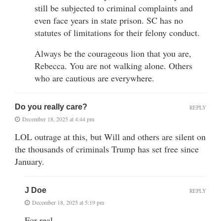
still be subjected to criminal complaints and
even face years in state prison. SC has no
statutes of limitations for their felony conduct.
Always be the courageous lion that you are,
Rebecca. You are not walking alone. Others
who are cautious are everywhere.
Do you really care?
REPLY
December 18, 2025 at 4:44 pm
LOL outrage at this, but Will and others are silent on
the thousands of criminals Trump has set free since
January.
J Doe
REPLY
December 18, 2025 at 5:19 pm
For real.