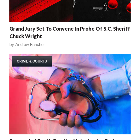
Grand Jury Set To Convene In Probe Of S.C. Sheriff
Chuck Wright
by
Andrew Fancher
CRIME & COURTS