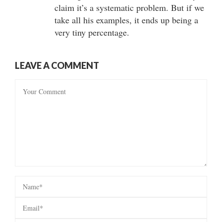
claim it’s a systematic problem. But if we
take all his examples, it ends up being a
very tiny percentage.
LEAVE A COMMENT