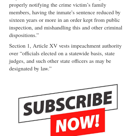
properly notifying the crime victim’s family
members, having the inmate’s sentence reduced by
sixteen years or more in an order kept from public
inspection, and mishandling this and other criminal
dispositions.”
Section 1, Article XV vests impeachment authority
over “officials elected on a statewide basis, state
judges, and such other state officers as may be
designated by law.”