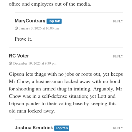
office and employees out of the media.
MaryContrary
REPLY
Top fan
January 3, 2026 at 10:00 pm
Prove it.
RC Voter
REPLY
December 19, 2025 at 9:39 pm
Gipson lets thugs with no jobs or roots out, yet keeps
Mr Chow, a businessman locked away with no bond
for shooting an armed thug in training. Arguably, Mr
Chow was in a self-defense situation; yet Lott and
Gipson pander to their voting base by keeping this
old man locked away.
Joshua Kendrick
REPLY
Top fan