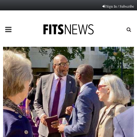
Sign In / Subscribe
PRIMARY
MENU