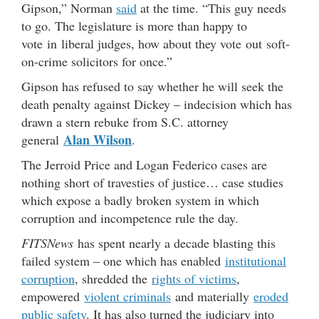
Gipson,” Norman
said
at the time. “This guy needs
to go. The legislature is more than happy to
vote in liberal judges, how about they vote out soft-
on-crime solicitors for once.”
Gipson has refused to say whether he will seek the
death penalty against Dickey – indecision which has
drawn a stern rebuke from S.C. attorney
Alan Wilson
general
.
The Jerroid Price and Logan Federico cases are
nothing short of travesties of justice… case studies
which expose a badly broken system in which
corruption and incompetence rule the day.
FITSNews
has spent nearly a decade blasting this
failed system – one which has enabled
institutional
corruption
, shredded the
rights of victims
,
empowered
violent criminals
and materially
eroded
public safety
. It has also turned the judiciary into