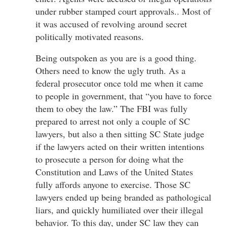
under rubber stamped court approvals.. Most of
it was accused of revolving around secret
politically motivated reasons.
Being outspoken as you are is a good thing.
Others need to know the ugly truth. As a
federal prosecutor once told me when it came
to people in government, that “you have to force
them to obey the law.” The FBI was fully
prepared to arrest not only a couple of SC
lawyers, but also a then sitting SC State judge
if the lawyers acted on their written intentions
to prosecute a person for doing what the
Constitution and Laws of the United States
fully affords anyone to exercise. Those SC
lawyers ended up being branded as pathological
liars, and quickly humiliated over their illegal
behavior. To this day, under SC law they can