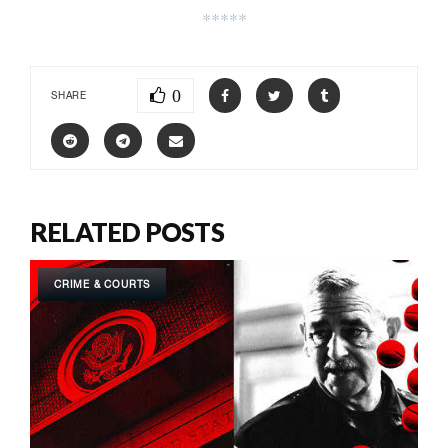
*****
0
SHARE
RELATED POSTS
CRIME & COURTS