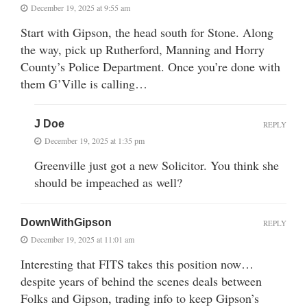
December 19, 2025 at 9:55 am
Start with Gipson, the head south for Stone. Along
the way, pick up Rutherford, Manning and Horry
County’s Police Department. Once you’re done with
them G’Ville is calling…
J Doe
REPLY
December 19, 2025 at 1:35 pm
Greenville just got a new Solicitor. You think she
should be impeached as well?
DownWithGipson
REPLY
December 19, 2025 at 11:01 am
Interesting that FITS takes this position now…
despite years of behind the scenes deals between
Folks and Gipson, trading info to keep Gipson’s