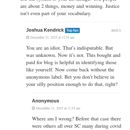
are about 2 things, money and winning. Justice
isn’t even part of your vocabulary.
Joshua Kendrick
REPLY
Top fan
December 21, 2025 at 12:54 am
You are an idiot. That’s indisputable. But
was unknown. Now it’s not. This bought and
paid for blog is helpful in identifying those
like yourself. Now come back without the
anonymous label. Bet you don’t believe in
your silly position enough to do that, right?
Anonymous
December 21, 2025 at 11:52 am
Where am I wrong? Before that case there
were others all over SC many during covid