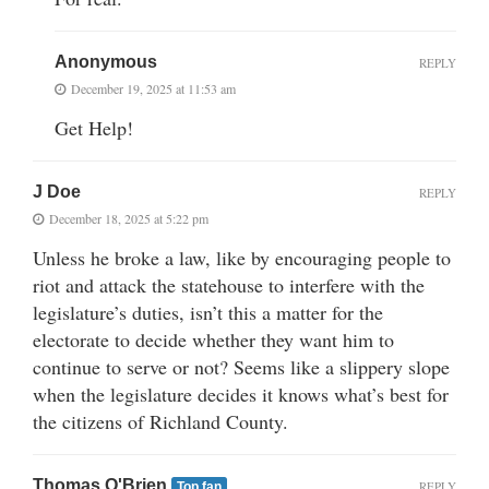
Anonymous
REPLY
December 19, 2025 at 11:53 am
Get Help!
J Doe
REPLY
December 18, 2025 at 5:22 pm
Unless he broke a law, like by encouraging people to
riot and attack the statehouse to interfere with the
legislature’s duties, isn’t this a matter for the
electorate to decide whether they want him to
continue to serve or not? Seems like a slippery slope
when the legislature decides it knows what’s best for
the citizens of Richland County.
Thomas O'Brien
REPLY
Top fan