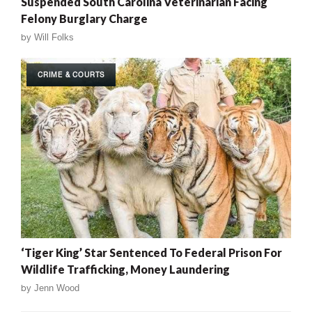
Suspended South Carolina Veterinarian Facing
Felony Burglary Charge
by
Will Folks
CRIME & COURTS
‘Tiger King’ Star Sentenced To Federal Prison For
Wildlife Trafficking, Money Laundering
by
Jenn Wood