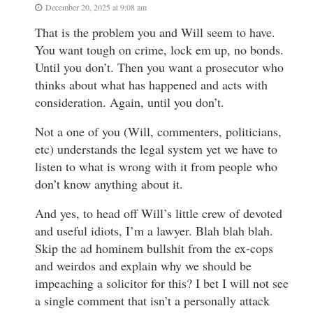
December 20, 2025 at 9:08 am
That is the problem you and Will seem to have.
You want tough on crime, lock em up, no bonds.
Until you don’t. Then you want a prosecutor who
thinks about what has happened and acts with
consideration. Again, until you don’t.
Not a one of you (Will, commenters, politicians,
etc) understands the legal system yet we have to
listen to what is wrong with it from people who
don’t know anything about it.
And yes, to head off Will’s little crew of devoted
and useful idiots, I’m a lawyer. Blah blah blah.
Skip the ad hominem bullshit from the ex-cops
and weirdos and explain why we should be
impeaching a solicitor for this? I bet I will not see
a single comment that isn’t a personally attack