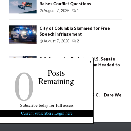
Raises Conflict Questions
August 7, 2026
1
City of Columbia Slammed for Free
Speech Infringement
August 7, 2026
2
S.C. Succession Exclusive: U.S. Senate
0
x
Poll Shows Nordone, Norman Headed to
Posts
Runoff
Remaining
August 7, 2026
2
Rom Reddy: Healthcare in S.C. – Dare We
Hope?
Subscribe today for full access
August 6, 2026
2
Current subscriber? Login here