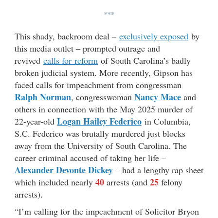
***
This shady, backroom deal –
exclusively exposed
by
this media outlet – prompted outrage and
revived
calls for reform
of South Carolina’s badly
broken judicial system. More recently, Gipson has
faced calls for impeachment from congressman
Ralph Norman
Nancy Mace
, congresswoman
and
others in connection with the May 2025 murder of
Logan Hailey Federico
22-year-old
in Columbia,
S.C. Federico was brutally murdered just blocks
away from the University of South Carolina. The
career criminal accused of taking her life –
Alexander Devonte Dickey
– had a lengthy rap sheet
40
25
which included nearly
arrests (and
felony
arrests).
“I’m calling for the impeachment of Solicitor Bryon