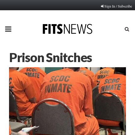
Sign In / Subscribe
PRIMARY
MENU
Prison Snitches