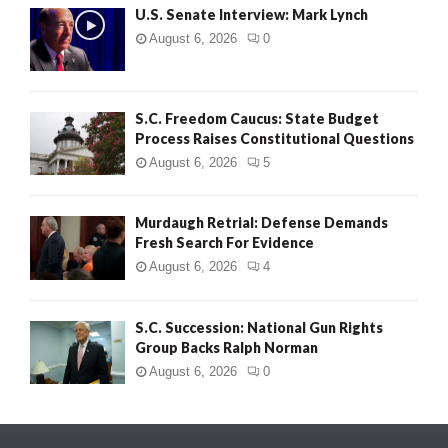
U.S. Senate Interview: Mark Lynch
August 6, 2026
0
S.C. Freedom Caucus: State Budget
Process Raises Constitutional Questions
August 6, 2026
5
Murdaugh Retrial: Defense Demands
Fresh Search For Evidence
August 6, 2026
4
S.C. Succession: National Gun Rights
Group Backs Ralph Norman
August 6, 2026
0