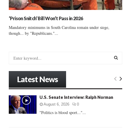
‘Prison Snitch’ Bill Won’t Pass in 2026
Mandatory minimums in South Carolina remain under siege,
though... by "Republicans."...
S
e
a
S
r
Latest News
c
E
h
f
A
U.S. Senate Interview: Ralph Norman
o
r
R
August 6, 2026
0
:
"Politics is blood sport..."...
C
H