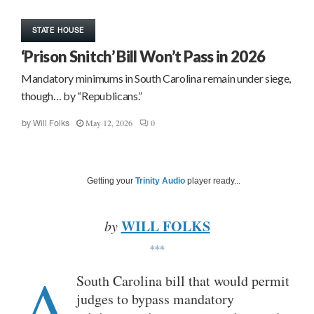
STATE HOUSE
‘Prison Snitch’ Bill Won’t Pass in 2026
Mandatory minimums in South Carolina remain under siege,
though… by “Republicans.”
May 12, 2026
0
by
Will Folks
Getting your
Trinity Audio
player ready...
WILL FOLKS
by
***
A
South Carolina bill that would permit
judges to bypass mandatory