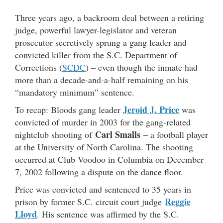
Three years ago, a backroom deal between a retiring
judge, powerful lawyer-legislator and veteran
prosecutor secretively sprung a gang leader and
convicted killer from the S.C. Department of
Corrections (
SCDC
) – even though the inmate had
more than a decade-and-a-half remaining on his
“mandatory minimum” sentence.
Jeroid J. Price
To recap: Bloods gang leader
was
convicted of murder in 2003 for the gang-related
Carl Smalls
nightclub shooting of
– a football player
at the University of North Carolina. The shooting
occurred at Club Voodoo in Columbia on December
7, 2002 following a dispute on the dance floor.
Price was convicted and sentenced to 35 years in
Reggie
prison by former S.C. circuit court judge
Lloyd
. His sentence was affirmed by the S.C.