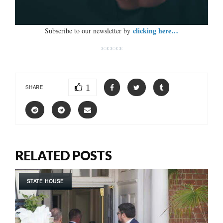
clicking here…
Subscribe to our newsletter by
*****
1
SHARE
RELATED POSTS
STATE HOUSE