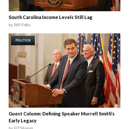
South Carolina Income Levels Still Lag
by
Will Folks
POLITICS
Guest Column: Defining Speaker Murrell Smith’s
Early Legacy
by
FITSForum