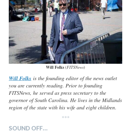
Will Folks
(
FITSNews
)
Will Folks
is the founding editor of the news outlet
you are currently reading. Prior to founding
FITSNews, he served as press secretary to the
governor of South Carolina. He lives in the Midlands
region of the state with his wife and eight children
.
***
SOUND OFF…