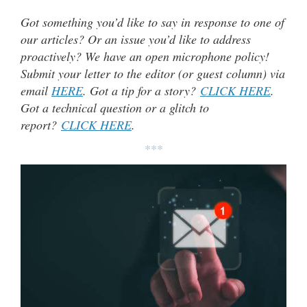
Got something you’d like to say in response to one of
our articles? Or an issue you’d like to address
proactively? We have an open microphone policy!
Submit your letter to the editor (or guest column) via
email
HERE
. Got a tip for a story?
CLICK HERE
.
Got a technical question or a glitch to
report?
CLICK HERE
.
***