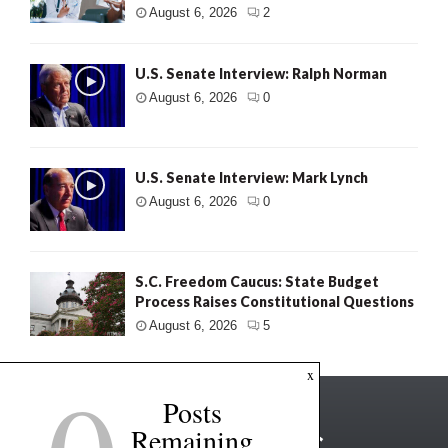
August 6, 2026
2
U.S. Senate Interview: Ralph Norman
August 6, 2026
0
U.S. Senate Interview: Mark Lynch
August 6, 2026
0
S.C. Freedom Caucus: State Budget
Process Raises Constitutional Questions
August 6, 2026
5
x
Posts
Remaining