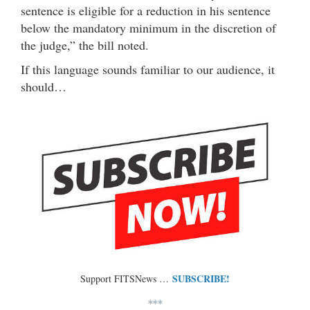
sentence is eligible for a reduction in his sentence
below the mandatory minimum in the discretion of
the judge,” the bill noted.
If this language sounds familiar to our audience, it
should…
SUBSCRIBE!
Support FITSNews …
***