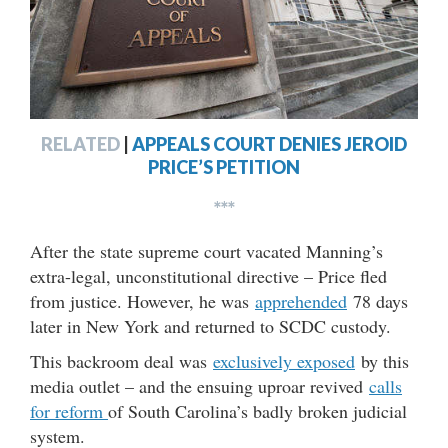
RELATED
|
APPEALS COURT DENIES JEROID
PRICE’S PETITION
***
After the state supreme court vacated Manning’s
extra-legal, unconstitutional directive – Price fled
from justice. However, he was
apprehended
78 days
later in New York and returned to SCDC custody.
This backroom deal was
exclusively exposed
by this
media outlet – and the ensuing uproar revived
calls
for reform
of South Carolina’s badly broken judicial
system.