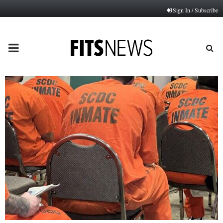
Sign In / Subscribe
PRIMARY
MENU