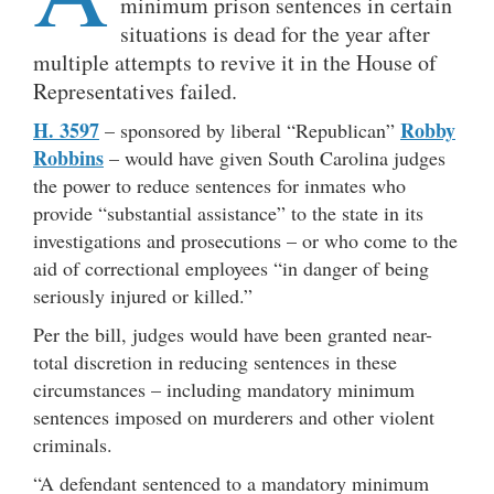
minimum prison sentences in certain
situations is dead for the year after
multiple attempts to revive it in the House of
Representatives failed.
H. 3597
Robby
– sponsored by liberal “Republican”
Robbins
– would have given South Carolina judges
the power to reduce sentences for inmates who
provide “substantial assistance” to the state in its
investigations and prosecutions – or who come to the
aid of correctional employees “in danger of being
seriously injured or killed.”
Per the bill, judges would have been granted near-
total discretion in reducing sentences in these
circumstances – including mandatory minimum
sentences imposed on murderers and other violent
criminals.
“A defendant sentenced to a mandatory minimum