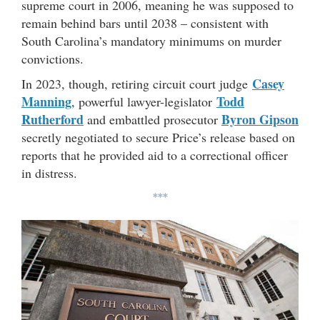
supreme court in 2006, meaning he was supposed to
remain behind bars until 2038 – consistent with
South Carolina’s mandatory minimums on murder
convictions.
Casey
In 2023, though, retiring circuit court judge
Manning
Todd
, powerful lawyer-legislator
Rutherford
Byron Gipson
and embattled prosecutor
secretly negotiated to secure Price’s release based on
reports that he provided aid to a correctional officer
in distress.
***