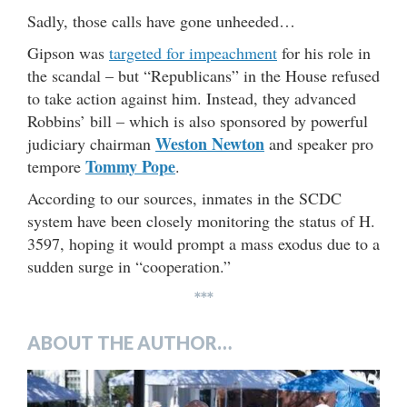
Sadly, those calls have gone unheeded…
Gipson was
targeted for impeachment
for his role in
the scandal – but “Republicans” in the House refused
to take action against him. Instead, they advanced
Robbins’ bill – which is also sponsored by powerful
Weston Newton
judiciary chairman
and speaker pro
Tommy Pope
tempore
.
According to our sources, inmates in the SCDC
system have been closely monitoring the status of H.
3597, hoping it would prompt a mass exodus due to a
sudden surge in “cooperation.”
***
ABOUT THE AUTHOR…