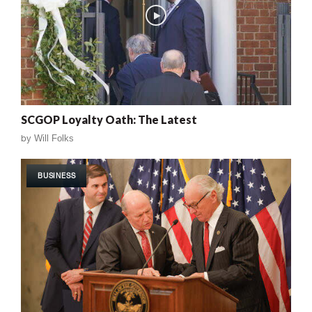
SCGOP Loyalty Oath: The Latest
by
Will Folks
BUSINESS