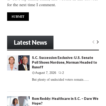
for the next time I comment.
Latest News
S.C. Succession Exclusive: U.S. Senate
Poll Shows Nordone, Norman Headed to
Runoff
August 7, 2026
2
But plenty of undecided voters remain......
Rom Reddy: Healthcare in S.C. – Dare We
Hope?