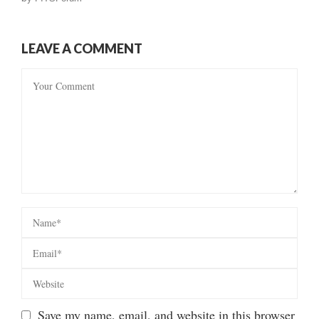
LEAVE A COMMENT
Save my name, email, and website in this browser