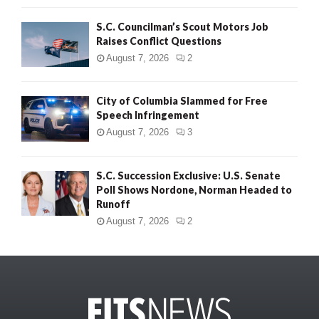
S.C. Councilman’s Scout Motors Job
Raises Conflict Questions
August 7, 2026
2
City of Columbia Slammed for Free
Speech Infringement
August 7, 2026
3
S.C. Succession Exclusive: U.S. Senate
Poll Shows Nordone, Norman Headed to
Runoff
August 7, 2026
2