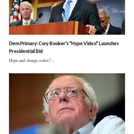
Dem Primary: Cory Booker’s “Hype Video” Launches
Presidential Bid
Hope and change redux?...