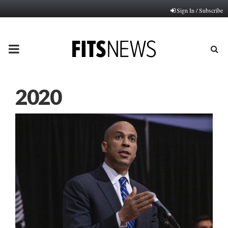
Sign In / Subscribe
PRIMARY
MENU
2020