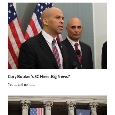
Cory Booker’s SC Hires: Big News?
Yes ... and no ......