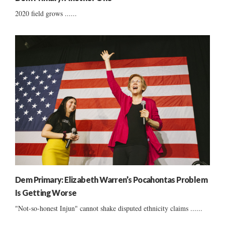
2020 field grows ......
Dem Primary: Elizabeth Warren’s Pocahontas Problem
Is Getting Worse
"Not-so-honest Injun" cannot shake disputed ethnicity claims ......