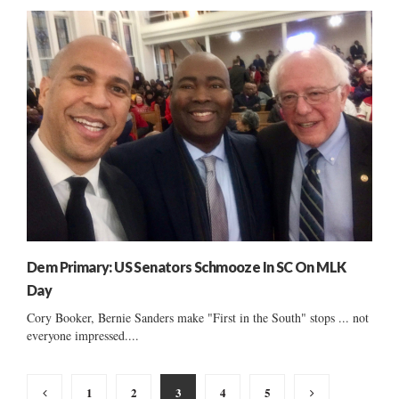
Dem Primary: US Senators Schmooze In SC On MLK
Day
Cory Booker, Bernie Sanders make "First in the South" stops ... not
everyone impressed....
Posts
1
2
3
4
5