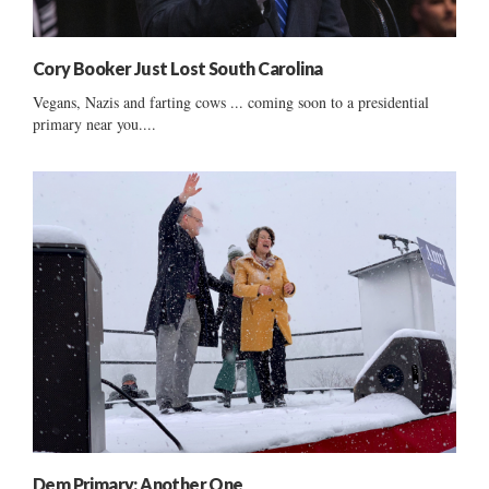
Cory Booker Just Lost South Carolina
Vegans, Nazis and farting cows ... coming soon to a presidential
primary near you....
Dem Primary: Another One