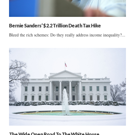
Bernie Sanders’ $2.2 Trillion Death Tax Hike
Bleed the rich schemes: Do they really address income inequality?...
The Wide Open Road To The White House