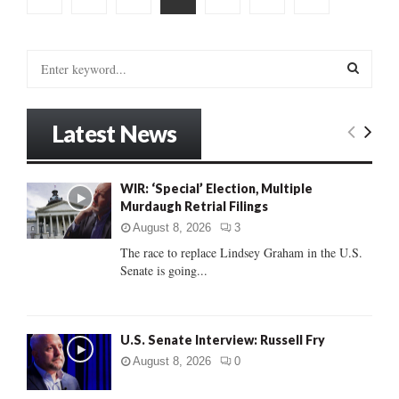
pagination
S
e
a
S
r
Latest News
c
E
h
f
A
WIR: ‘Special’ Election, Multiple
o
Murdaugh Retrial Filings
r
R
:
August 8, 2026
3
C
The race to replace Lindsey Graham in the U.S.
Senate is going...
H
U.S. Senate Interview: Russell Fry
August 8, 2026
0