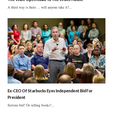
A third way is there ... will anyone take it?...
Ex-CEO Of Starbucks Eyes Independent Bid For
President
Serious bid? Or selling books?...