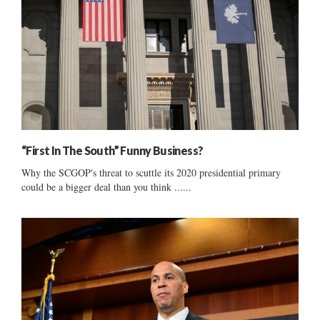
“First In The South” Funny Business?
Why the SCGOP's threat to scuttle its 2020 presidential primary
could be a bigger deal than you think ......