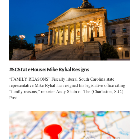
#SCStateHouse: Mike Ryhal Resigns
“FAMILY REASONS” Fiscally liberal South Carolina state
representative Mike Ryhal has resigned his legislative office citing
“family reasons,” reporter Andy Shain of The (Charleston, S.C.)
Post...