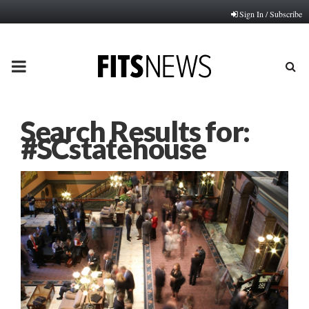
Sign In / Subscribe
PRIMARY
MENU
Search Results for:
#SCstatehouse