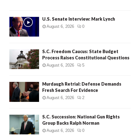
H
U.S. Senate Interview: Mark Lynch
August 6, 2026
0
S.C. Freedom Caucus: State Budget
Process Raises Constitutional Questions
August 6, 2026
5
Murdaugh Retrial: Defense Demands
Fresh Search For Evidence
August 6, 2026
2
S.C. Succession: National Gun Rights
Group Backs Ralph Norman
August 6, 2026
0