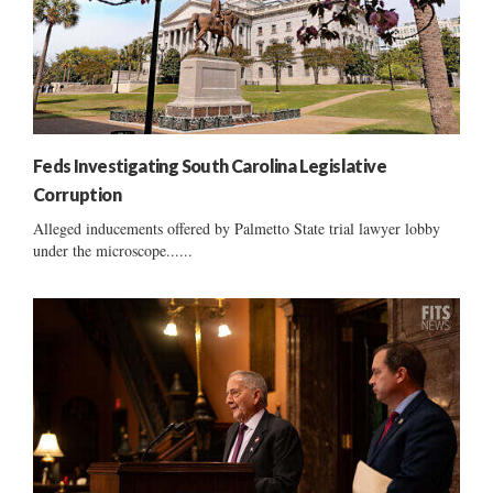
Feds Investigating South Carolina Legislative
Corruption
Alleged inducements offered by Palmetto State trial lawyer lobby
under the microscope......