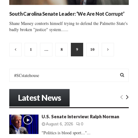
South Carolina Senate Leader: ‘We Are Not Corrupt’
Shane Massey contorts himself trying to defend the Palmetto State's
badly broken "justice" system......
Posts
1
…
8
9
10
pagination
S
e
a
S
r
Latest News
c
E
h
f
A
U.S. Senate Interview: Ralph Norman
o
r
R
August 6, 2026
0
:
"Politics is blood sport..."...
C