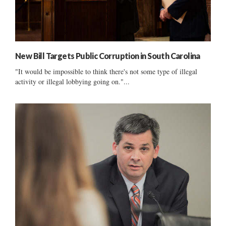
New Bill Targets Public Corruption in South Carolina
"It would be impossible to think there's not some type of illegal
activity or illegal lobbying going on."...