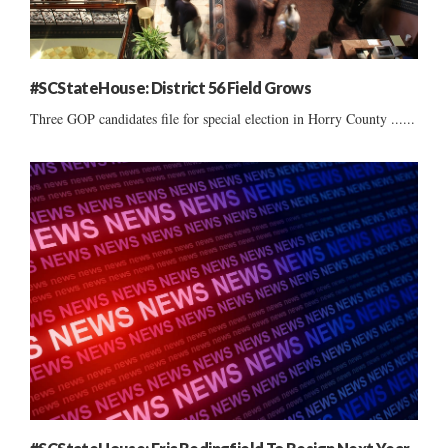
#SCStateHouse: District 56 Field Grows
Three GOP candidates file for special election in Horry County ......