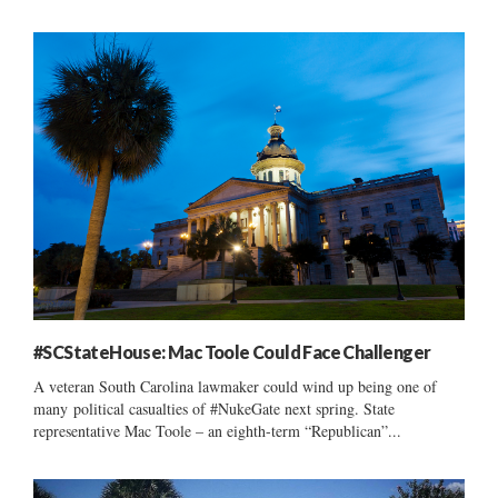
#SCStateHouse: Mac Toole Could Face Challenger
A veteran South Carolina lawmaker could wind up being one of
many political casualties of #NukeGate next spring. State
representative Mac Toole – an eighth-term “Republican”...