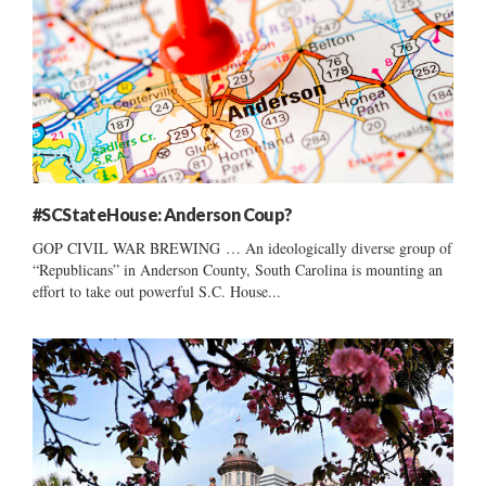
#SCStateHouse: Anderson Coup?
GOP CIVIL WAR BREWING … An ideologically diverse group of
“Republicans” in Anderson County, South Carolina is mounting an
effort to take out powerful S.C. House...