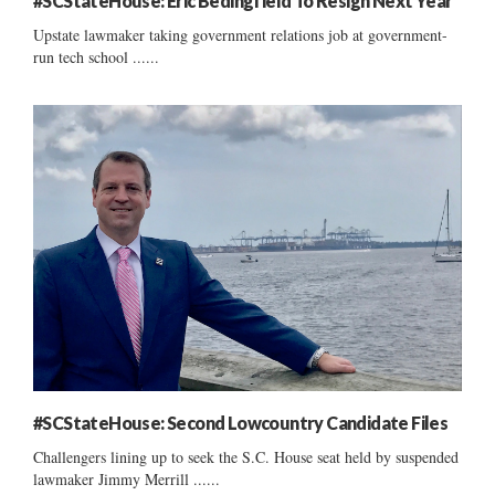
#SCStateHouse: Eric Bedingfield To Resign Next Year
Upstate lawmaker taking government relations job at government-
run tech school ......
#SCStateHouse: Second Lowcountry Candidate Files
Challengers lining up to seek the S.C. House seat held by suspended
lawmaker Jimmy Merrill ......