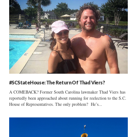
#SCStateHouse: The Return Of Thad Viers?
A COMEBACK? Former South Carolina lawmaker Thad Viers has
reportedly been approached about running for reelection to the S.C.
House of Representatives. The only problem? He’s...