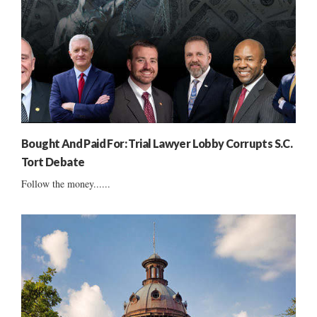
Bought And Paid For: Trial Lawyer Lobby Corrupts S.C.
Tort Debate
Follow the money......