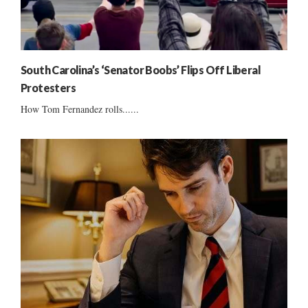
South Carolina’s ‘Senator Boobs’ Flips Off Liberal
Protesters
How Tom Fernandez rolls......