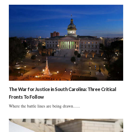
The War for Justice in South Carolina: Three Critical
Fronts To Follow
Where the battle lines are being drawn......