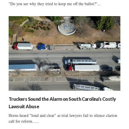
"Do you see why they tried to keep me off the ballot?"...
Truckers Sound the Alarm on South Carolina’s Costly
Lawsuit Abuse
Horns heard "loud and clear" as trial lawyers fail to silence clarion
call for reform......