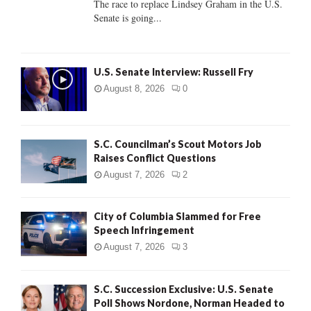
The race to replace Lindsey Graham in the U.S.
Senate is going...
H
U.S. Senate Interview: Russell Fry
August 8, 2026
0
S.C. Councilman’s Scout Motors Job
Raises Conflict Questions
August 7, 2026
2
City of Columbia Slammed for Free
Speech Infringement
August 7, 2026
3
S.C. Succession Exclusive: U.S. Senate
Poll Shows Nordone, Norman Headed to