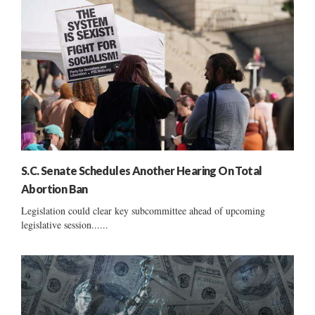
S.C. Senate Schedules Another Hearing On Total
Abortion Ban
Legislation could clear key subcommittee ahead of upcoming
legislative session......