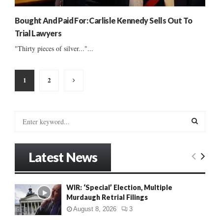
Bought And Paid For: Carlisle Kennedy Sells Out To
Trial Lawyers
"Thirty pieces of silver..."...
Posts
1
2
pagination
S
e
a
S
r
Latest News
c
E
h
f
A
WIR: ‘Special’ Election, Multiple
o
Murdaugh Retrial Filings
r
R
:
August 8, 2026
3
C