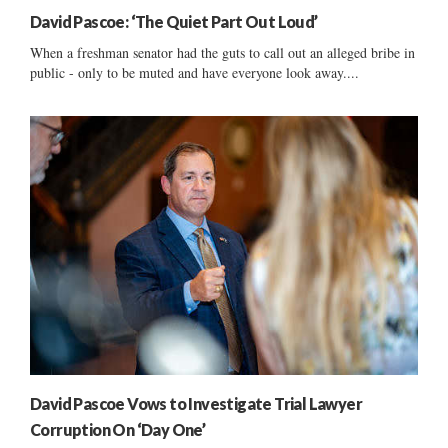
David Pascoe: ‘The Quiet Part Out Loud’
When a freshman senator had the guts to call out an alleged bribe in
public - only to be muted and have everyone look away....
David Pascoe Vows to Investigate Trial Lawyer
Corruption On ‘Day One’