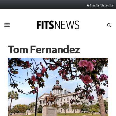
Sign In / Subscribe
PRIMARY
MENU
Tom Fernandez