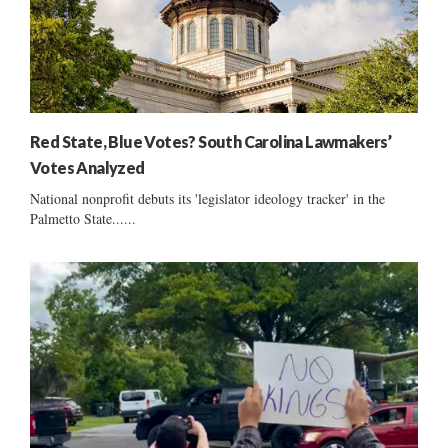
Red State, Blue Votes? South Carolina Lawmakers’
Votes Analyzed
National nonprofit debuts its 'legislator ideology tracker' in the
Palmetto State......