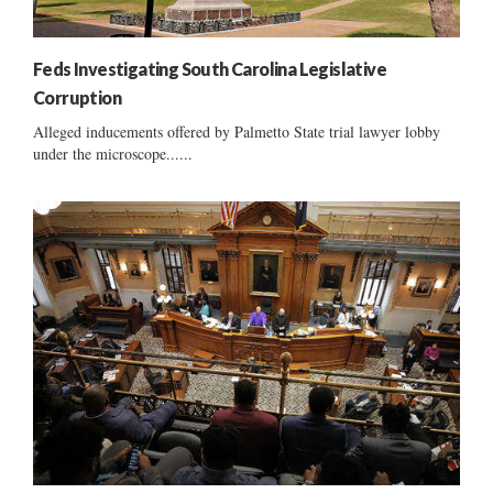
Feds Investigating South Carolina Legislative
Corruption
Alleged inducements offered by Palmetto State trial lawyer lobby
under the microscope......