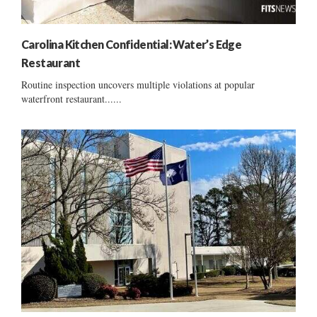
Carolina Kitchen Confidential: Water’s Edge
Restaurant
Routine inspection uncovers multiple violations at popular
waterfront restaurant......