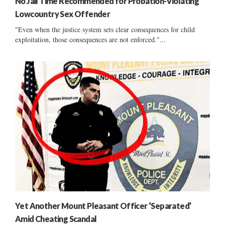
No Jail Time Recommended for Probation-Violating
Lowcountry Sex Offender
"Even when the justice system sets clear consequences for child
exploitation, those consequences are not enforced."...
Yet Another Mount Pleasant Officer ‘Separated’
Amid Cheating Scandal