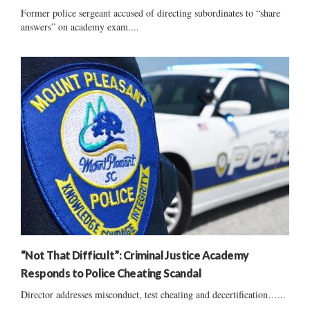
Former police sergeant accused of directing subordinates to “share
answers” on academy exam....
“Not That Difficult”: Criminal Justice Academy
Responds to Police Cheating Scandal
Director addresses misconduct, test cheating and decertification…...