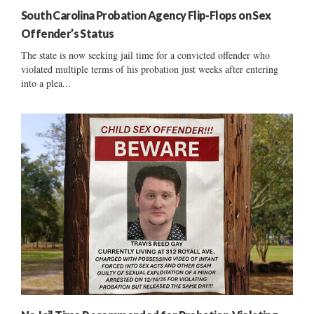
South Carolina Probation Agency Flip-Flops on Sex
Offender’s Status
The state is now seeking jail time for a convicted offender who
violated multiple terms of his probation just weeks after entering
into a plea...