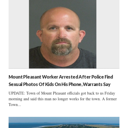
Mount Pleasant Worker Arrested After Police Find
Sexual Photos Of Kids On His Phone, Warrants Say
UPDATE: Town of Mount Pleasant officials got back to us Friday
morning and said this man no longer works for the town. A former
Town...