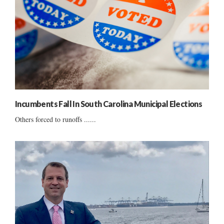
Incumbents Fall In South Carolina Municipal Elections
Others forced to runoffs ......