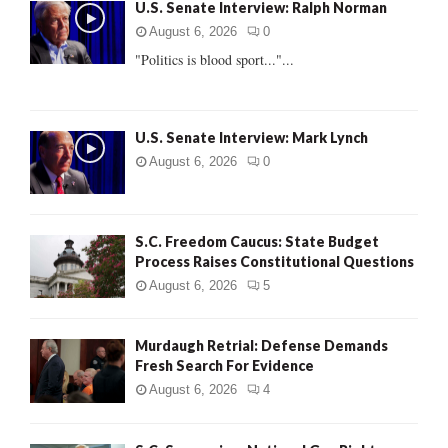
U.S. Senate Interview: Ralph Norman
o
r
R
August 6, 2026
0
:
"Politics is blood sport..."...
C
H
U.S. Senate Interview: Mark Lynch
August 6, 2026
0
S.C. Freedom Caucus: State Budget
Process Raises Constitutional Questions
August 6, 2026
5
Murdaugh Retrial: Defense Demands
Fresh Search For Evidence
August 6, 2026
4