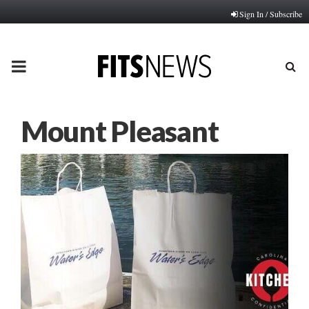
Sign In / Subscribe
PRIMARY
MENU
Mount Pleasant