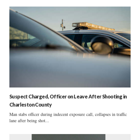
Suspect Charged, Officer on Leave After Shooting in
Charleston County
Man stabs officer during indecent exposure call, collapses in traffic
lane after being shot...