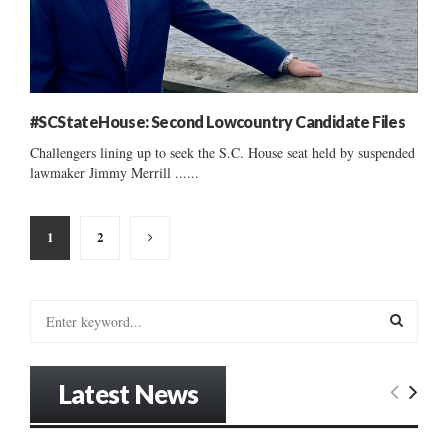
#SCStateHouse: Second Lowcountry Candidate Files
Challengers lining up to seek the S.C. House seat held by suspended
lawmaker Jimmy Merrill ......
Posts
1
2
pagination
S
e
a
S
r
Latest News
c
E
h
f
A