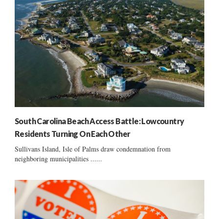
South Carolina Beach Access Battle: Lowcountry
Residents Turning On Each Other
Sullivans Island, Isle of Palms draw condemnation from
neighboring municipalities ......