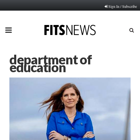
Sign In / Subscribe
PRIMARY
MENU
department of
education