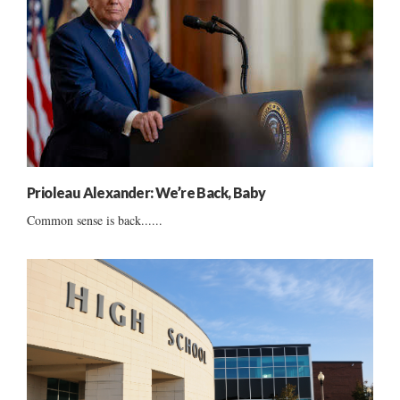
Prioleau Alexander: We’re Back, Baby
Common sense is back......