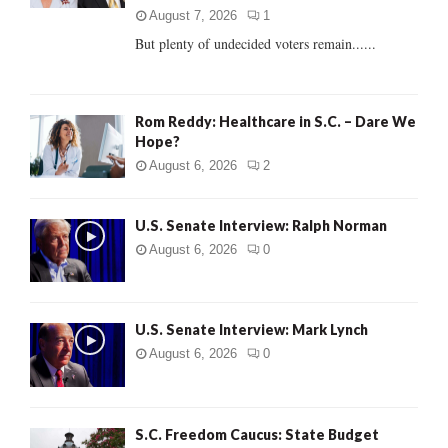
C
August 7, 2026
1
But plenty of undecided voters remain......
H
Rom Reddy: Healthcare in S.C. – Dare We
Hope?
August 6, 2026
2
U.S. Senate Interview: Ralph Norman
August 6, 2026
0
U.S. Senate Interview: Mark Lynch
August 6, 2026
0
S.C. Freedom Caucus: State Budget