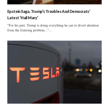
Epstein Saga, Trump’s Troubles And Democrats’
Latest ‘Hail Mary’
"For his part, Trump is doing everything he can to divert attention
from the festering problem..."...