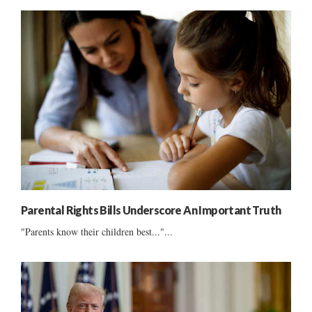
Parental Rights Bills Underscore An Important Truth
"Parents know their children best..."...