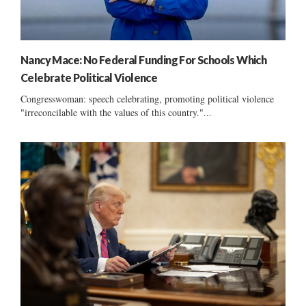
Nancy Mace: No Federal Funding For Schools Which
Celebrate Political Violence
Congresswoman: speech celebrating, promoting political violence
"irreconcilable with the values of this country."...