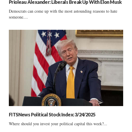
Prioleau Alexander: Liberals Break Up With Elon Musk
Democrats can come up with the most astounding reasons to hate
someone....
FITSNews Political Stock Index: 3/24/2025
Where should you invest your political capital this week?...