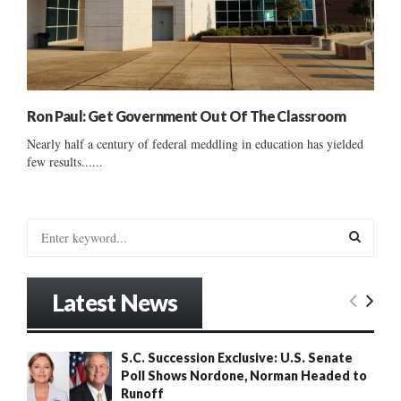
Ron Paul: Get Government Out Of The Classroom
Nearly half a century of federal meddling in education has yielded
few results......
S
e
a
S
r
Latest News
c
E
h
f
A
S.C. Succession Exclusive: U.S. Senate
o
Poll Shows Nordone, Norman Headed to
r
R
Runoff
: