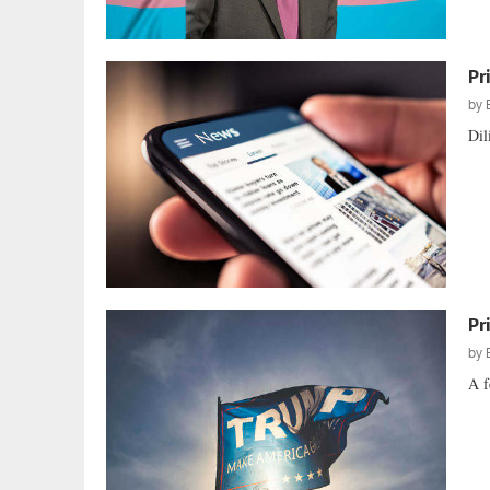
Pr
by
Dil
Pr
by
A f