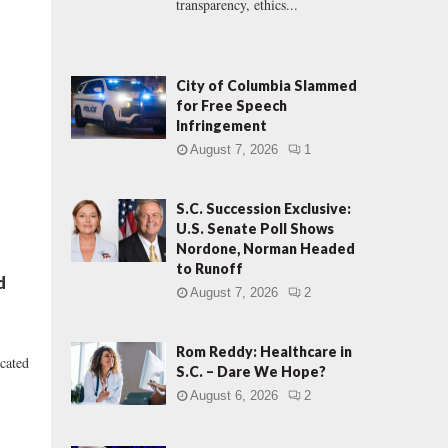
transparency, ethics...
City of Columbia Slammed
for Free Speech
Infringement
August 7, 2026
1
S.C. Succession Exclusive:
U.S. Senate Poll Shows
Nordone, Norman Headed
to Runoff
d
August 7, 2026
2
Rom Reddy: Healthcare in
icated
S.C. – Dare We Hope?
August 6, 2026
2