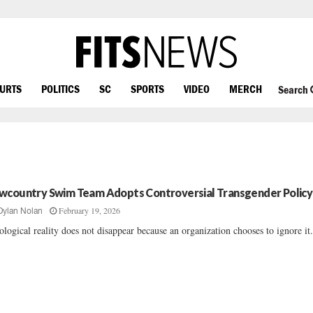
OURTS
POLITICS
SC
SPORTS
VIDEO
MERCH
Search
wcountry Swim Team Adopts Controversial Transgender Policy
February 19, 2026
Dylan Nolan
ological reality does not disappear because an organization chooses to ignore it..