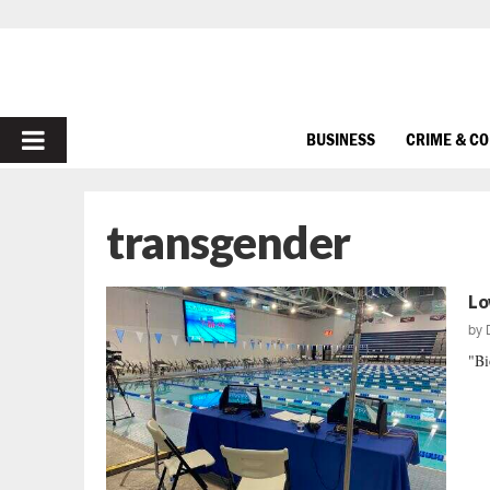
PRIMARY
BUSINESS
CRIME & C
MENU
transgender
Lo
by
"Bi