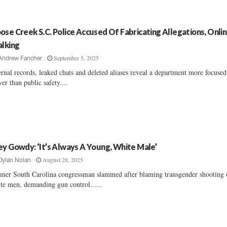
ose Creek S.C. Police Accused Of Fabricating Allegations, Onli
alking
September 5, 2025
Andrew Fancher
ernal records, leaked chats and deleted aliases reveal a department more focuse
er than public safety....
ey Gowdy: ‘It’s Always A Young, White Male’
August 28, 2025
Dylan Nolan
mer South Carolina congressman slammed after blaming transgender shooting
te men, demanding gun control......