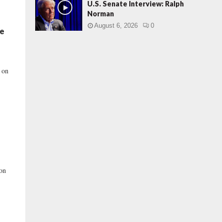
U.S. Senate Interview: Ralph
Norman
August 6, 2026
0
ne
d on
 on