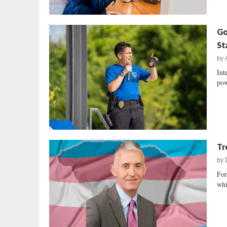
Go
St
by
Int
pow
Tr
by
For
whi