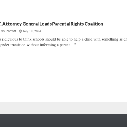
C. Attorney General Leads Parental Rights Coalition
July 19, 2024
Erin Parrott
's ridiculous to think schools should be able to help a child with something as dr
gender transition without informing a parent ..."...