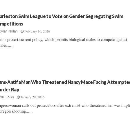
arleston Swim League to Vote on Gender Segregating Swim
mpetitions
February 16, 2026
Dylan Nolan
ents protest current policy, which permits biological males to compete against
ales......
ans-Antifa Man Who Threatened Nancy Mace Facing Attempte
rder Rap
January 29, 2026
Will Folks
gresswoman calls out prosecutors after extremist who threatened her was impl
Oregon shooting......