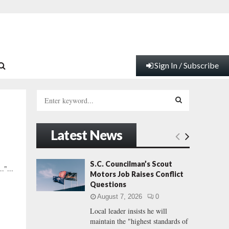
Sign In / Subscribe
S
e
a
S
r
Latest News
c
E
h
f
A
S.C. Councilman’s Scout
."...
o
Motors Job Raises Conflict
r
R
Questions
:
August 7, 2026
0
C
Local leader insists he will
maintain the "highest standards of
H