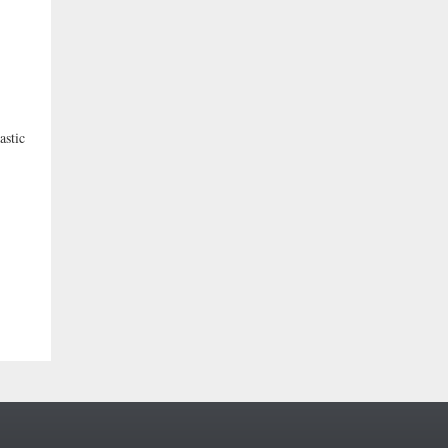
astic