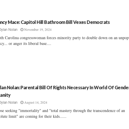
ncy Mace: Capitol Hill Bathroom Bill Vexes Democrats
November 19, 2024
Dylan Nolan
th Carolina congresswoman forces minority party to double down on an unpop
icy... or anger its liberal base....
lan Nolan: Parental Bill Of Rights Necessary In World Of Gende
sanity
August 14, 2024
Dylan Nolan
se seeking "immortality" and "total mastery through the transcendence of an
olute limit" are coming for their kids......