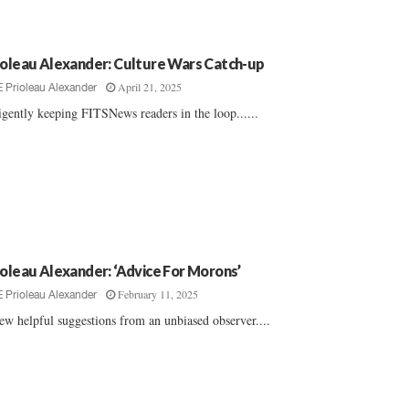
ioleau Alexander: Culture Wars Catch-up
April 21, 2025
E Prioleau Alexander
igently keeping FITSNews readers in the loop......
ioleau Alexander: ‘Advice For Morons’
February 11, 2025
E Prioleau Alexander
ew helpful suggestions from an unbiased observer....