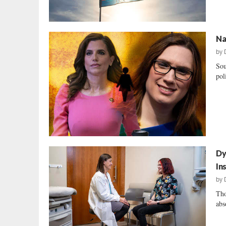
Na
by
Sou
pol
Dy
In
by
Tho
abs