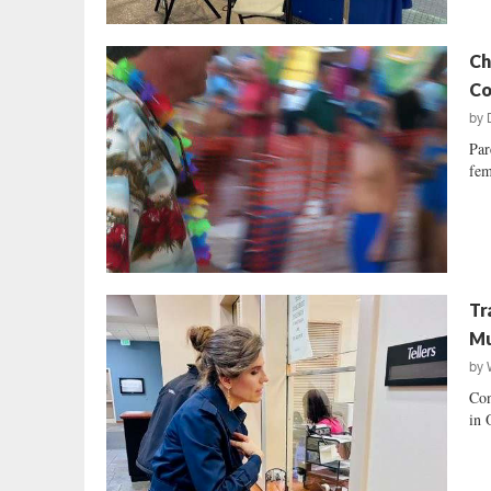
Ch
Co
by
Par
fem
Tr
Mu
by
Con
in 