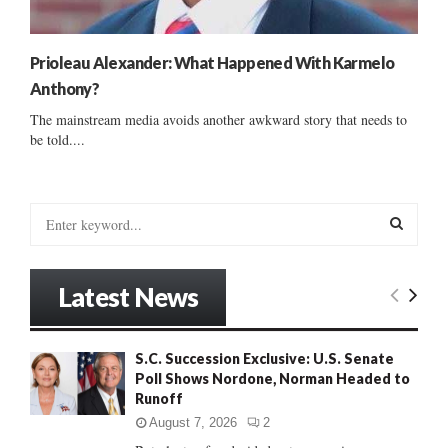
Prioleau Alexander: What Happened With Karmelo
Anthony?
The mainstream media avoids another awkward story that needs to
be told....
S
e
a
S
r
Latest News
c
E
h
f
A
S.C. Succession Exclusive: U.S. Senate
o
Poll Shows Nordone, Norman Headed to
r
R
Runoff
:
C
August 7, 2026
2