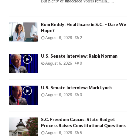
But plenty of undecided voters remain......
H
Rom Reddy: Healthcare in S.C. – Dare We
Hope?
August 6, 2026
2
U.S. Senate Interview: Ralph Norman
August 6, 2026
0
U.S. Senate Interview: Mark Lynch
August 6, 2026
0
S.C. Freedom Caucus: State Budget
Process Raises Constitutional Questions
August 6, 2026
5