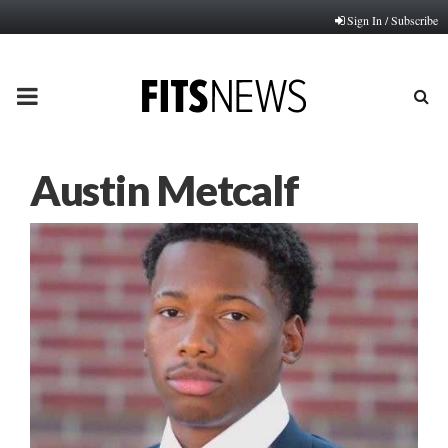
Sign In / Subscribe
PRIMARY
MENU
Austin Metcalf