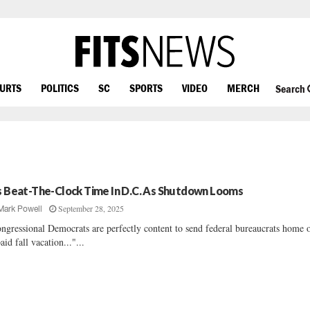
OURTS
POLITICS
SC
SPORTS
VIDEO
MERCH
Search
’s Beat-The-Clock Time In D.C. As Shutdown Looms
September 28, 2025
Mark Powell
ngressional Democrats are perfectly content to send federal bureaucrats home 
aid fall vacation..."...