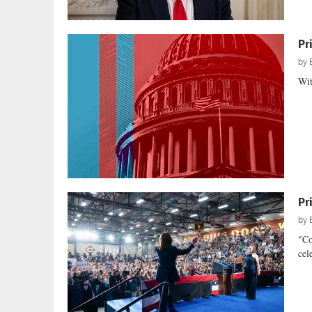
Pr
by
Wit
Pr
by
"Co
cel