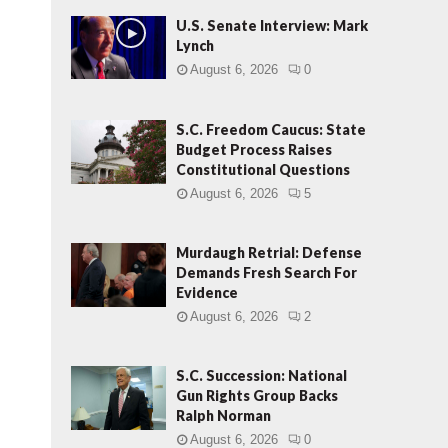
U.S. Senate Interview: Mark
Lynch
August 6, 2026
0
S.C. Freedom Caucus: State
Budget Process Raises
Constitutional Questions
August 6, 2026
5
Murdaugh Retrial: Defense
Demands Fresh Search For
Evidence
August 6, 2026
2
S.C. Succession: National
Gun Rights Group Backs
Ralph Norman
August 6, 2026
0