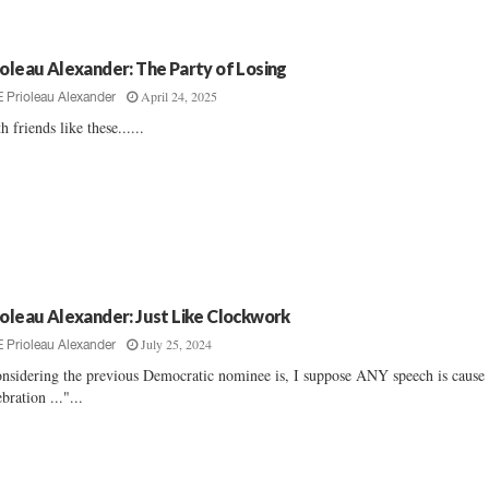
ioleau Alexander: The Party of Losing
April 24, 2025
E Prioleau Alexander
h friends like these......
ioleau Alexander: Just Like Clockwork
July 25, 2024
E Prioleau Alexander
nsidering the previous Democratic nominee is, I suppose ANY speech is cause 
ebration ..."...