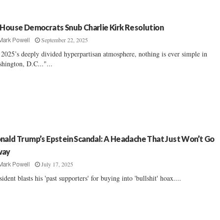
 House Democrats Snub Charlie Kirk Resolution
September 22, 2025
Mark Powell
 2025’s deeply divided hyperpartisan atmosphere, nothing is ever simple in
hington, D.C..."...
nald Trump’s Epstein Scandal: A Headache That Just Won’t Go
way
July 17, 2025
Mark Powell
sident blasts his 'past supporters' for buying into 'bullshit' hoax....