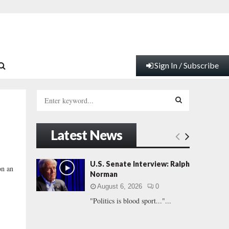
Sign In / Subscribe
S
e
a
S
r
Latest News
c
E
h
f
A
U.S. Senate Interview: Ralph
on an
o
Norman
r
R
August 6, 2026
0
:
"Politics is blood sport..."...
C
H