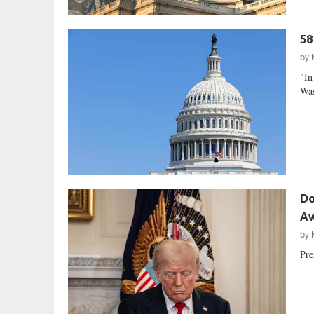
58
by
"In
Was
Do
A
by
Pre