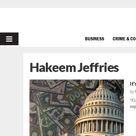
PRIMARY
BUSINESS
CRIME & C
MENU
Hakeem Jeffries
It
by
"Co
unp