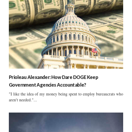
Prioleau Alexander: How Dare DOGE Keep
Government Agencies Accountable?
"I like the idea of my money being spent to employ bureaucrats who
aren't needed."...