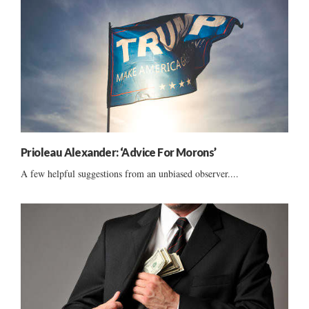
Prioleau Alexander: ‘Advice For Morons’
A few helpful suggestions from an unbiased observer....