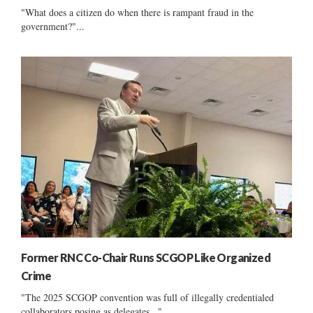
"What does a citizen do when there is rampant fraud in the
government?"...
Former RNC Co-Chair Runs SCGOP Like Organized
Crime
"The 2025 SCGOP convention was full of illegally credentialed
collaborators posing as delegates..."...