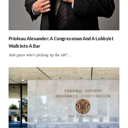
Prioleau Alexander: A Congressman And A Lobbyist
Walk Into A Bar
And guess who's picking up the tab?...