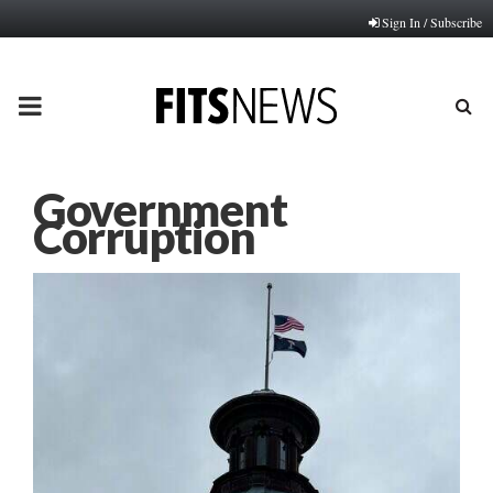
Sign In / Subscribe
PRIMARY
MENU
Government
Corruption