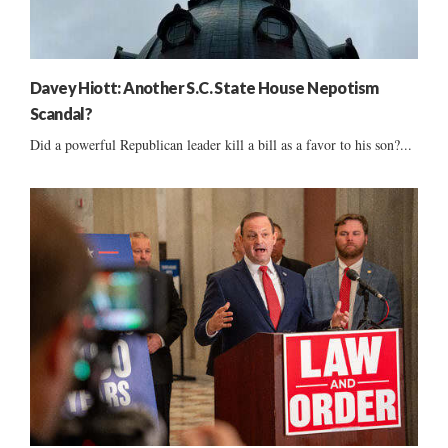
Davey Hiott: Another S.C. State House Nepotism
Scandal?
Did a powerful Republican leader kill a bill as a favor to his son?...