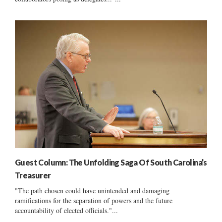
Guest Column: The Unfolding Saga Of South Carolina’s
Treasurer
"The path chosen could have unintended and damaging
ramifications for the separation of powers and the future
accountability of elected officials."...