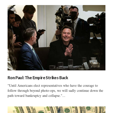
Ron Paul: The Empire Strikes Back
"Until Americans elect representatives who have the courage to
follow through beyond photo-ops, we will sadly continue down the
path toward bankruptcy and collapse."...