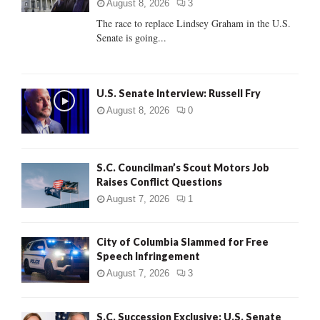
:
August 8, 2026
3
C
The race to replace Lindsey Graham in the U.S.
Senate is going...
H
U.S. Senate Interview: Russell Fry
August 8, 2026
0
S.C. Councilman’s Scout Motors Job
Raises Conflict Questions
August 7, 2026
1
City of Columbia Slammed for Free
Speech Infringement
August 7, 2026
3
S.C. Succession Exclusive: U.S. Senate