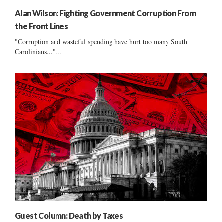
Alan Wilson: Fighting Government Corruption From
the Front Lines
"Corruption and wasteful spending have hurt too many South
Carolinians..."...
Guest Column: Death by Taxes