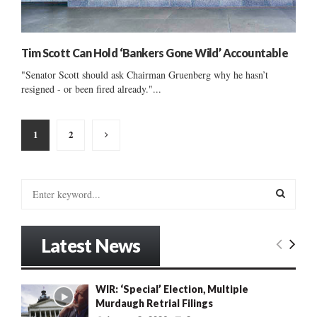
Tim Scott Can Hold ‘Bankers Gone Wild’ Accountable
"Senator Scott should ask Chairman Gruenberg why he hasn’t
resigned - or been fired already."...
Posts
1
2
pagination
S
e
a
S
r
Latest News
c
E
h
f
A
WIR: ‘Special’ Election, Multiple
o
Murdaugh Retrial Filings
r
R