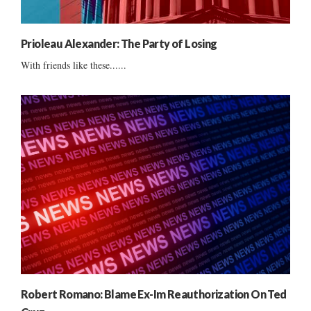
Prioleau Alexander: The Party of Losing
With friends like these......
Robert Romano: Blame Ex-Im Reauthorization On Ted