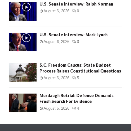
U.S. Senate Interview: Ralph Norman
August 6, 2026
0
U.S. Senate Interview: Mark Lynch
August 6, 2026
0
S.C. Freedom Caucus: State Budget
Process Raises Constitutional Questions
August 6, 2026
5
Murdaugh Retrial: Defense Demands
Fresh Search For Evidence
August 6, 2026
4