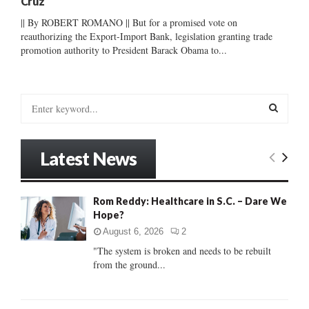
Cruz
|| By ROBERT ROMANO || But for a promised vote on
reauthorizing the Export-Import Bank, legislation granting trade
promotion authority to President Barack Obama to...
S
e
a
S
r
Latest News
c
E
h
f
A
Rom Reddy: Healthcare in S.C. – Dare We
o
Hope?
r
R
:
August 6, 2026
2
C
"The system is broken and needs to be rebuilt
from the ground...
H