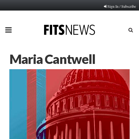
Sign In / Subscribe
PRIMARY
MENU
Maria Cantwell