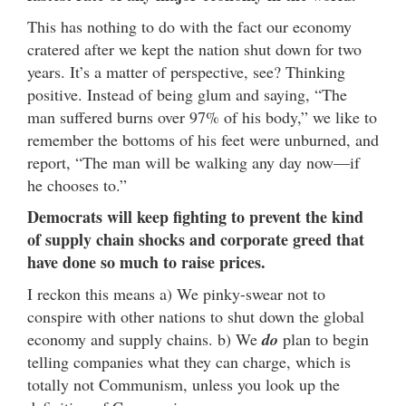
This has nothing to do with the fact our economy
cratered after we kept the nation shut down for two
years. It’s a matter of perspective, see? Thinking
positive. Instead of being glum and saying, “The
man suffered burns over 97% of his body,” we like to
remember the bottoms of his feet were unburned, and
report, “The man will be walking any day now—if
he chooses to.”
Democrats will keep fighting to prevent the kind
of supply chain shocks and corporate greed that
have done so much to raise prices.
I reckon this means a) We pinky-swear not to
conspire with other nations to shut down the global
economy and supply chains. b) We
do
plan to begin
telling companies what they can charge, which is
totally not Communism, unless you look up the