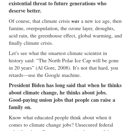
existential threat to future generations who
deserve better.
Of course, that climate crisis
was
a new ice age, then
famine, overpopulation, the ozone layer, droughts,
acid rain, the greenhouse effect, global warming, and
finally climate crisis.
Let’s see what the smartest climate scientist in
history said: “The North Polar Ice Cap will be gone
in 20 years” (Al Gore, 2008). It’s not that hard, you
retards—use the Google machine.
President Biden has long said that when he thinks
about climate change, he thinks about jobs.
Good-paying union jobs that people can raise a
family on.
Know what educated people think about when it
comes to climate change jobs? Unsecured federal