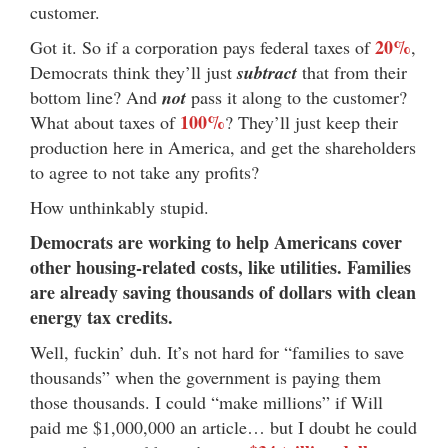
customer.
20%
Got it. So if a corporation pays federal taxes of
,
Democrats think they’ll just
subtract
that from their
bottom line? And
not
pass it along to the customer?
100%
What about taxes of
? They’ll just keep their
production here in America, and get the shareholders
to agree to not take any profits?
How unthinkably stupid.
Democrats are working to help Americans cover
other housing-related costs, like utilities. Families
are already saving thousands of dollars with clean
energy tax credits.
Well, fuckin’ duh. It’s not hard for “families to save
thousands” when the government is paying them
those thousands. I could “make millions” if Will
paid me $1,000,000 an article… but I doubt he could