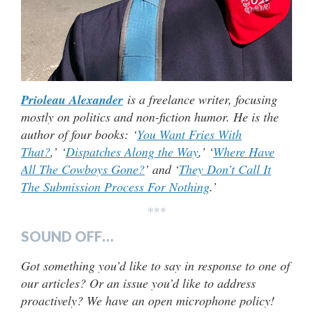
Prioleau Alexander
is a freelance writer, focusing
mostly on politics and non-fiction humor. He is the
author of four books: ‘
You Want Fries With
That?
,’ ‘
Dispatches Along the Way
,’ ‘
Where Have
All The Cowboys Gone?
’ and ‘
They Don’t Call It
The Submission Process For Nothing
.’
***
SOUND OFF…
Got something you’d like to say in response to one of
our articles? Or an issue you’d like to address
proactively? We have an open microphone policy!