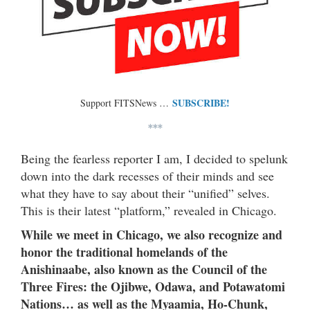
SUBSCRIBE!
Support FITSNews …
***
Being the fearless reporter I am, I decided to spelunk
down into the dark recesses of their minds and see
what they have to say about their “unified” selves.
This is their latest “platform,” revealed in Chicago.
While we meet in Chicago, we also recognize and
honor the traditional homelands of the
Anishinaabe, also known as the Council of the
Three Fires: the Ojibwe, Odawa, and Potawatomi
Nations… as well as the Myaamia, Ho-Chunk,