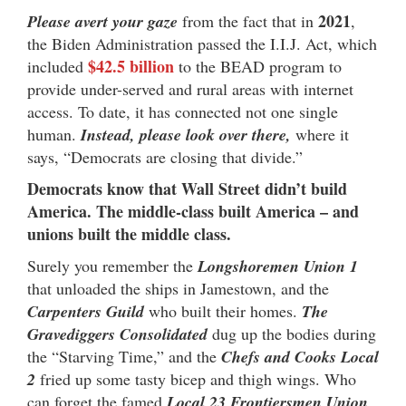
2021
Please avert your gaze
from the fact that in
,
the Biden Administration passed the I.I.J. Act, which
$42.5 billion
included
to the BEAD program to
provide under-served and rural areas with internet
access. To date, it has connected not one single
human.
Instead, please look over there,
where it
says, “Democrats are closing that divide.”
Democrats know that Wall Street didn’t build
America. The middle-class built America – and
unions built the middle class.
Surely you remember the
Longshoremen Union 1
that unloaded the ships in Jamestown, and the
Carpenters Guild
who built their homes.
The
Gravediggers Consolidated
dug up the bodies during
the “Starving Time,” and the
Chefs and Cooks Local
2
fried up some tasty bicep and thigh wings. Who
can forget the famed
Local 23 Frontiersmen Union