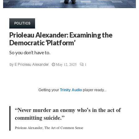
POLITICS
Prioleau Alexander: Examining the
Democratic ‘Platform’
So you don’t have to.
May 12, 2025
1
by
E Prioleau Alexander
Getting your
Trinity Audio
player ready...
“Never murder an enemy who’s in the act of
committing suicide.”
Prioleau Alexander, The Art of Common Sense