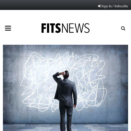
Sign In / Subscribe
PRIMARY
MENU