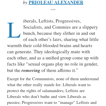
PRIOLEAU ALEXANDER
by
***
L
iberals, Leftists, Progressives,
Socialists, and Commies are a slippery
bunch, because they slither in and out
of each other’s lairs, sharing what little
warmth their cold-blooded brains and hearts
can generate. They ideologically mate with
each other, and as a unified group come up with
facts like “sexual organs play no role in gender,
removing
but the
of them affirms it.”
Except for the Communists, none of them understand
what the other really stands for: Liberals want to
protect the rights of salamanders; Leftists are
Liberals who don’t bathe and view Liberals as
pussies; Progressives want to “manage” Leftists and