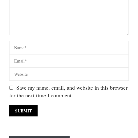
Save my name, email, and website in this browser
for the next time I comment.