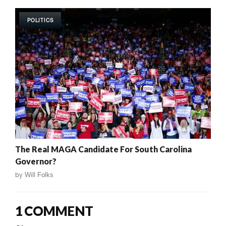
POLITICS
The Real MAGA Candidate For South Carolina
Governor?
by
Will Folks
1 COMMENT