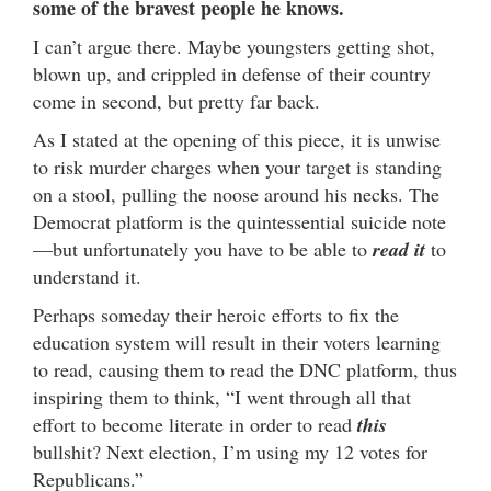
some of the bravest people he knows.
I can’t argue there. Maybe youngsters getting shot,
blown up, and crippled in defense of their country
come in second, but pretty far back.
As I stated at the opening of this piece, it is unwise
to risk murder charges when your target is standing
on a stool, pulling the noose around his necks. The
Democrat platform is the quintessential suicide note
—but unfortunately you have to be able to
read it
to
understand it.
Perhaps someday their heroic efforts to fix the
education system will result in their voters learning
to read, causing them to read the DNC platform, thus
inspiring them to think, “I went through all that
effort to become literate in order to read
this
bullshit? Next election, I’m using my 12 votes for
Republicans.”