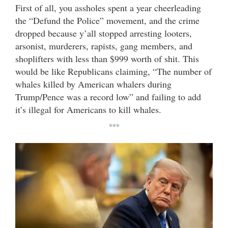
First of all, you assholes spent a year cheerleading
the “Defund the Police” movement, and the crime
dropped because y’all stopped arresting looters,
arsonist, murderers, rapists, gang members, and
shoplifters with less than $999 worth of shit. This
would be like Republicans claiming, “The number of
whales killed by American whalers during
Trump/Pence was a record low” and failing to add
it’s illegal for Americans to kill whales.
***