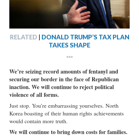
RELATED
|
DONALD TRUMP’S TAX PLAN
TAKES SHAPE
***
We’re seizing record amounts of fentanyl and
securing our border in the face of Republican
inaction. We will continue to reject political
violence of all forms.
Just stop. You’re embarrassing yourselves. North
Korea boasting of their human rights achievements
would contain more truth.
We will continue to bring down costs for families.