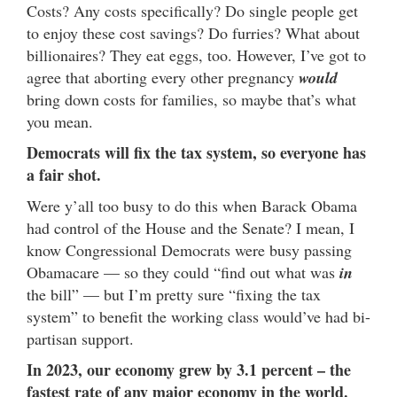
Costs? Any costs specifically? Do single people get
to enjoy these cost savings? Do furries? What about
billionaires? They eat eggs, too. However, I’ve got to
agree that aborting every other pregnancy
would
bring down costs for families, so maybe that’s what
you mean.
Democrats will fix the tax system, so everyone has
a fair shot.
Were y’all too busy to do this when Barack Obama
had control of the House and the Senate? I mean, I
know Congressional Democrats were busy passing
Obamacare — so they could “find out what was
in
the bill” — but I’m pretty sure “fixing the tax
system” to benefit the working class would’ve had bi-
partisan support.
In 2023, our economy grew by 3.1 percent – the
fastest rate of any major economy in the world.