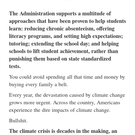
***
The Administration supports a multitude of
approaches that have been proven to help students
learn: reducing chronic absenteeism, offering
literacy programs, and setting high expectations;
tutoring; extending the school day; and helping
schools to lift student achievement, rather than
punishing them based on state standardized
tests.
You could avoid spending all that time and money by
buying every family a belt.
Every year, the devastation caused by climate change
grows more urgent. Across the country, Americans
experience the dire impacts of climate change.
Bullshit.
The climate crisis is decades in the making, an