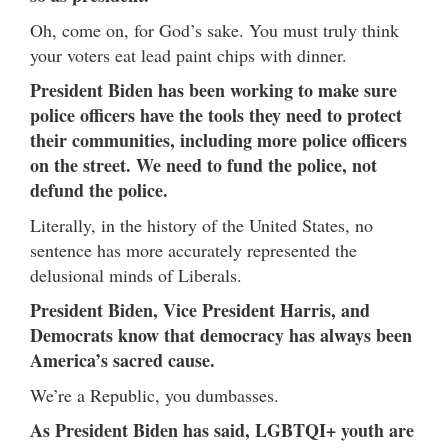
Oh, come on, for God’s sake. You must truly think
your voters eat lead paint chips with dinner.
President Biden has been working to make sure
police officers have the tools they need to protect
their communities, including more police officers
on the street. We need to fund the police, not
defund the police.
Literally, in the history of the United States, no
sentence has more accurately represented the
delusional minds of Liberals.
President Biden, Vice President Harris, and
Democrats know that democracy has always been
America’s sacred cause.
We’re a Republic, you dumbasses.
As President Biden has said, LGBTQI+ youth are