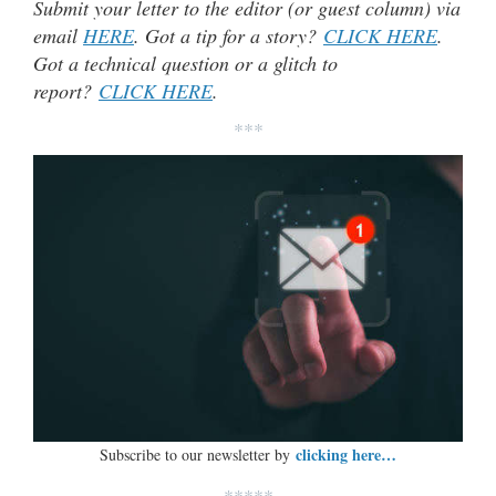
Submit your letter to the editor (or guest column) via
email
HERE
. Got a tip for a story?
CLICK HERE
.
Got a technical question or a glitch to
report?
CLICK HERE
.
***
clicking here…
Subscribe to our newsletter by
*****