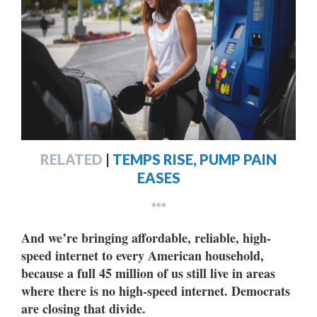
RELATED
|
TEMPS RISE, PUMP PAIN
EASES
***
And we’re bringing affordable, reliable, high-
speed internet to every American household,
because a full 45 million of us still live in areas
where there is no high-speed internet. Democrats
are closing that divide.