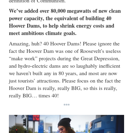
definition of Communism.
We’ve added over 80,000 megawatts of new clean
power capacity, the equivalent of building 40
Hoover Dams, to help shrink energy costs and
meet ambitious climate goals.
Amazing, huh? 40 Hoover Dams! Please ignore the
fact the Hoover Dam was one of Roosevelt’s useless
“make work” projects during the Great Depression,
and hydro-electric dams are so laughably inefficient
we haven’t built any in 80 years, and most are now
just tourists’ attractions. Please focus on the fact the
Hoover Dam is really, really BIG, so this is really,
really BIG… times 40!
***