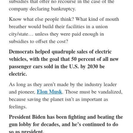
subsidies that offer no recourse in the case of the
company declaring bankruptcy.
Know what else people think? What kind of mouth
breather would build their facilities in a union
city/state… unless they were paid enough in
subsidies to offset the cost?
Democrats helped quadruple sales of electric
vehicles, with the goal that 50 percent of all new
passenger cars sold in the U.S. by 2030 be
electric.
As long as they aren’t made by the industry leader
Elon Musk
and pioneer,
. Those must be vandalized,
because saving the planet isn’t as important as
feelings.
President Biden has been fighting and beating the
gun lobby for decades, and he’s continued to do
so as president.