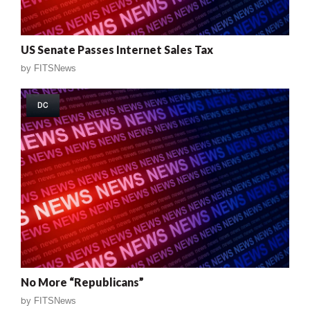
US Senate Passes Internet Sales Tax
by
FITSNews
DC
No More “Republicans”
by
FITSNews