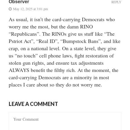
Observer
REPLY
May 12, 2025 at 3:01 pm
As usual, it isn’t the card-carrying Democrats who
worry me the most, but the damn RINO
“Republicans”. The RINOs give us stuff like “The
Pstriot Act”, “Real ID”, “Bumpstock Bans”, and like
crap, on a national level. On a state level, they give
us “no touch” cell phone laws, fight restoration of
stolen gun rights, and ensure tax adjustments
ALWAYS benefit the filthy rich. At the moment, the
card-carrying Democrats are a minority in most
places I care about so they do not worry me.
LEAVE A COMMENT