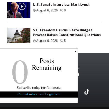
U.S. Senate Interview: Mark Lynch
August 6, 2026
0
S.C. Freedom Caucus: State Budget
Process Raises Constitutional Questions
August 6, 2026
5
0
x
Posts
Remaining
Subscribe today for full access
Current subscriber? Login here