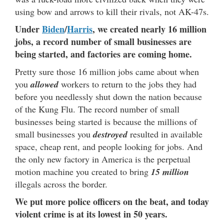
using bow and arrows to kill their rivals, not AK-47s.
Under
Biden
/
Harris
, we created nearly 16 million
jobs, a record number of small businesses are
being started, and factories are coming home.
Pretty sure those 16 million jobs came about when
you
allowed
workers to return to the jobs they had
before you needlessly shut down the nation because
of the Kung Flu. The record number of small
businesses being started is because the millions of
small businesses you
destroyed
resulted in available
space, cheap rent, and people looking for jobs. And
the only new factory in America is the perpetual
motion machine you created to bring
15 million
illegals across the border.
We put more police officers on the beat, and today
violent crime is at its lowest in 50 years.