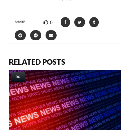
0
SHARE
RELATED POSTS
DC