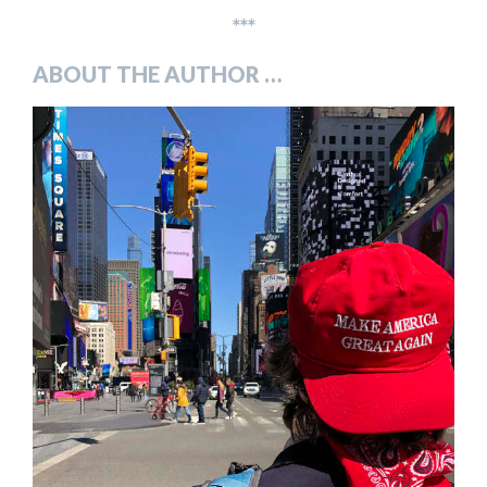
***
ABOUT THE AUTHOR …