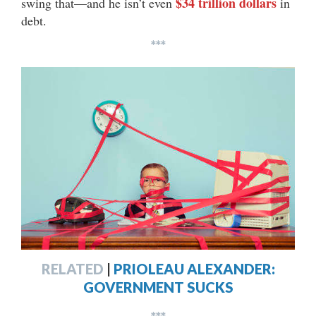
$34 trillion dollars
swing that—and he isn’t even
in
debt.
***
RELATED
|
PRIOLEAU ALEXANDER:
GOVERNMENT SUCKS