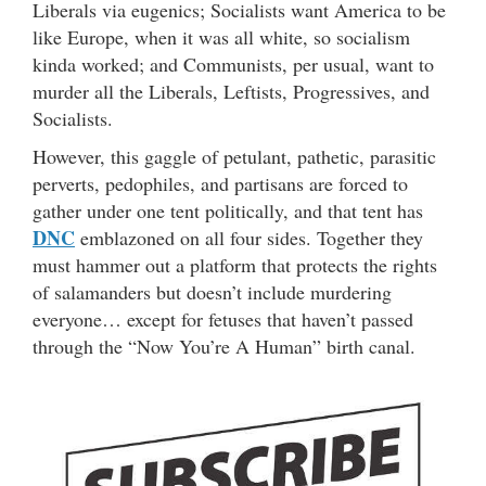
Liberals via eugenics; Socialists want America to be
like Europe, when it was all white, so socialism
kinda worked; and Communists, per usual, want to
murder all the Liberals, Leftists, Progressives, and
Socialists.
However, this gaggle of petulant, pathetic, parasitic
perverts, pedophiles, and partisans are forced to
gather under one tent politically, and that tent has
DNC
emblazoned on all four sides. Together they
must hammer out a platform that protects the rights
of salamanders but doesn’t include murdering
everyone… except for fetuses that haven’t passed
through the “Now You’re A Human” birth canal.