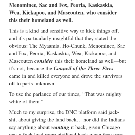
Menominee, Sac and Fox, Peoria, Kaskaskia,
Wea, Kickapoo, and Mascouten, who consider
this their homeland as well.
This is a kind and sensitive way to kick things off,
and it’s particularly insightful that they stated the
obvious: The Myaamia, Ho-Chunk, Menominee, Sac
and Fox, Peoria, Kaskaskia, Wea, Kickapoo, and
Mascouten
consider
this their homeland as well—but
it’s not, because the
Council of the Three Fires
came in and killed everyone and drove the survivors
off to parts unknown.
To use the parlance of our times, “That was mighty
white of them.”
Much to my surprise, the DNC platform said jack-
shit about giving the land back… nor did the Indians
say anything about
wanting
it back, given Chicago
was a fuck-load more civilized back when they were