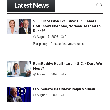
Latest News
S.C. Succession Exclusive: U.S. Senate
Poll Shows Nordone, Norman Headed to
Runoff
August 7, 2026
2
But plenty of undecided voters remain......
Rom Reddy: Healthcare in S.C. – Dare We
Hope?
August 6, 2026
2
U.S. Senate Interview: Ralph Norman
August 6, 2026
0