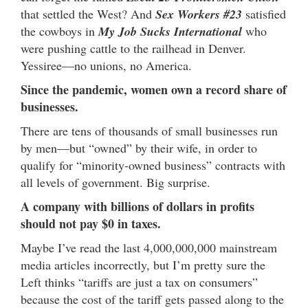
that settled the West? And
Sex Workers #23
satisfied
the cowboys in
My Job Sucks International
who
were pushing cattle to the railhead in Denver.
Yessiree—no unions, no America.
Since the pandemic, women own a record share of
businesses.
There are tens of thousands of small businesses run
by men—but “owned” by their wife, in order to
qualify for “minority-owned business” contracts with
all levels of government. Big surprise.
A company with billions of dollars in profits
should not pay $0 in taxes.
Maybe I’ve read the last 4,000,000,000 mainstream
media articles incorrectly, but I’m pretty sure the
Left thinks “tariffs are just a tax on consumers”
because the cost of the tariff gets passed along to the