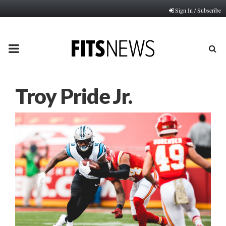
Sign In / Subscribe
PRIMARY
MENU
Troy Pride Jr.