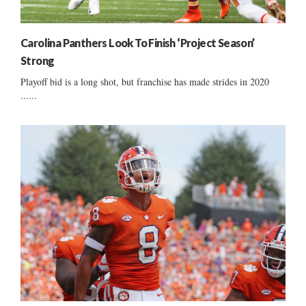
Carolina Panthers Look To Finish ‘Project Season’
Strong
Playoff bid is a long shot, but franchise has made strides in 2020
......