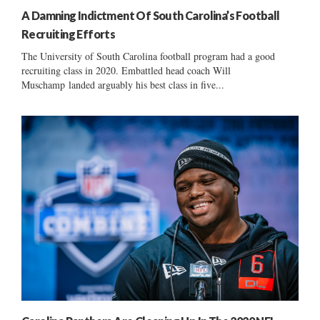
A Damning Indictment Of South Carolina’s Football
Recruiting Efforts
The University of South Carolina football program had a good
recruiting class in 2020. Embattled head coach Will
Muschamp landed arguably his best class in five...