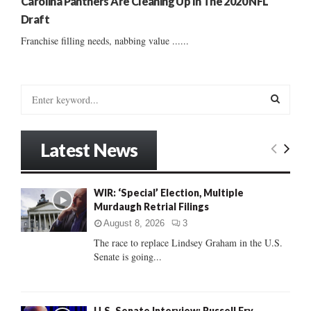
Carolina Panthers Are Cleaning Up In The 2020 NFL
Draft
Franchise filling needs, nabbing value ......
S
e
a
S
r
Latest News
c
E
h
f
A
WIR: ‘Special’ Election, Multiple
o
Murdaugh Retrial Filings
r
R
:
August 8, 2026
3
C
The race to replace Lindsey Graham in the U.S.
Senate is going...
H
U.S. Senate Interview: Russell Fry