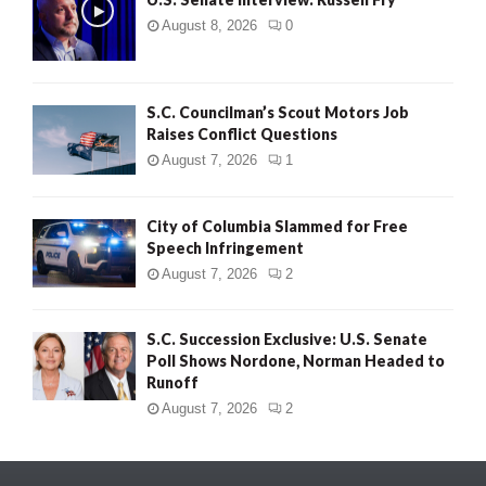
August 8, 2026
0
S.C. Councilman’s Scout Motors Job
Raises Conflict Questions
August 7, 2026
1
City of Columbia Slammed for Free
Speech Infringement
August 7, 2026
2
S.C. Succession Exclusive: U.S. Senate
Poll Shows Nordone, Norman Headed to
Runoff
August 7, 2026
2