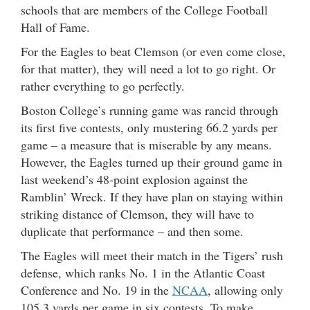
schools that are members of the College Football
Hall of Fame.
For the Eagles to beat Clemson (or even come close,
for that matter), they will need a lot to go right. Or
rather everything to go perfectly.
Boston College’s running game was rancid through
its first five contests, only mustering 66.2 yards per
game – a measure that is miserable by any means.
However, the Eagles turned up their ground game in
last weekend’s 48-point explosion against the
Ramblin’ Wreck. If they have plan on staying within
striking distance of Clemson, they will have to
duplicate that performance – and then some.
The Eagles will meet their match in the Tigers’ rush
defense, which ranks No. 1 in the Atlantic Coast
Conference and No. 19 in the
NCAA
, allowing only
105.3 yards per game in six contests. To make