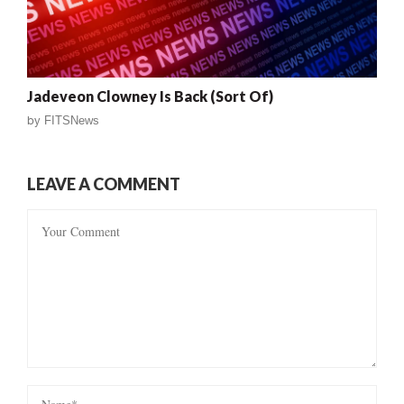
Jadeveon Clowney Is Back (Sort Of)
by
FITSNews
LEAVE A COMMENT