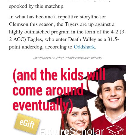
spooked by this matchup.
In what has become a repetitive storyline for
Clemson this season, the Tigers are up against a
highly outmatched program in the form of the 4-2 (3-
2 ACC) Eagles, who enter Death Valley as a 31.5-
point underdog, according to
Oddshark.
(SPONSORED CONTENT - STORY CONTINUES BELOW)