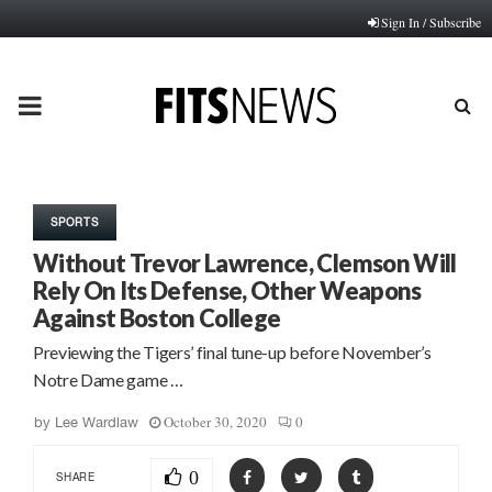
Sign In / Subscribe
PRIMARY
MENU
SPORTS
Without Trevor Lawrence, Clemson Will
Rely On Its Defense, Other Weapons
Against Boston College
Previewing the Tigers’ final tune-up before November’s
Notre Dame game …
October 30, 2020
0
by
Lee Wardlaw
0
SHARE