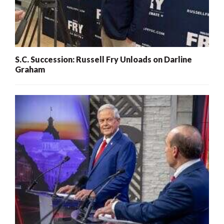
S.C. Succession: Russell Fry Unloads on Darline
Graham