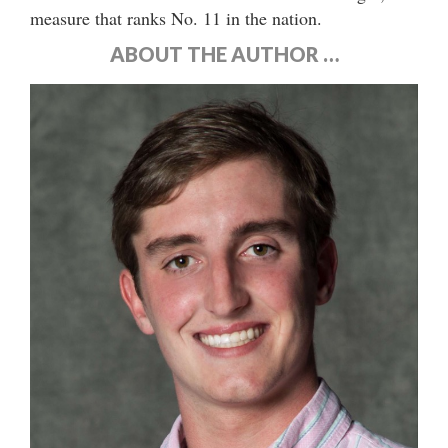
measure that ranks No. 11 in the nation.
ABOUT THE AUTHOR …