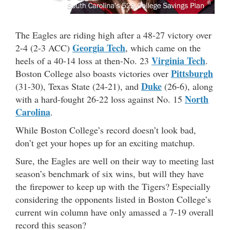
The Eagles are riding high after a 48-27 victory over
Georgia Tech
2-4 (2-3 ACC)
, which came on the
Virginia Tech
heels of a 40-14 loss at then-No. 23
.
Pittsburgh
Boston College also boasts victories over
Duke
(31-30), Texas State (24-21), and
(26-6), along
North
with a hard-fought 26-22 loss against No. 15
Carolina
.
While Boston College’s record doesn’t look bad,
don’t get your hopes up for an exciting matchup.
Sure, the Eagles are well on their way to meeting last
season’s benchmark of six wins, but will they have
the firepower to keep up with the Tigers? Especially
considering the opponents listed in Boston College’s
current win column have only amassed a 7-19 overall
record this season?