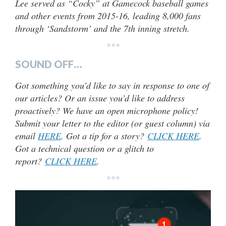
Lee served as “Cocky” at Gamecock baseball games
and other events from 2015-16, leading 8,000 fans
through ‘Sandstorm’ and the 7th inning stretch.
***
SOUND OFF…
Got something you’d like to say in response to one of
our articles? Or an issue you’d like to address
proactively? We have an open microphone policy!
Submit your letter to the editor (or guest column) via
email
HERE
. Got a tip for a story?
CLICK HERE
.
Got a technical question or a glitch to
report?
CLICK HERE
.
***