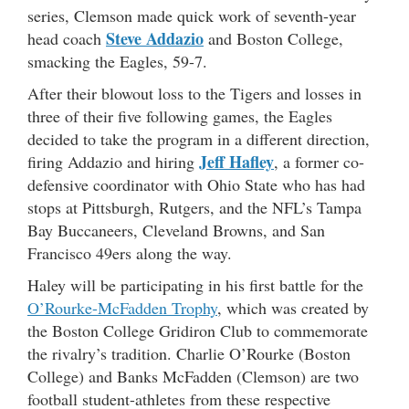
series, Clemson made quick work of seventh-year
Steve Addazio
head coach
and Boston College,
smacking the Eagles, 59-7.
After their blowout loss to the Tigers and losses in
three of their five following games, the Eagles
decided to take the program in a different direction,
Jeff Hafley
firing Addazio and hiring
, a former co-
defensive coordinator with Ohio State who has had
stops at Pittsburgh, Rutgers, and the NFL’s Tampa
Bay Buccaneers, Cleveland Browns, and San
Francisco 49ers along the way.
Haley will be participating in his first battle for the
O’Rourke-McFadden Trophy
, which was created by
the Boston College Gridiron Club to commemorate
the rivalry’s tradition. Charlie O’Rourke (Boston
College) and Banks McFadden (Clemson) are two
football student-athletes from these respective