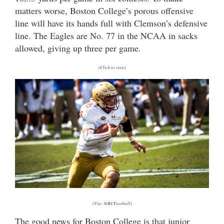
matters worse, Boston College’s porous offensive
line will have its hands full with Clemson’s defensive
line. The Eagles are No. 77 in the NCAA in sacks
allowed, giving up three per game.
(Click to view)
(Via: @BCFootball)
The good news for Boston College is that junior