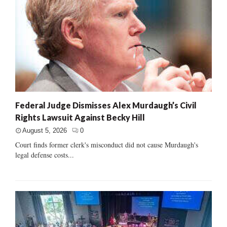
Federal Judge Dismisses Alex Murdaugh’s Civil
Rights Lawsuit Against Becky Hill
August 5, 2026
0
Court finds former clerk's misconduct did not cause Murdaugh's
legal defense costs...