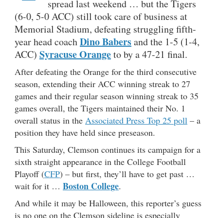
spread last weekend … but the Tigers
(6-0, 5-0 ACC) still took care of business at
Memorial Stadium, defeating struggling fifth-
Dino Babers
year head coach
and the 1-5 (1-4,
Syracuse Orange
ACC)
to by a 47-21 final.
After defeating the Orange for the third consecutive
season, extending their ACC winning streak to 27
games and their regular season winning streak to 35
games overall, the Tigers maintained their No. 1
overall status in the
Associated Press Top 25 poll
– a
position they have held since preseason.
This Saturday, Clemson continues its campaign for a
sixth straight appearance in the College Football
Playoff (
CFP
) – but first, they’ll have to get past …
Boston College
wait for it …
.
And while it may be Halloween, this reporter’s guess
is no one on the Clemson sideline is especially