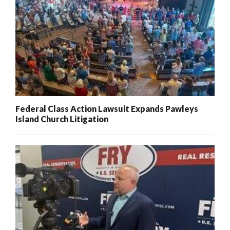
Federal Class Action Lawsuit Expands Pawleys
Island Church Litigation