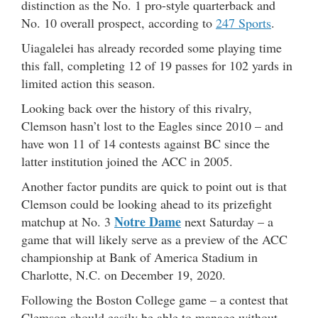
distinction as the No. 1 pro-style quarterback and
No. 10 overall prospect, according to
247 Sports
.
Uiagalelei has already recorded some playing time
this fall, completing 12 of 19 passes for 102 yards in
limited action this season.
Looking back over the history of this rivalry,
Clemson hasn’t lost to the Eagles since 2010 – and
have won 11 of 14 contests against BC since the
latter institution joined the ACC in 2005.
Another factor pundits are quick to point out is that
Clemson could be looking ahead to its prizefight
Notre Dame
matchup at No. 3
next Saturday – a
game that will likely serve as a preview of the ACC
championship at Bank of America Stadium in
Charlotte, N.C. on December 19, 2020.
Following the Boston College game – a contest that
Clemson should easily be able to manage without