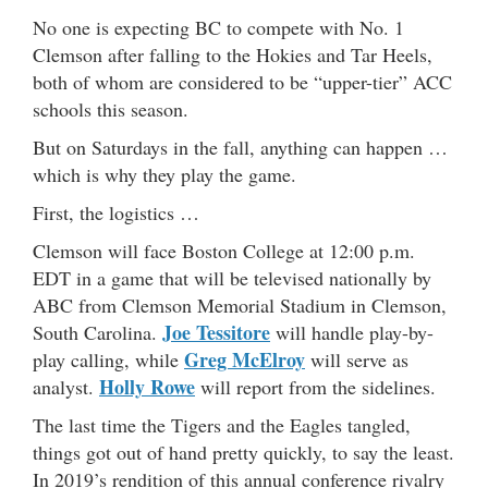
No one is expecting BC to compete with No. 1
Clemson after falling to the Hokies and Tar Heels,
both of whom are considered to be “upper-tier” ACC
schools this season.
But on Saturdays in the fall, anything can happen …
which is why they play the game.
First, the logistics …
Clemson will face Boston College at 12:00 p.m.
EDT in a game that will be televised nationally by
ABC from Clemson Memorial Stadium in Clemson,
Joe Tessitore
South Carolina.
will handle play-by-
Greg McElroy
play calling, while
will serve as
Holly Rowe
analyst.
will report from the sidelines.
The last time the Tigers and the Eagles tangled,
things got out of hand pretty quickly, to say the least.
In 2019’s rendition of this annual conference rivalry