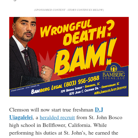
(SPONSORED CONTENT - STORY CONTINUES BELOW)
D.J
Clemson will now start true freshman
Uiagalelei
, a
heralded recruit
from St. John Bosco
high school in Bellflower, California. While
performing his duties at St. John’s, he earned the