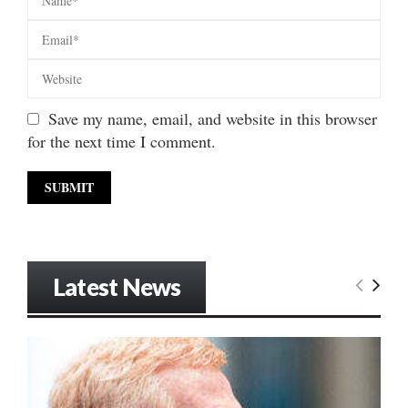
Save my name, email, and website in this browser
for the next time I comment.
Latest News