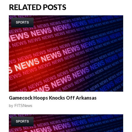
RELATED POSTS
SPORTS
Gamecock Hoops Knocks Off Arkansas
by
FITSNews
SPORTS