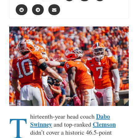
T
Dabo
hirteenth-year head coach
Swinney
Clemson
and top-ranked
didn’t cover a historic 46.5-point