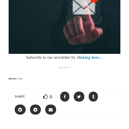
clicking here…
Subscribe to our newsletter by
*****
Banner:
Text
0
SHARE