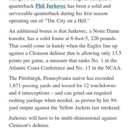
Phil Jurkovec
quarterback
has been a solid and
serviceable quarterback during his first season
operating out of “The City on a Hill.”
An additional bonus is that Jurkovec, a Notre Dame
transfer, has a solid frame at 6-foot-5, 226 pounds.
That could come in handy when the Eagles line up
against a Clemson defense that is allowing only 13.5
points per game, a measure that ranks No. 1 in the
Atlantic Coast Conference and No. 13 in the NCAA.
The Pittsburgh, Pennsylvania native has recorded
1,671 passing yards and tossed for 12 touchdowns
and 4 interceptions – and can grind out required
rushing yardage when needed, as proven by his 94-
yard output against the Yellow Jackets last weekend.
Jurkovec will have to be multi-dimensional against
Clemson’s defense.