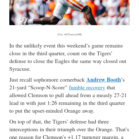
(Via: @ClemsonFB)
In the unlikely event this weekend’s game remains
close in the third quarter, count on the Tigers’
defense to close the Eagles the same way closed out
Syracuse.
Andrew Booth
Just recall sophomore cornerback
’s
21-yard “Scoop-N-Score”
fumble recovery
that
allowed Clemson to pull ahead from a measly 27-21
lead in with just 1:26 remaining in the third quarter
to put the upset-minded Orange away.
On top of that, the Tigers’ defense had three
interceptions in their triumph over the Orange. That’s
one reason for Clemson’s +1.17 turnover margin, a