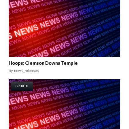
Hoops: Clemson Downs Temple
by
news_releases
SPORTS