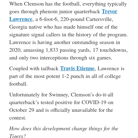
When Clemson has the football, everything typically
Trevor
goes through phenom junior quarterback
Lawrence
, a 6-foot-6, 220-pound Cartersville,
Georgia native who has made himself one of the
signature signal callers in the history of the program.
Lawrence is having another outstanding season in
2020, amassing 1,833 passing yards, 17 touchdowns,
and only two interceptions through six games.
Travis Etienne
Coupled with tailback
, Lawrence is
part of the most potent 1-2 punch in all of college
football.
Unfortunately for Swinney, Clemson’s do-it-all
quarterback’s tested positive for COVID-19 on
October 29 and is officially unavailable for the
contest.
How does this development change things for the
Tigers?