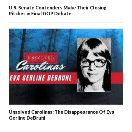
U.S. Senate Contenders Make Their Closing
Pitches in Final GOP Debate
Unsolved Carolinas: The Disappearance Of Eva
Gerline DeBruhl