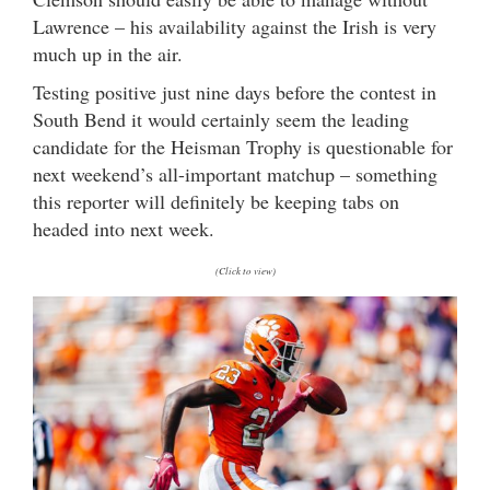
Lawrence – his availability against the Irish is very
much up in the air.
Testing positive just nine days before the contest in
South Bend it would certainly seem the leading
candidate for the Heisman Trophy is questionable for
next weekend’s all-important matchup – something
this reporter will definitely be keeping tabs on
headed into next week.
(Click to view)