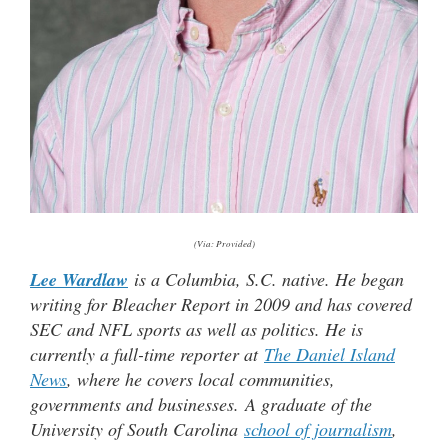
(Via: Provided)
Lee Wardlaw
is a Columbia, S.C. native. He began
writing for Bleacher Report in 2009 and has covered
SEC and NFL sports as well as politics. He is
currently a full-time reporter at
The Daniel Island
News
, where he covers local communities,
governments and businesses.
A graduate of the
University of South Carolina
school of journalism
,