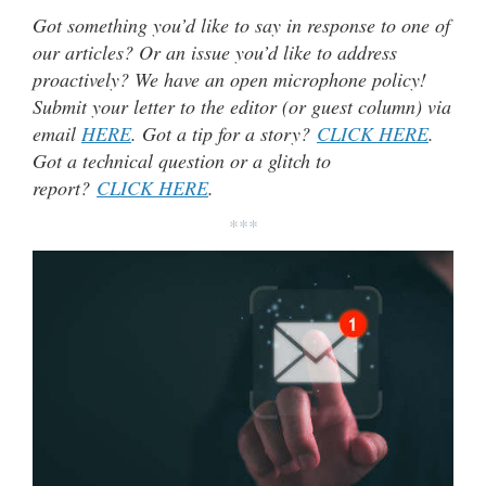
Got something you’d like to say in response to one of
our articles? Or an issue you’d like to address
proactively? We have an open microphone policy!
Submit your letter to the editor (or guest column) via
email
HERE
. Got a tip for a story?
CLICK HERE
.
Got a technical question or a glitch to
report?
CLICK HERE
.
***