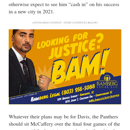
otherwise expect to see him “cash in” on his success
in a new city in 2021.
(SPONSORED CONTENT - STORY CONTINUES BELOW)
Whatever their plans may be for Davis, the Panthers
should sit McCaffery over the final four games of the