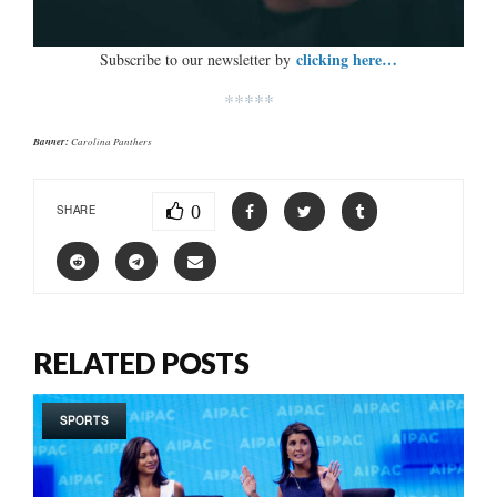
clicking here…
Subscribe to our newsletter by
*****
Banner:
Carolina Panthers
0
SHARE
RELATED POSTS
SPORTS