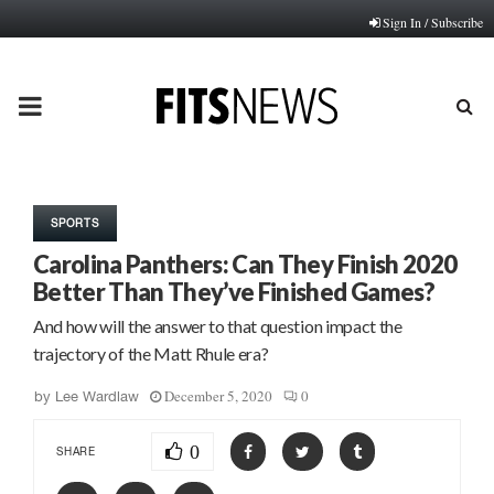
Sign In / Subscribe
PRIMARY
MENU
SPORTS
Carolina Panthers: Can They Finish 2020
Better Than They’ve Finished Games?
And how will the answer to that question impact the
trajectory of the Matt Rhule era?
December 5, 2020
0
by
Lee Wardlaw
0
SHARE