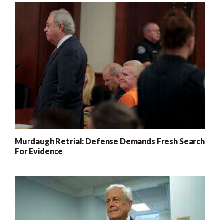
Murdaugh Retrial: Defense Demands Fresh Search
For Evidence