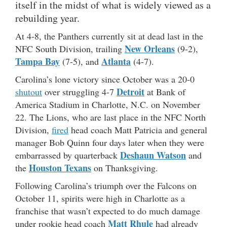
itself in the midst of what is widely viewed as a
rebuilding year.
At 4-8, the Panthers currently sit at dead last in the
New Orleans
NFC South Division, trailing
(9-2),
Tampa Bay
Atlanta
(7-5), and
(4-7).
Carolina’s lone victory since October was a 20-0
Detroit
shutout
over struggling 4-7
at Bank of
America Stadium in Charlotte, N.C. on November
22. The Lions, who are last place in the NFC North
Division,
fired
head coach Matt Patricia and general
manager Bob Quinn four days later when they were
Deshaun Watson
embarrassed by quarterback
and
Houston Texans
the
on Thanksgiving.
Following Carolina’s triumph over the Falcons on
October 11, spirits were high in Charlotte as a
franchise that wasn’t expected to do much damage
Matt Rhule
under rookie head coach
had already