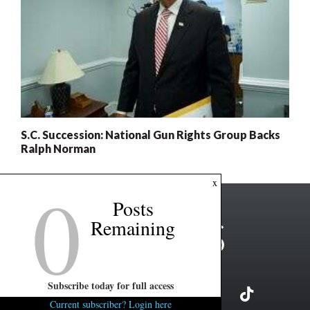
S.C. Succession: National Gun Rights Group Backs
Ralph Norman
0
x
Posts
Remaining
Subscribe today for full access
Current subscriber? Login here