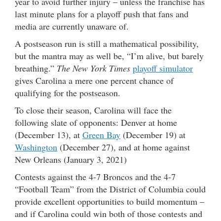
year to avoid further injury – unless the franchise has
last minute plans for a playoff push that fans and
media are currently unaware of.
A postseason run is still a mathematical possibility,
but the mantra may as well be, “I’m alive, but barely
breathing.”
The New York Times
playoff simulator
gives Carolina a mere one percent chance of
qualifying for the postseason.
To close their season, Carolina will face the
following slate of opponents: Denver at home
(December 13), at
Green Bay
(December 19) at
Washington
(December 27), and at home against
New Orleans (January 3, 2021)
Contests against the 4-7 Broncos and the 4-7
“Football Team” from the District of Columbia could
provide excellent opportunities to build momentum –
and if Carolina could win both of those contests and