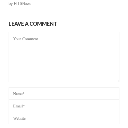
by
FITSNews
LEAVE A COMMENT