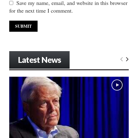
Save my name, email, and website in this browser
for the next time I comment.
Latest News