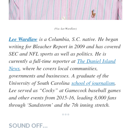
(Via: Lee Wardlaw)
Lee Wardlaw
is a Columbia, S.C. native. He began
writing for Bleacher Report in 2009 and has covered
SEC and NFL sports as well as politics. He is
currently a full-time reporter at
The Daniel Island
News
, where he covers local communities,
governments and businesses.
A graduate of the
University of South Carolina
school of journalism
,
Lee served as “Cocky” at Gamecock baseball games
and other events from 2015-16, leading 8,000 fans
through ‘Sandstorm’ and the 7th inning stretch.
***
SOUND OFF…