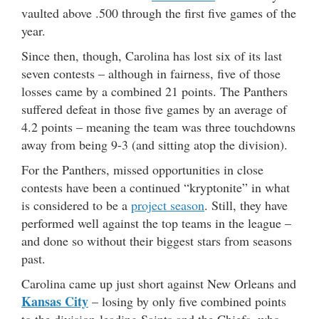
vaulted above .500 through the first five games of the
year.
Since then, though, Carolina has lost six of its last
seven contests – although in fairness, five of those
losses came by a combined 21 points. The Panthers
suffered defeat in those five games by an average of
4.2 points – meaning the team was three touchdowns
away from being 9-3 (and sitting atop the division).
For the Panthers, missed opportunities in close
contests have been a continued “kryptonite” in what
is considered to be a
project season
. Still, they have
performed well against the top teams in the league –
and done so without their biggest stars from seasons
past.
Carolina came up just short against New Orleans and
Kansas City
– losing by only five combined points
to the division-leading Saints and the Chiefs, who