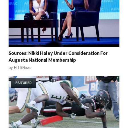
Sources: Nikki Haley Under Consideration For
Augusta National Membership
by
FITSNews
FEATURED