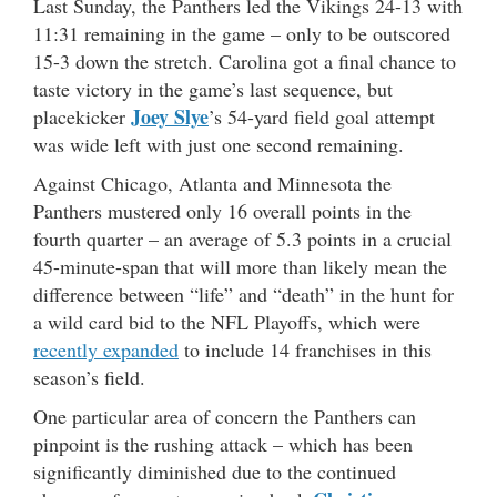
Last Sunday, the Panthers led the Vikings 24-13 with
11:31 remaining in the game – only to be outscored
15-3 down the stretch. Carolina got a final chance to
taste victory in the game’s last sequence, but
Joey Slye
placekicker
’s 54-yard field goal attempt
was wide left with just one second remaining.
Against Chicago, Atlanta and Minnesota the
Panthers mustered only 16 overall points in the
fourth quarter – an average of 5.3 points in a crucial
45-minute-span that will more than likely mean the
difference between “life” and “death” in the hunt for
a wild card bid to the NFL Playoffs, which were
recently expanded
to include 14 franchises in this
season’s field.
One particular area of concern the Panthers can
pinpoint is the rushing attack – which has been
significantly diminished due to the continued