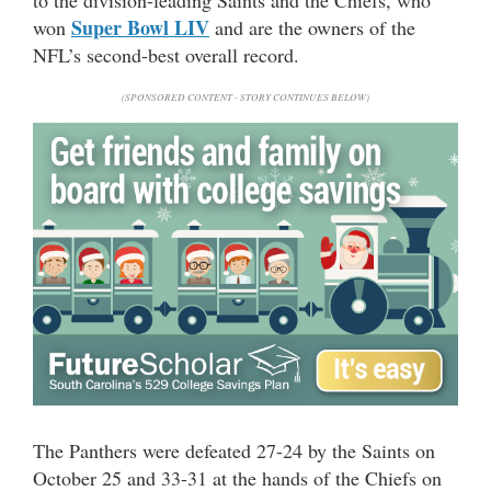
Super Bowl LIV
won
and are the owners of the
NFL’s second-best overall record.
(SPONSORED CONTENT - STORY CONTINUES BELOW)
The Panthers were defeated 27-24 by the Saints on
October 25 and 33-31 at the hands of the Chiefs on