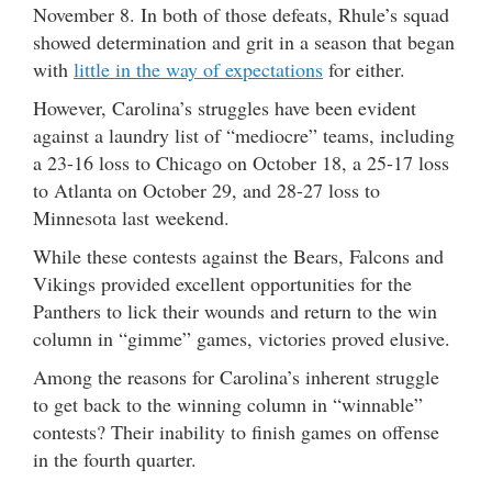
November 8. In both of those defeats, Rhule’s squad
showed determination and grit in a season that began
with
little in the way of expectations
for either.
However, Carolina’s struggles have been evident
against a laundry list of “mediocre” teams, including
a 23-16 loss to Chicago on October 18, a 25-17 loss
to Atlanta on October 29, and 28-27 loss to
Minnesota last weekend.
While these contests against the Bears, Falcons and
Vikings provided excellent opportunities for the
Panthers to lick their wounds and return to the win
column in “gimme” games, victories proved elusive.
Among the reasons for Carolina’s inherent struggle
to get back to the winning column in “winnable”
contests? Their inability to finish games on offense
in the fourth quarter.