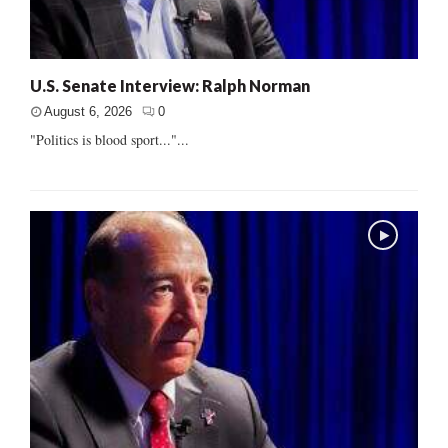
U.S. Senate Interview: Ralph Norman
August 6, 2026
0
"Politics is blood sport..."...