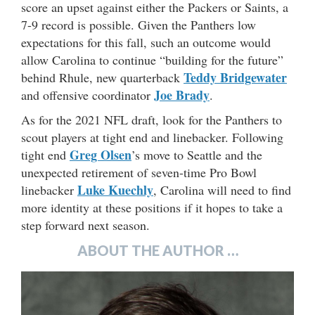
score an upset against either the Packers or Saints, a
7-9 record is possible. Given the Panthers low
expectations for this fall, such an outcome would
allow Carolina to continue “building for the future”
Teddy Bridgewater
behind Rhule, new quarterback
Joe Brady
and offensive coordinator
.
As for the 2021 NFL draft, look for the Panthers to
scout players at tight end and linebacker. Following
Greg Olsen
tight end
’s move to Seattle and the
unexpected retirement of seven-time Pro Bowl
Luke Kuechly
linebacker
, Carolina will need to find
more identity at these positions if it hopes to take a
step forward next season.
ABOUT THE AUTHOR …