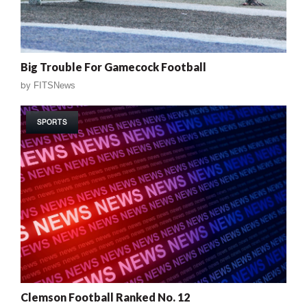
Big Trouble For Gamecock Football
by
FITSNews
SPORTS
Clemson Football Ranked No. 12