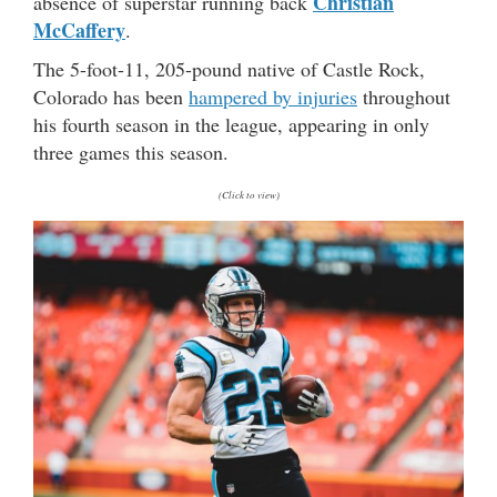
Christian
absence of superstar running back
McCaffery
.
The 5-foot-11, 205-pound native of Castle Rock,
Colorado has been
hampered by injuries
throughout
his fourth season in the league, appearing in only
three games this season.
(Click to view)