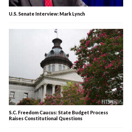
U.S. Senate Interview: Mark Lynch
S.C. Freedom Caucus: State Budget Process
Raises Constitutional Questions