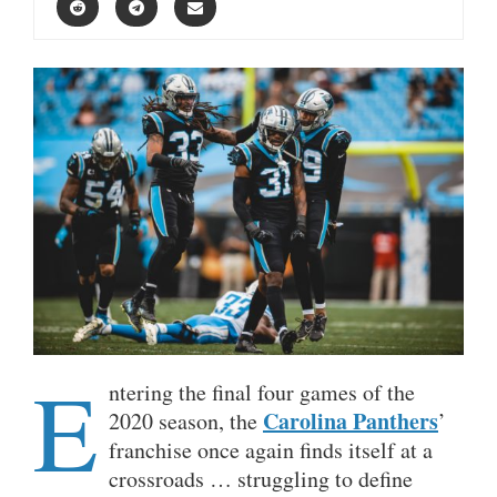
E
ntering the final four games of the
Carolina Panthers
2020 season, the
’
franchise once again finds itself at a
crossroads … struggling to define