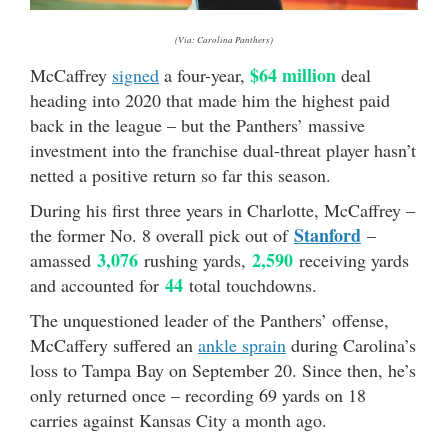
(Via: Carolina Panthers)
$64 million
McCaffrey
signed
a four-year,
deal
heading into 2020 that made him the highest paid
back in the league – but the Panthers’ massive
investment into the franchise dual-threat player hasn’t
netted a positive return so far this season.
During his first three years in Charlotte, McCaffrey –
Stanford
the former No. 8 overall pick out of
–
3,076
2,590
amassed
rushing yards,
receiving yards
44
and accounted for
total touchdowns.
The unquestioned leader of the Panthers’ offense,
McCaffery suffered an
ankle sprain
during Carolina’s
loss to Tampa Bay on September 20. Since then, he’s
only returned once – recording 69 yards on 18
carries against Kansas City a month ago.