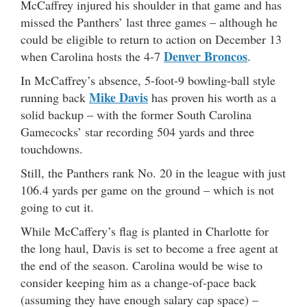
McCaffrey injured his shoulder in that game and has
missed the Panthers’ last three games – although he
could be eligible to return to action on December 13
Denver Broncos
when Carolina hosts the 4-7
.
In McCaffrey’s absence, 5-foot-9 bowling-ball style
Mike Davis
running back
has proven his worth as a
solid backup – with the former South Carolina
Gamecocks’ star recording 504 yards and three
touchdowns.
Still, the Panthers rank No. 20 in the league with just
106.4 yards per game on the ground – which is not
going to cut it.
While McCaffery’s flag is planted in Charlotte for
the long haul, Davis is set to become a free agent at
the end of the season. Carolina would be wise to
consider keeping him as a change-of-pace back
(assuming they have enough salary cap space) –