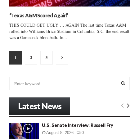
“Texas A&M Scored Again”
THIS COULD GET UGLY … AGAIN The last time Texas A&M
rolled into Williams-Brice Stadium in Columbia, S.C. the end result
was a Gamecock bloodbath. In...
Posts
1
2
3
pagination
S
e
a
S
r
Latest News
c
E
h
f
A
U.S. Senate Interview: Russell Fry
o
r
R
August 8, 2026
0
: