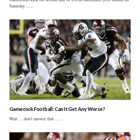
Saturday ......
Gamecock Football: Can It Get Any Worse?
Wait ... don't answer that ......