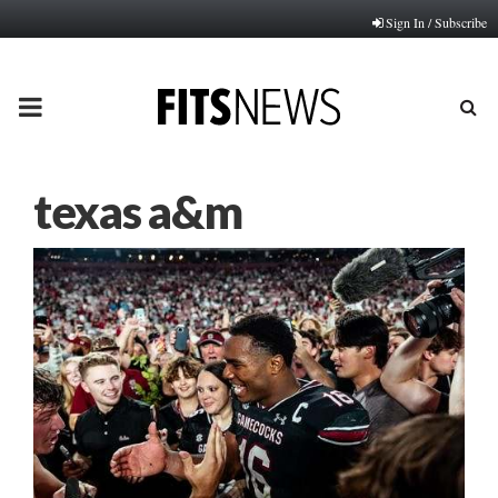
Sign In / Subscribe
PRIMARY
MENU
texas a&m