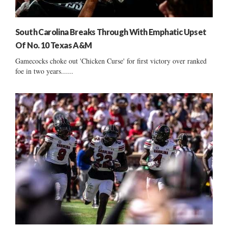
South Carolina Breaks Through With Emphatic Upset
Of No. 10 Texas A&M
Gamecocks choke out 'Chicken Curse' for first victory over ranked
foe in two years......