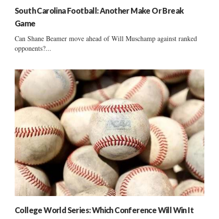
South Carolina Football: Another Make Or Break
Game
Can Shane Beamer move ahead of Will Muschamp against ranked
opponents?...
College World Series: Which Conference Will Win It