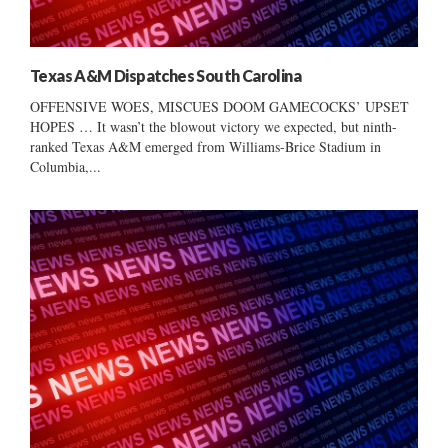
Texas A&M Dispatches South Carolina
OFFENSIVE WOES, MISCUES DOOM GAMECOCKS’ UPSET
HOPES … It wasn’t the blowout victory we expected, but ninth-
ranked Texas A&M emerged from Williams-Brice Stadium in
Columbia,...