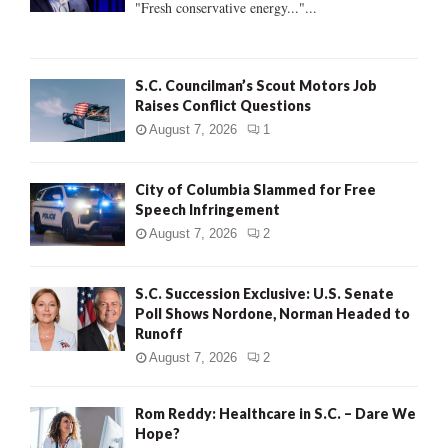
"Fresh conservative energy..."...
C
H
S.C. Councilman’s Scout Motors Job
Raises Conflict Questions
August 7, 2026
1
City of Columbia Slammed for Free
Speech Infringement
August 7, 2026
2
S.C. Succession Exclusive: U.S. Senate
Poll Shows Nordone, Norman Headed to
Runoff
August 7, 2026
2
Rom Reddy: Healthcare in S.C. – Dare We
Hope?