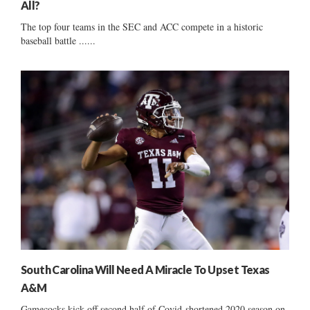
All?
The top four teams in the SEC and ACC compete in a historic
baseball battle ......
South Carolina Will Need A Miracle To Upset Texas
A&M
Gamecocks kick off second half of Covid-shortened 2020 season on