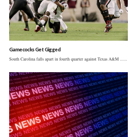
Gamecocks Get Gigged
South Carolina falls apart in fourth quarter against Texas A&M ......