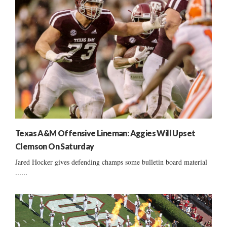
Texas A&M Offensive Lineman: Aggies Will Upset
Clemson On Saturday
Jared Hocker gives defending champs some bulletin board material
......