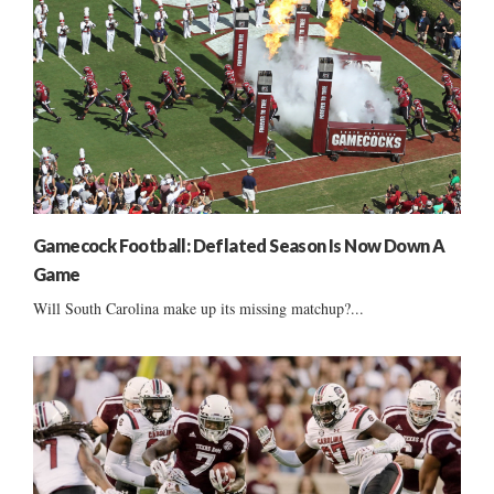
Gamecock Football: Deflated Season Is Now Down A
Game
Will South Carolina make up its missing matchup?...