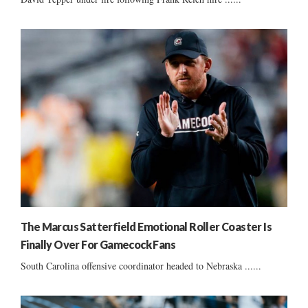
The Marcus Satterfield Emotional Roller Coaster Is
Finally Over For Gamecock Fans
South Carolina offensive coordinator headed to Nebraska ......