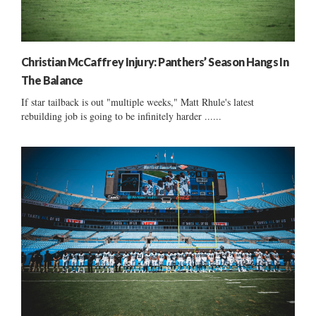
Christian McCaffrey Injury: Panthers’ Season Hangs In
The Balance
If star tailback is out "multiple weeks," Matt Rhule's latest
rebuilding job is going to be infinitely harder ......