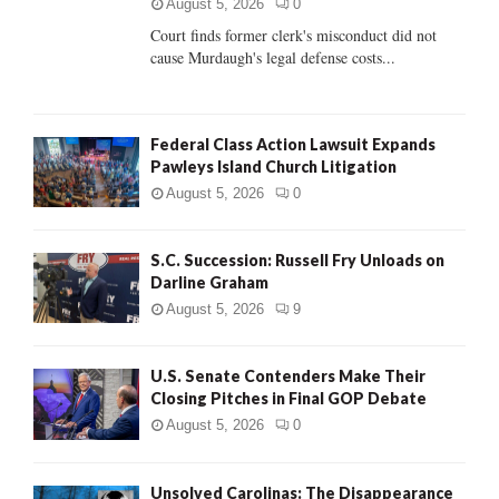
C
August 5, 2026
0
Court finds former clerk's misconduct did not
H
cause Murdaugh's legal defense costs...
Federal Class Action Lawsuit Expands
Pawleys Island Church Litigation
August 5, 2026
0
S.C. Succession: Russell Fry Unloads on
Darline Graham
August 5, 2026
9
U.S. Senate Contenders Make Their
Closing Pitches in Final GOP Debate
August 5, 2026
0
Unsolved Carolinas: The Disappearance