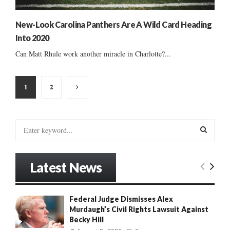
New-Look Carolina Panthers Are A Wild Card Heading
Into 2020
Can Matt Rhule work another miracle in Charlotte?...
Posts
1
2
pagination
S
e
a
S
r
Latest News
c
E
h
f
A
Federal Judge Dismisses Alex
o
Murdaugh’s Civil Rights Lawsuit Against
r
R
Becky Hill
: