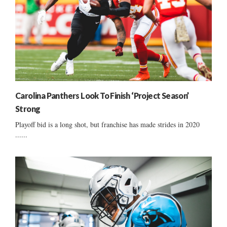
Carolina Panthers Look To Finish ‘Project Season’
Strong
Playoff bid is a long shot, but franchise has made strides in 2020
......