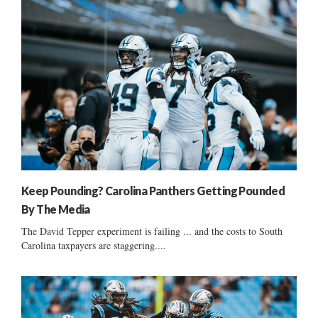
Keep Pounding? Carolina Panthers Getting Pounded
By The Media
The David Tepper experiment is failing ... and the costs to South
Carolina taxpayers are staggering....