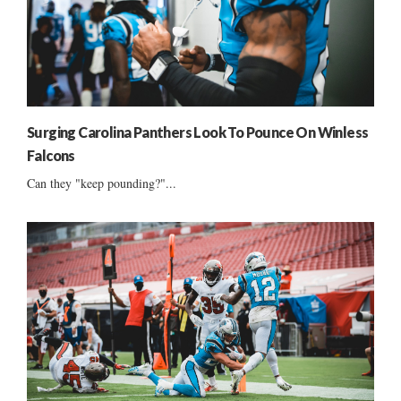
Surging Carolina Panthers Look To Pounce On Winless
Falcons
Can they "keep pounding?"...