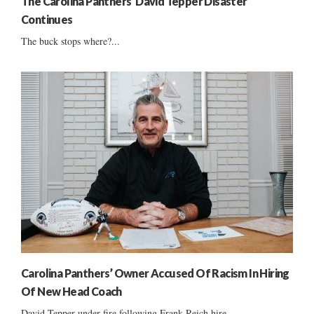
The Carolina Panthers’ David Tepper Disaster
Continues
The buck stops where?...
Carolina Panthers’ Owner Accused Of Racism In Hiring
Of New Head Coach
David Tepper under fire following Frank Reich hire ......