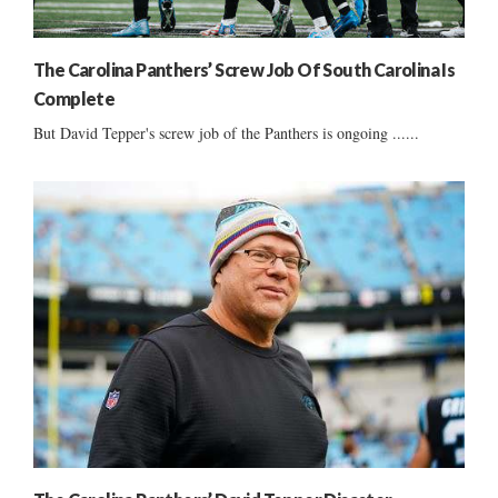
The Carolina Panthers’ Screw Job Of South Carolina Is
Complete
But David Tepper's screw job of the Panthers is ongoing ......