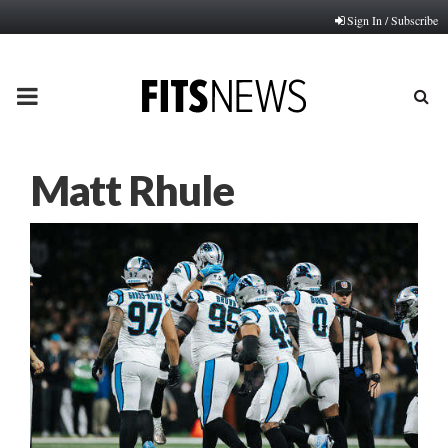
Sign In / Subscribe
PRIMARY
MENU
Matt Rhule