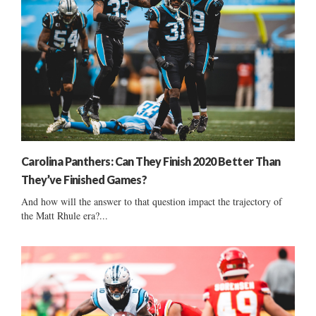
Carolina Panthers: Can They Finish 2020 Better Than
They’ve Finished Games?
And how will the answer to that question impact the trajectory of
the Matt Rhule era?...