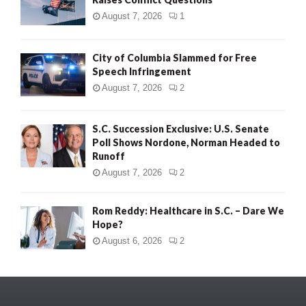
August 7, 2026
1
City of Columbia Slammed for Free
Speech Infringement
August 7, 2026
2
S.C. Succession Exclusive: U.S. Senate
Poll Shows Nordone, Norman Headed to
Runoff
August 7, 2026
2
Rom Reddy: Healthcare in S.C. – Dare We
Hope?
August 6, 2026
2