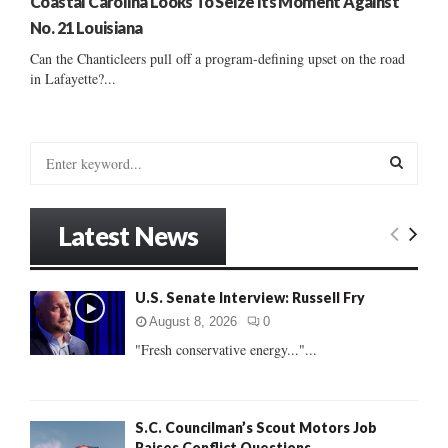
Coastal Carolina Looks To Seize Its Moment Against
No. 21 Louisiana
Can the Chanticleers pull off a program-defining upset on the road
in Lafayette?...
S
e
a
S
r
Latest News
c
E
h
f
A
U.S. Senate Interview: Russell Fry
o
r
R
August 8, 2026
0
:
"Fresh conservative energy..."...
C
H
S.C. Councilman’s Scout Motors Job
Raises Conflict Questions