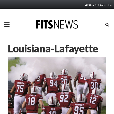
Sign In / Subscribe
PRIMARY
MENU
Louisiana-Lafayette