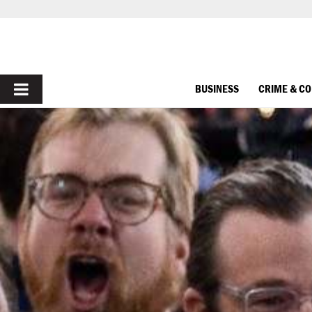
PRIMARY
BUSINESS
CRIME & C
MENU