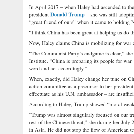
In April 2017 – when Haley had ascended to the
Donald Trump
president
– she was still adopti
“great friend of ours” when it came to holding 
“I think China has been great at helping us do 
Now, Haley claims China is mobilizing for war 
“The Communist Party’s endgame is clear,” she
Institute. “China is preparing its people for war
word and act accordingly.”
When, exactly, did Haley change her tune on Ch
action committee as a precursor to her presiden
effectuate as his U.N. ambassador – are insuffic
According to Haley, Trump showed “moral weakn
“Trump was almost singularly focused on our tra
rest of the Chinese threat,” she during her July
in Asia. He did not stop the flow of American t