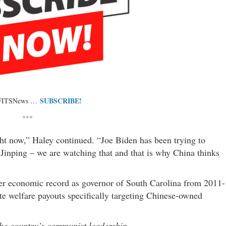
SUBSCRIBE!
 FITSNews …
***
ht now,” Haley continued. “Joe Biden has been trying to
 Jinping – we are watching that and that is why China thinks
er economic record as governor of South Carolina from 2011-
ate welfare payouts specifically targeting Chinese-owned
 the country’s communist leadership …