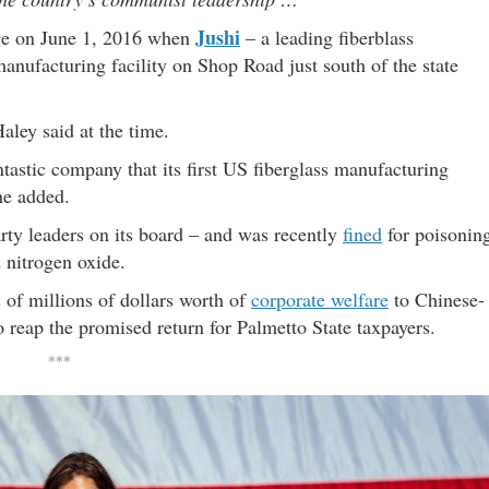
Jushi
e on June 1, 2016 when
– a leading fiberblass
anufacturing facility on Shop Road just south of the state
aley said at the time.
ntastic company that its first US fiberglass manufacturing
he added.
ty leaders on its board – and was recently
fined
for poisonin
d nitrogen oxide.
 of millions of dollars worth of
corporate welfare
to Chinese-
 reap the promised return for Palmetto State taxpayers.
***