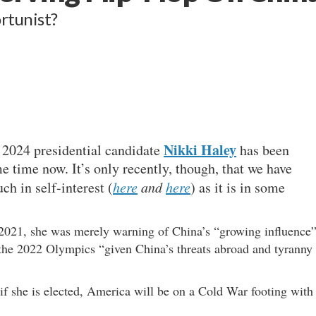
rtunist?
Nikki Haley
 2024 presidential candidate
has been
 time now. It’s only recently, though, that we have
ch in self-interest (
here
and
here
) as it is in some
d 2021, she was merely warning of China’s “growing influence
the 2022 Olympics “given China’s threats abroad and tyranny
if she is elected, America will be on a Cold War footing with