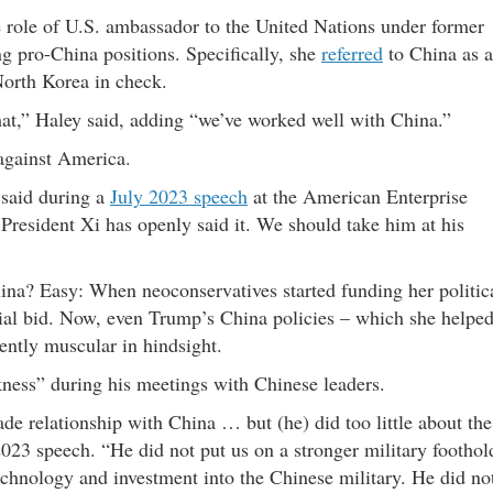
 role of U.S. ambassador to the United Nations under former
ng pro-China positions. Specifically, she
referred
to China as a
North Korea in check.
that,” Haley said, adding “we’ve worked well with China.”
against America.
 said during a
July 2023 speech
at the American Enterprise
. President Xi has openly said it. We should take him at his
ina? Easy: When neoconservatives started funding her politic
tial bid. Now, even Trump’s China policies – which she helpe
iently muscular in hindsight.
ess” during his meetings with Chinese leaders.
de relationship with China … but (he) did too little about the
 2023 speech. “He did not put us on a stronger military foothol
echnology and investment into the Chinese military. He did no