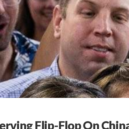
Serving Flip-Flop On Chin