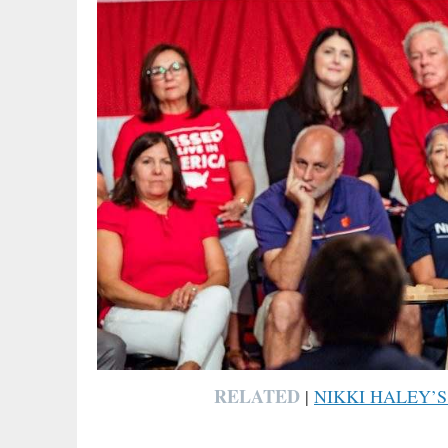
RELATED
|
NIKKI HALEY’