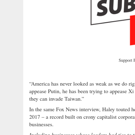
Support
“America has never looked as weak as we do rig
appease Putin, he has been trying to appease Xi
they can invade Taiwan.”
In the same Fox News interview, Haley touted h
2017 – a record built on crony capitalist corpor
businesses.
Including businesses whose leaders had ties to