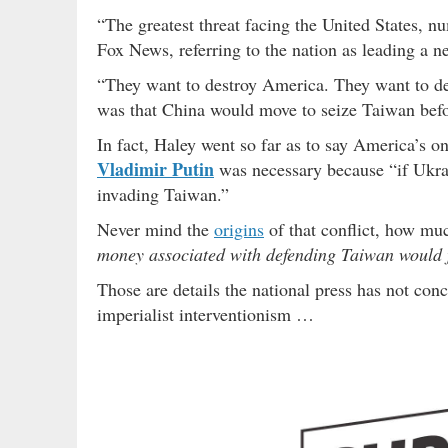
“The greatest threat facing the United States, n
Fox News, referring to the nation as leading a ne
“They want to destroy America. They want to des
was that China would move to seize Taiwan befor
In fact, Haley went so far as to say America’s o
Vladimir Putin
was necessary because “if Ukrai
invading Taiwan.”
Never mind the
origins
of that conflict, how muc
money associated with defending Taiwan would fl
Those are details the national press has not conc
imperialist interventionism …