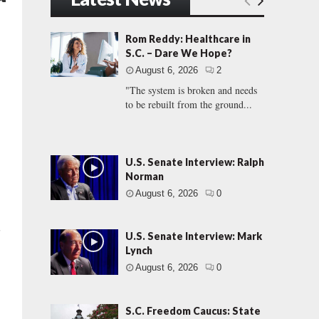
Rom Reddy: Healthcare in
S.C. – Dare We Hope?
August 6, 2026
2
"The system is broken and needs
to be rebuilt from the ground...
U.S. Senate Interview: Ralph
Norman
August 6, 2026
0
”
U.S. Senate Interview: Mark
Lynch
August 6, 2026
0
S.C. Freedom Caucus: State