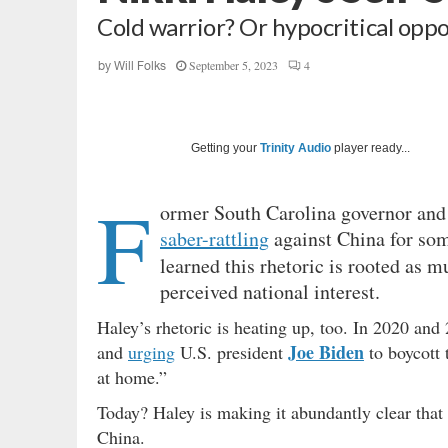
Cold warrior? Or hypocritical oppo
September 5, 2023
4
by
Will Folks
Getting your
Trinity Audio
player ready...
F
ormer South Carolina governor and
saber-rattling
against China for some
learned this rhetoric is rooted as mu
perceived national interest.
Haley’s rhetoric is heating up, too. In 2020 an
Joe Biden
and
urging
U.S. president
to boycott 
at home.”
Today? Haley is making it abundantly clear that 
China.