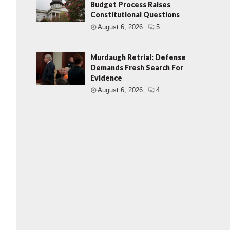
Budget Process Raises
Constitutional Questions
August 6, 2026
5
Murdaugh Retrial: Defense
Demands Fresh Search For
Evidence
August 6, 2026
4