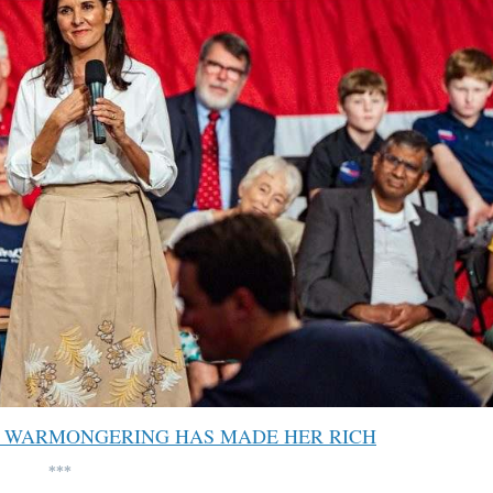
S WARMONGERING HAS MADE HER RICH
***