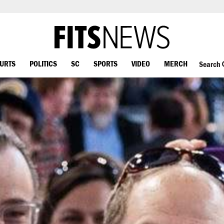
OURTS
POLITICS
SC
SPORTS
VIDEO
MERCH
Search