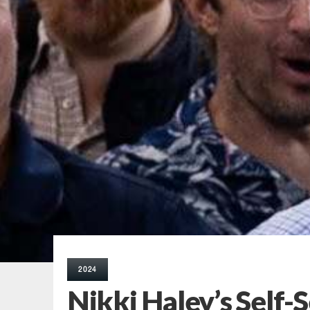
2024
Nikki Haley’s Self-