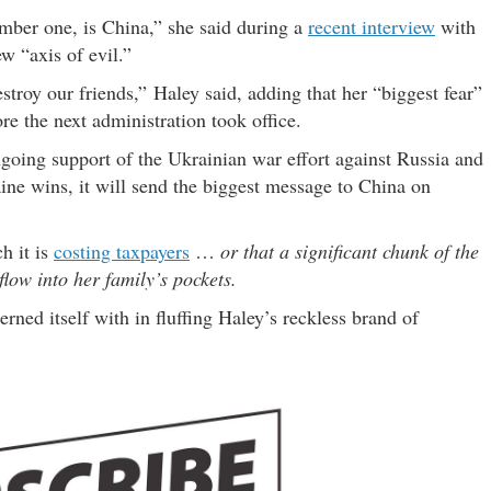
umber one, is China,” she said during a
recent interview
with
w “axis of evil.”
troy our friends,” Haley said, adding that her “biggest fear”
e the next administration took office.
ngoing support of the Ukrainian war effort against Russia and
ne wins, it will send the biggest message to China on
h it is
costing taxpayers
…
or that a significant chunk of the
ow into her family’s pockets.
erned itself with in fluffing Haley’s reckless brand of