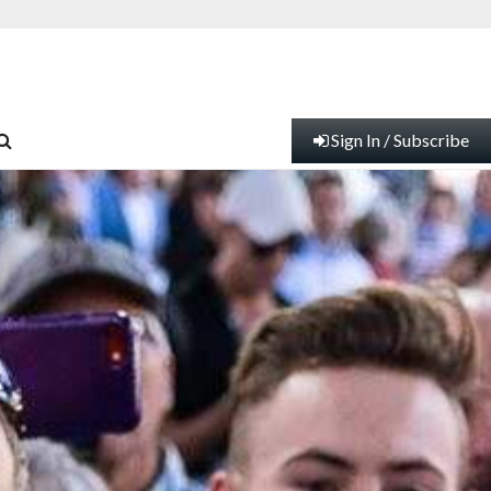
Sign In / Subscribe