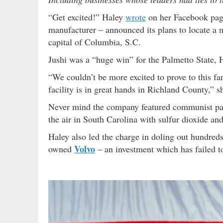
“Get excited!” Haley
wrote
on her Facebook pag
manufacturer – announced its plans to locate a m
capital of Columbia, S.C.
Jushi was a “huge win” for the Palmetto State, H
“We couldn’t be more excited to prove to this fa
facility is in great hands in Richland County,” s
Never mind the company featured communist par
the air in South Carolina with sulfur dioxide an
Haley also led the charge in doling out hundreds
Volvo
owned
– an investment which has failed to