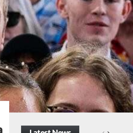
a
Latest News