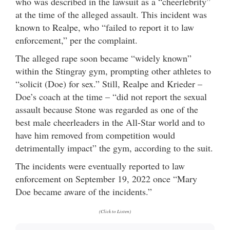
who was described in the lawsuit as a “cheerlebrity”
at the time of the alleged assault. This incident was
known to Realpe, who “failed to report it to law
enforcement,” per the complaint.
The alleged rape soon became “widely known”
within the Stingray gym, prompting other athletes to
“solicit (Doe) for sex.” Still, Realpe and Krieder –
Doe’s coach at the time – “did not report the sexual
assault because Stone was regarded as one of the
best male cheerleaders in the All-Star world and to
have him removed from competition would
detrimentally impact” the gym, according to the suit.
The incidents were eventually reported to law
enforcement on September 19, 2022 once “Mary
Doe became aware of the incidents.”
(Click to Listen)