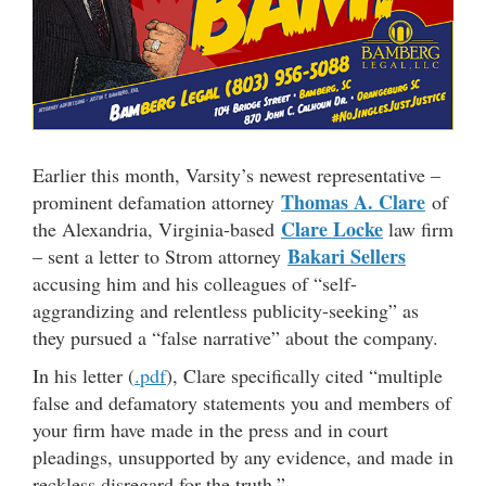
Earlier this month, Varsity’s newest representative –
Thomas A. Clare
prominent defamation attorney
of
Clare Locke
the Alexandria, Virginia-based
law firm
Bakari Sellers
– sent a letter to Strom attorney
accusing him and his colleagues of “self-
aggrandizing and relentless publicity-seeking” as
they pursued a “false narrative” about the company.
In his letter (
.pdf
), Clare specifically cited “multiple
false and defamatory statements you and members of
your firm have made in the press and in court
pleadings, unsupported by any evidence, and made in
reckless disregard for the truth.”