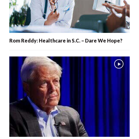
Rom Reddy: Healthcare in S.C. – Dare We Hope?