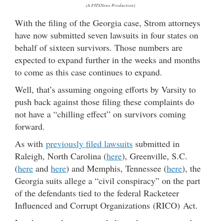
(A FITSNews Production)
With the filing of the Georgia case, Strom attorneys
have now submitted seven lawsuits in four states on
behalf of sixteen survivors. Those numbers are
expected to expand further in the weeks and months
to come as this case continues to expand.
Well, that’s assuming ongoing efforts by Varsity to
push back against those filing these complaints do
not have a “chilling effect” on survivors coming
forward.
As with
previously filed lawsuits
submitted in
Raleigh, North Carolina (
here
), Greenville, S.C.
(
here
and
here
) and Memphis, Tennessee (
here
), the
Georgia suits allege a “civil conspiracy” on the part
of the defendants tied to the federal Racketeer
Influenced and Corrupt Organizations (RICO) Act.