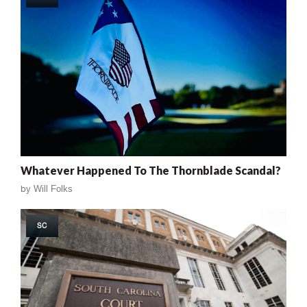
Whatever Happened To The Thornblade Scandal?
by
Will Folks
SC