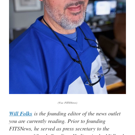
(Via: FITSNews)
Will Folks
is the founding editor of the news outlet
you are currently reading. Prior to founding
FITSNews, he served as press secretary to the