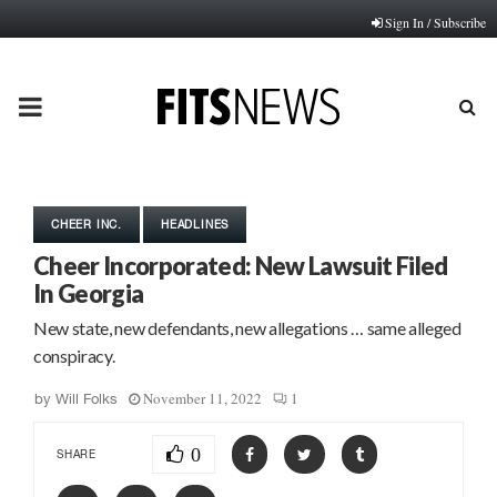
Sign In / Subscribe
PRIMARY
MENU
CHEER INC.
HEADLINES
Cheer Incorporated: New Lawsuit Filed
In Georgia
New state, new defendants, new allegations … same alleged
conspiracy.
November 11, 2022
1
by
Will Folks
0
SHARE