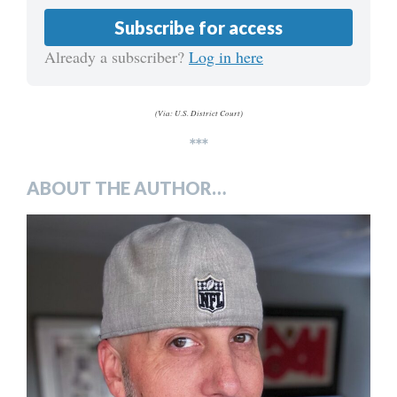
Subscribe for access
Already a subscriber?
Log in here
(Via: U.S. District Court)
***
ABOUT THE AUTHOR…