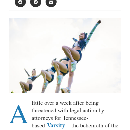
A
little over a week after being
threatened with legal action by
attorneys for Tennessee-
Varsity
based
– the behemoth of the