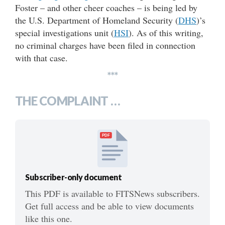
Foster – and other cheer coaches – is being led by
the U.S. Department of Homeland Security (
DHS
)’s
special investigations unit (
HSI
). As of this writing,
no criminal charges have been filed in connection
with that case.
***
THE COMPLAINT …
PDF
Subscriber-only document
This PDF is available to FITSNews subscribers.
Get full access and be able to view documents
like this one.