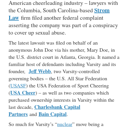
American cheerleading industry – lawyers with
Strom
the Columbia, South Carolina-based
Law
firm filed another federal complaint
asserting the company was part of a conspiracy
to cover up sexual abuse.
The latest lawsuit was filed on behalf of an
anonymous John Doe via his mother, Mary Doe, in
the U.S. district court in Atlanta, Georgia. It named a
familiar host of defendants including Varsity and its
Jeff Webb
founder,
, two Varsity-controlled
governing bodies – the U.S. All Star Federation
(
USASF
) the USA Federation of Sport Cheering
USA Cheer
(
) – as well as two companies which
purchased ownership interests in Varsity within the
Charlesbank Capital
last decade,
Partners
Bain Capital
and
.
So much for Varsity’s “
nuclear
” move being a