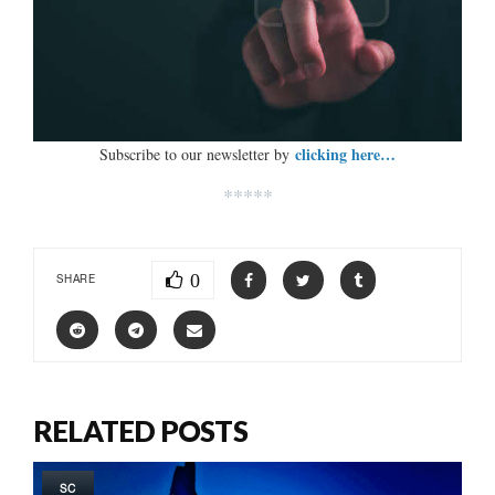
clicking here…
Subscribe to our newsletter by
*****
0
SHARE
RELATED POSTS
SC