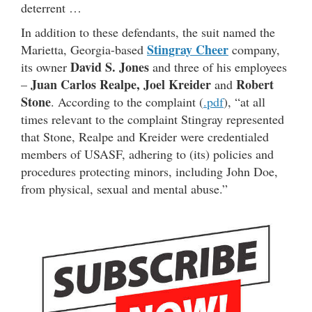
deterrent …
In addition to these defendants, the suit named the
Stingray Cheer
Marietta, Georgia-based
company,
David S. Jones
its owner
and three of his employees
Juan Carlos Realpe,
Joel Kreider
Robert
–
and
Stone
. According to the complaint (
.pdf
), “at all
times relevant to the complaint Stingray represented
that Stone, Realpe and Kreider were credentialed
members of USASF, adhering to (its) policies and
procedures protecting minors, including John Doe,
from physical, sexual and mental abuse.”