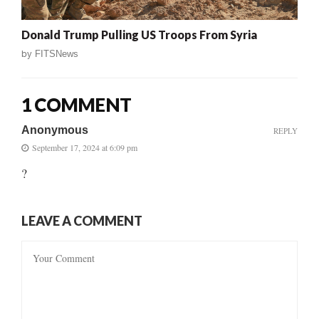
Donald Trump Pulling US Troops From Syria
by
FITSNews
1 COMMENT
Anonymous
REPLY
September 17, 2024 at 6:09 pm
?
LEAVE A COMMENT