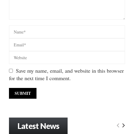
Save my name, email, and website in this browser
for the next time I comment.
Latest News