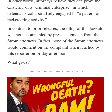
In other words, attorneys believe they can prove the
existence of a “criminal enterprise” in which
defendants collaboratively engaged in “a pattern of
racketeering activity.”
In contrast to prior releases, the filing of this lawsuit
was not accompanied by press statements from the
Strom attorneys. In fact, none of the Strom attorneys
would comment on the complaint when reached by
this reporter on Friday afternoon.
What gives?
(SPONSORED CONTENT - STORY CONTINUES BELOW)