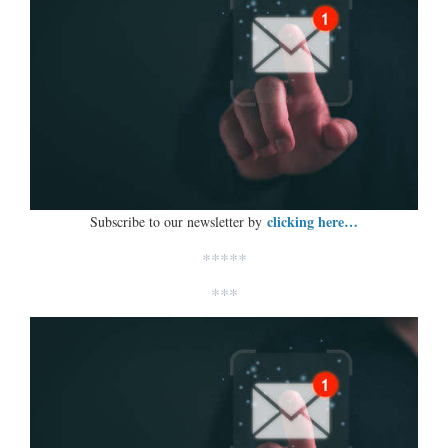
clicking here…
Subscribe to our newsletter by
*****
***