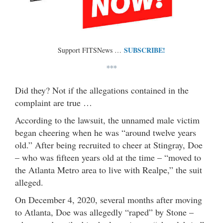
SUBSCRIBE!
Support FITSNews …
***
Did they? Not if the allegations contained in the
complaint are true …
According to the lawsuit, the unnamed male victim
began cheering when he was “around twelve years
old.” After being recruited to cheer at Stingray, Doe
– who was fifteen years old at the time – “moved to
the Atlanta Metro area to live with Realpe,” the suit
alleged.
On December 4, 2020, several months after moving
to Atlanta, Doe was allegedly “raped” by Stone –