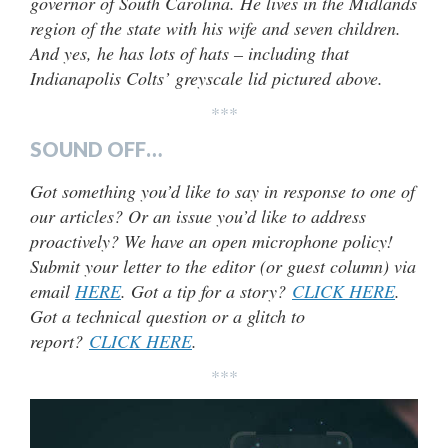
governor of South Carolina. He lives in the Midlands
region of the state with his wife and seven children.
And yes, he has lots of hats – including that
Indianapolis Colts’ greyscale lid pictured above.
***
SOUND OFF…
Got something you’d like to say in response to one of
our articles? Or an issue you’d like to address
proactively? We have an open microphone policy!
Submit your letter to the editor (or guest column) via
email
HERE
. Got a tip for a story?
CLICK HERE
.
Got a technical question or a glitch to
report?
CLICK HERE
.
***