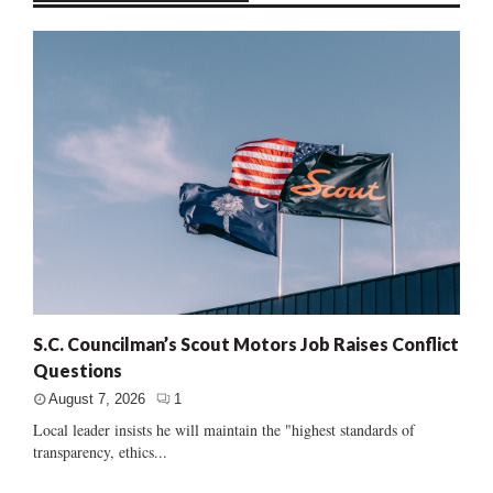
S.C. Councilman’s Scout Motors Job Raises Conflict
Questions
August 7, 2026
1
Local leader insists he will maintain the "highest standards of
transparency, ethics...