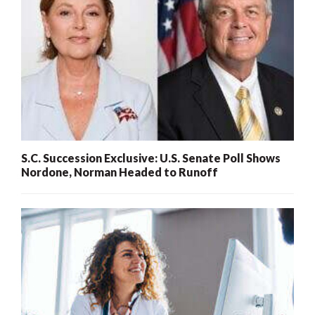
S.C. Succession Exclusive: U.S. Senate Poll Shows
Nordone, Norman Headed to Runoff