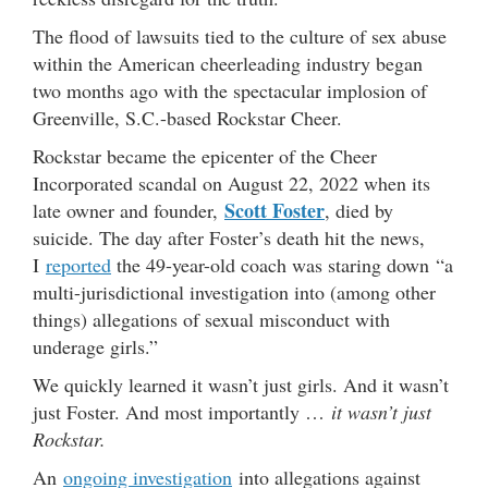
The flood of lawsuits tied to the culture of sex abuse
within the American cheerleading industry began
two months ago with the spectacular implosion of
Greenville, S.C.-based Rockstar Cheer.
Rockstar became the epicenter of the Cheer
Incorporated scandal on August 22, 2022 when its
Scott Foster
late owner and founder,
, died by
suicide. The day after Foster’s death hit the news,
I
reported
the 49-year-old coach was staring down “a
multi-jurisdictional investigation into (among other
things) allegations of sexual misconduct with
underage girls.”
We quickly learned it wasn’t just girls. And it wasn’t
just Foster. And most importantly …
it wasn’t just
Rockstar.
An
ongoing investigation
into allegations against