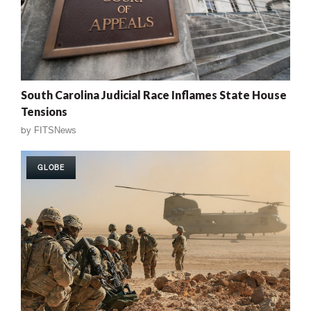
South Carolina Judicial Race Inflames State House
Tensions
by
FITSNews
GLOBE