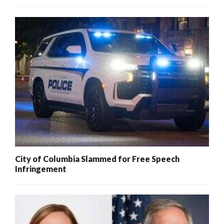
City of Columbia Slammed for Free Speech
Infringement