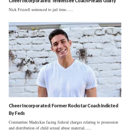
Cheer Incorporated: Tennessee Coach Pleads Guilty
Nick Frizzell sentenced to jail time......
Cheer Incorporated: Former Rockstar Coach Indicted
By Feds
Constantine Madeckas facing federal charges relating to possession
and distribution of child sexual abuse material......