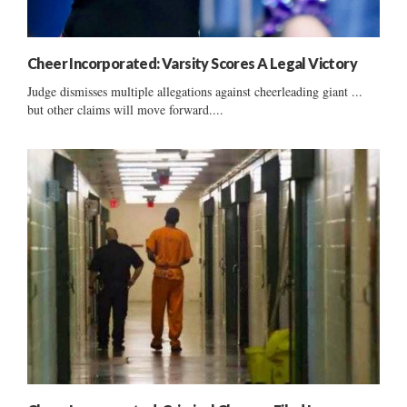
Cheer Incorporated: Varsity Scores A Legal Victory
Judge dismisses multiple allegations against cheerleading giant ...
but other claims will move forward....