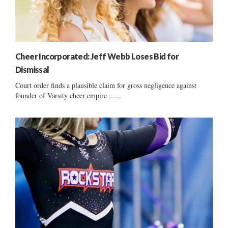
Cheer Incorporated: Jeff Webb Loses Bid for
Dismissal
Court order finds a plausible claim for gross negligence against
founder of Varsity cheer empire ......