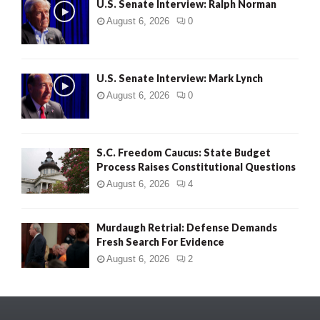
U.S. Senate Interview: Ralph Norman
August 6, 2026
0
U.S. Senate Interview: Mark Lynch
August 6, 2026
0
S.C. Freedom Caucus: State Budget
Process Raises Constitutional Questions
August 6, 2026
4
Murdaugh Retrial: Defense Demands
Fresh Search For Evidence
August 6, 2026
2