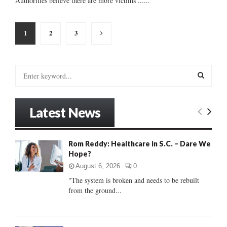
Authorities believe there are more victims ......
Posts
1
2
3
pagination
S
e
a
S
r
Latest News
c
E
h
f
A
Rom Reddy: Healthcare in S.C. – Dare We
o
Hope?
r
R
:
August 6, 2026
0
C
"The system is broken and needs to be rebuilt
from the ground...
H