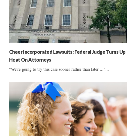
Cheer Incorporated Lawsuits: Federal Judge Turns Up
Heat On Attorneys
"We're going to try this case sooner rather than later ..."...