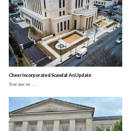
Cheer Incorporated Scandal: An Update
Trial date set ......