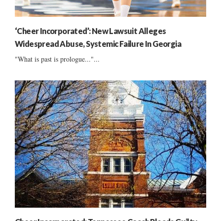
‘Cheer Incorporated’: New Lawsuit Alleges
Widespread Abuse, Systemic Failure In Georgia
"What is past is prologue..."...