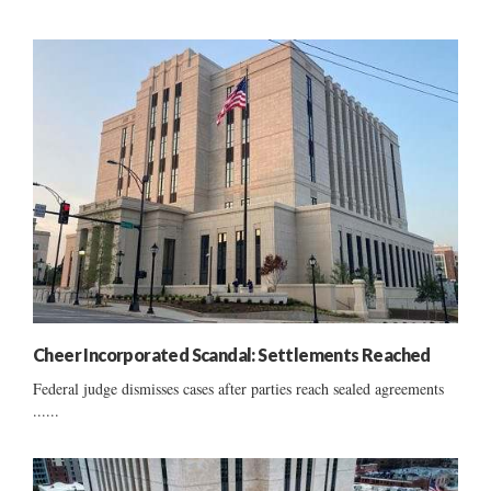
Cheer Incorporated Scandal: Settlements Reached
Federal judge dismisses cases after parties reach sealed agreements
......