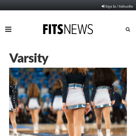
Sign In / Subscribe
PRIMARY
MENU
Varsity