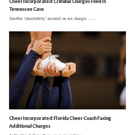
Cheer Incorporated: Criminal Charges Filed In
Tennessee Case
Another 'cheerlebrity' arrested on sex charges ......
Cheer Incorporated: Florida Cheer Coach Facing
Additional Charges