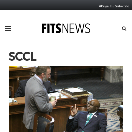
Sign In / Subscribe
PRIMARY
MENU
SCCL