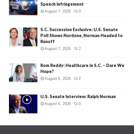
Speech Infringement
August 7, 2026
0
S.C. Succession Exclusive: U.S. Senate
Poll Shows Nordone, Norman Headed to
Runoff
August 7, 2026
2
Rom Reddy: Healthcare in S.C. – Dare We
Hope?
August 6, 2026
2
U.S. Senate Interview: Ralph Norman
August 6, 2026
0