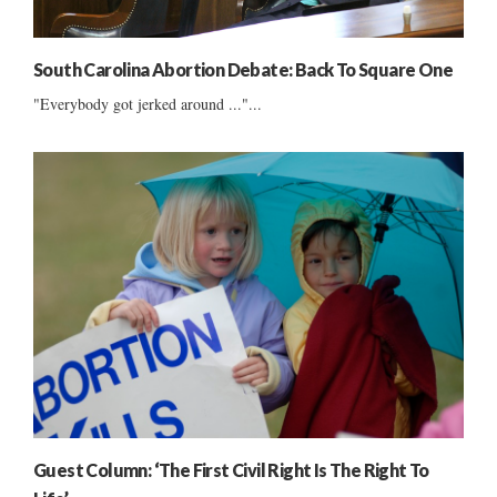
South Carolina Abortion Debate: Back To Square One
"Everybody got jerked around ..."...
Guest Column: ‘The First Civil Right Is The Right To