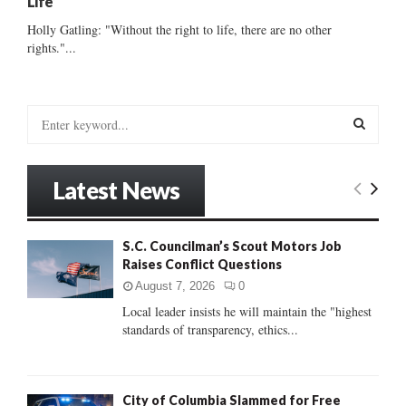
Life’
Holly Gatling: "Without the right to life, there are no other
rights."...
S
e
a
S
r
Latest News
c
E
h
f
A
S.C. Councilman’s Scout Motors Job
o
Raises Conflict Questions
r
R
:
August 7, 2026
0
C
Local leader insists he will maintain the "highest
standards of transparency, ethics...
H
City of Columbia Slammed for Free