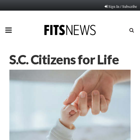
Sign In / Subscribe
PRIMARY
MENU
S.C. Citizens for Life