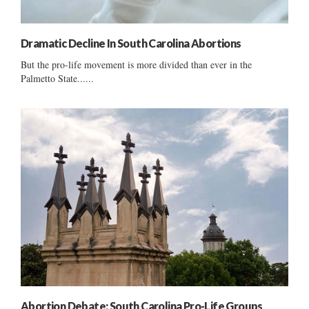
Dramatic Decline In South Carolina Abortions
But the pro-life movement is more divided than ever in the
Palmetto State......
Abortion Debate: South Carolina Pro-Life Groups