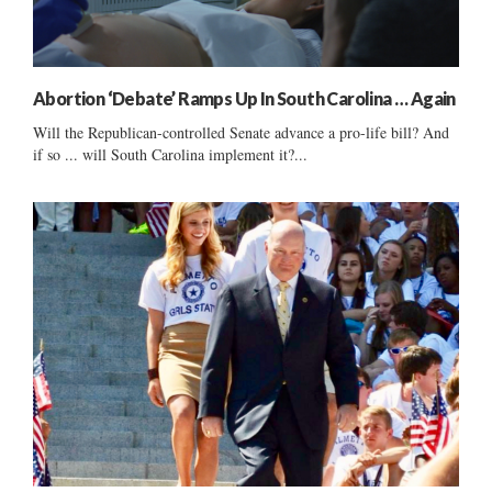
Abortion ‘Debate’ Ramps Up In South Carolina … Again
Will the Republican-controlled Senate advance a pro-life bill? And
if so ... will South Carolina implement it?...