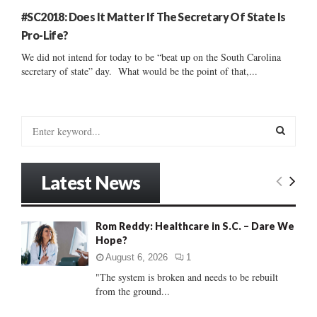
#SC2018: Does It Matter If The Secretary Of State Is
Pro-Life?
We did not intend for today to be “beat up on the South Carolina
secretary of state” day. What would be the point of that,...
S
e
a
S
r
Latest News
c
E
h
f
A
Rom Reddy: Healthcare in S.C. – Dare We
o
Hope?
r
R
:
August 6, 2026
1
C
"The system is broken and needs to be rebuilt
from the ground...
H