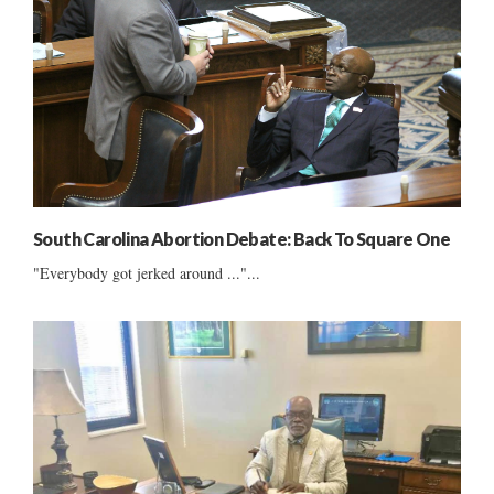
South Carolina Abortion Debate: Back To Square One
"Everybody got jerked around ..."...