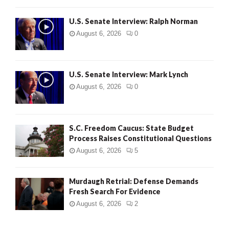
U.S. Senate Interview: Ralph Norman
August 6, 2026
0
U.S. Senate Interview: Mark Lynch
August 6, 2026
0
S.C. Freedom Caucus: State Budget
Process Raises Constitutional Questions
August 6, 2026
5
Murdaugh Retrial: Defense Demands
Fresh Search For Evidence
August 6, 2026
2