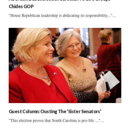
Chides GOP
"House Republican leadership is abdicating its responsibility..."...
Guest Column: Ousting The ‘Sister Senators’
"This election proves that South Carolina is pro-life ..."...