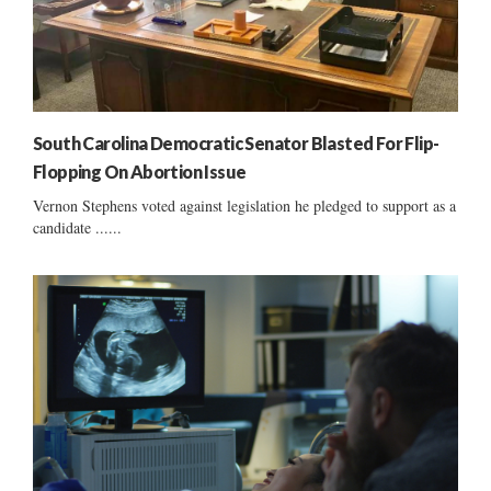
South Carolina Democratic Senator Blasted For Flip-
Flopping On Abortion Issue
Vernon Stephens voted against legislation he pledged to support as a
candidate ......