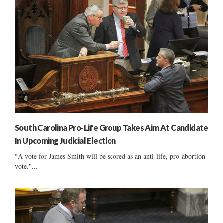
South Carolina Pro-Life Group Takes Aim At Candidate
In Upcoming Judicial Election
"A vote for James Smith will be scored as an anti-life, pro-abortion
vote."...