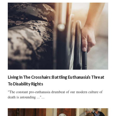
Living In The Crosshairs: Battling Euthanasia’s Threat
To Disability Rights
"The constant pro-euthanasia drumbeat of our modern culture of
death is astounding ..."...