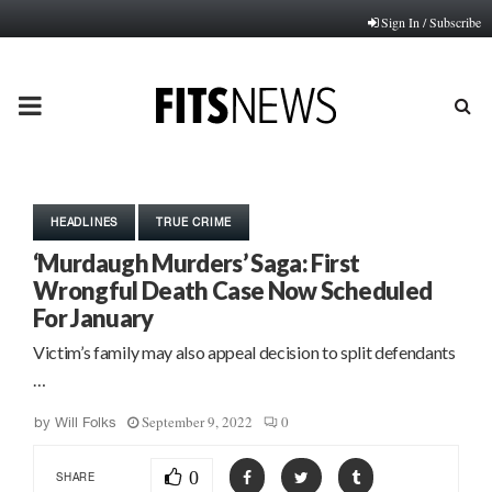
Sign In / Subscribe
PRIMARY
MENU
HEADLINES
TRUE CRIME
‘Murdaugh Murders’ Saga: First
Wrongful Death Case Now Scheduled
For January
Victim’s family may also appeal decision to split defendants
…
September 9, 2022
0
by
Will Folks
0
SHARE