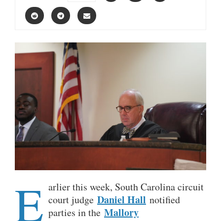
E
arlier this week, South Carolina circuit
Daniel Hall
court judge
notified
Mallory
parties in the