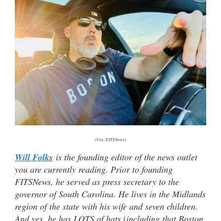
(Via: FITSNews)
Will Folks
is the founding editor of the news outlet
you are currently reading. Prior to founding
FITSNews, he served as press secretary to the
governor of South Carolina. He lives in the Midlands
region of the state with his wife and seven children.
And yes, he has LOTS of hats (including that Boston