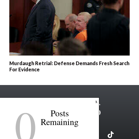
Murdaugh Retrial: Defense Demands Fresh Search
For Evidence
0
x
Posts
Remaining