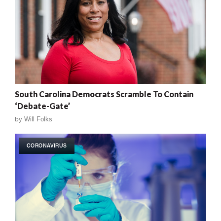
South Carolina Democrats Scramble To Contain
‘Debate-Gate’
by
Will Folks
CORONAVIRUS