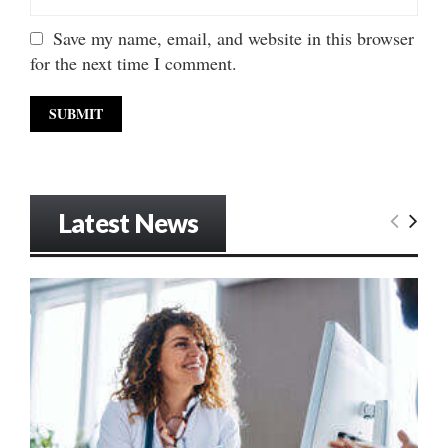
Save my name, email, and website in this browser
for the next time I comment.
Latest News