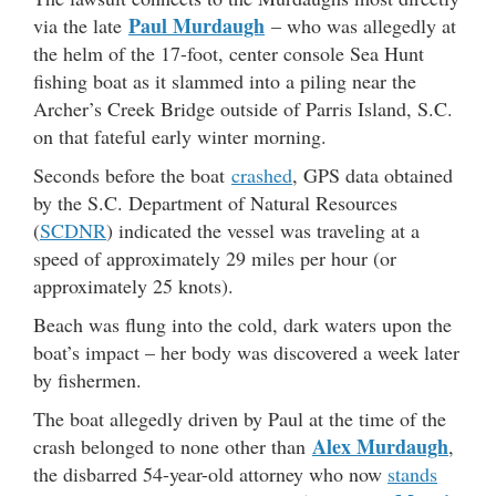
Paul Murdaugh
via the late
– who was allegedly at
the helm of the 17-foot, center console Sea Hunt
fishing boat as it slammed into a piling near the
Archer’s Creek Bridge outside of Parris Island, S.C.
on that fateful early winter morning.
Seconds before the boat
crashed
, GPS data obtained
by the S.C. Department of Natural Resources
(
SCDNR
) indicated the vessel was traveling at a
speed of approximately 29 miles per hour (or
approximately 25 knots).
Beach was flung into the cold, dark waters upon the
boat’s impact – her body was discovered a week later
by fishermen.
The boat allegedly driven by Paul at the time of the
Alex Murdaugh
crash belonged to none other than
,
the disbarred 54-year-old attorney who now
stands