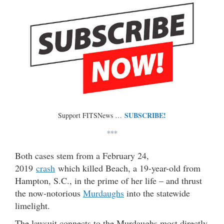
SUBSCRIBE!
Support FITSNews …
***
Both cases stem from a February 24,
2019
crash
which killed Beach, a 19-year-old from
Hampton, S.C., in the prime of her life – and thrust
the now-notorious
Murdaughs
into the statewide
limelight.
The lawsuit connects to the Murdaughs most directly