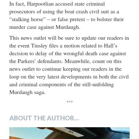
In fact, Harpootlian accused state criminal
prosecutors of using the boat crash civil suit as a
“stalking horse” – or false pretext – to bolster their
murder case against Murdaugh.
This news outlet will be sure to update our readers in
the event Tinsley files a motion related to Hall’s
decision to delay of the wrongful death case against
the Parkers’ defendants. Meanwhile, count on this
news outlet to continue keeping our readers in the
loop on the very latest developments in both the civil
and criminal components of the still-unfolding
Murdaugh saga.
***
ABOUT THE AUTHOR…