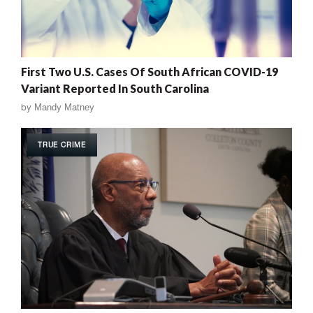
First Two U.S. Cases Of South African COVID-19
Variant Reported In South Carolina
by
Mandy Matney
TRUE CRIME