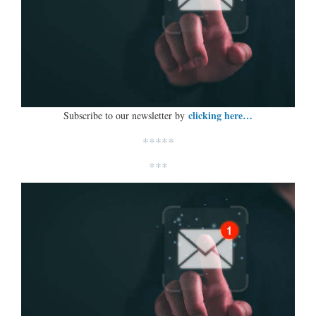
clicking here…
Subscribe to our newsletter by
*****
***