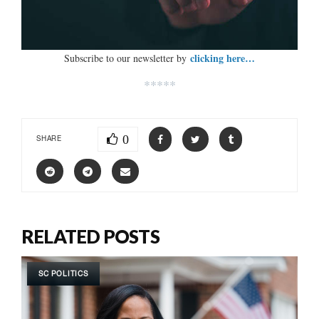
clicking here…
Subscribe to our newsletter by
*****
0
SHARE
RELATED POSTS
SC POLITICS