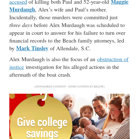
Maggie
accused
of killing both Paul and 52-year-old
Murdaugh
, Alex’s wife and Paul’s mother.
Incidentally, those murders were committed just
three days
before Alex Murdaugh was scheduled to
appear in court to answer for his failure to turn over
financial records to the Beach family attorneys, led
Mark Tinsley
by
of Allendale, S.C.
Alex Murdaugh is also the focus of an
obstruction of
justice
investigation for his alleged actions in the
aftermath of the boat crash.
(SPONSORED CONTENT - STORY CONTINUES BELOW)