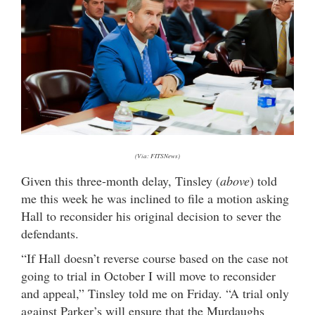
(Via: FITSNews)
Given this three-month delay, Tinsley (
above
) told
me this week he was inclined to file a motion asking
Hall to reconsider his original decision to sever the
defendants.
“If Hall doesn’t reverse course based on the case not
going to trial in October I will move to reconsider
and appeal,” Tinsley told me on Friday. “A trial only
against Parker’s will ensure that the Murdaughs