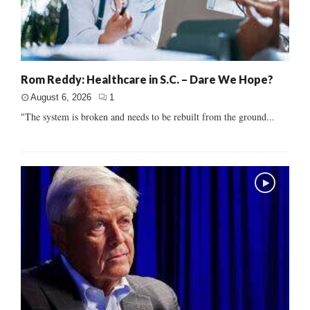
Rom Reddy: Healthcare in S.C. – Dare We Hope?
August 6, 2026
1
"The system is broken and needs to be rebuilt from the ground...