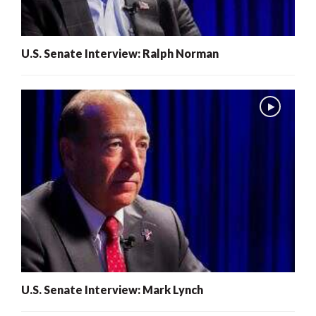
U.S. Senate Interview: Ralph Norman
U.S. Senate Interview: Mark Lynch