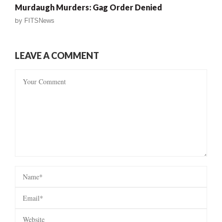
Murdaugh Murders: Gag Order Denied
by
FITSNews
LEAVE A COMMENT