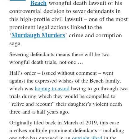
Beach
wrongful death lawsuit of his
controversial decision to sever defendants in
this high-profile civil lawsuit – one of the most
prominent legal actions linked to the
Murdaugh Murders
‘
’ crime and corruption
saga.
Severing defendants means there will be two
wrongful death trials, not one …
Hall’s order – issued without comment – went
against the expressed wishes of the Beach family,
which was
hoping to avoid
having to go through two
trials during which they would be compelled to
“relive and recount” their daughter’s violent death
three-and-a-half years ago.
Originally filed back in March of 2019, this case
involves multiple prominent defendants – including
one who has engaged in an
outright jihad
in the