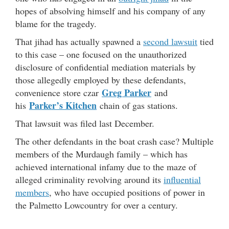
hopes of absolving himself and his company of any
blame for the tragedy.
That jihad has actually spawned a
second lawsuit
tied
to this case – one focused on the unauthorized
disclosure of confidential mediation materials by
those allegedly employed by these defendants,
Greg Parker
convenience store czar
and
Parker’s Kitchen
his
chain of gas stations.
That lawsuit was filed last December.
The other defendants in the boat crash case? Multiple
members of the Murdaugh family – which has
achieved international infamy due to the maze of
alleged criminality revolving around its
influential
members
, who have occupied positions of power in
the Palmetto Lowcountry for over a century.