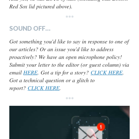
Red Sox lid pictured above).
***
SOUND OFF…
Got something you’d like to say in response to one of
our articles? Or an issue you’d like to address
proactively? We have an open microphone policy!
Submit your letter to the editor (or guest column) via
email
HERE
. Got a tip for a story?
CLICK HERE
.
Got a technical question or a glitch to
report?
CLICK HERE
.
***