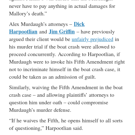
never have to pay anything in actual damages for
Mallory’s death.”
Dick
Alex Murdaugh’s attorneys –
Harpootlian
Jim Griffin
and
– have previously
argued their client would be
unfairly prejudiced
in
his murder trial if the boat crash were allowed to
proceed concurrently. According to Harpootlian, if
Murdaugh were to invoke his Fifth Amendment right
not to incriminate himself in the boat crash case, it
could be taken as an admission of guilt.
Similarly, waiving the Fifth Amendment in the boat
crash case – and allowing plaintiffs’ attorneys to
question him under oath – could compromise
Murdaugh’s murder defense.
“If he waives the Fifth, he opens himself to all sorts
of questioning,” Harpootlian said.