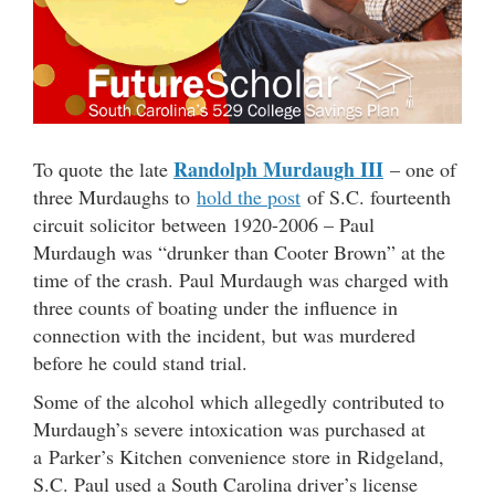
Randolph Murdaugh III
To quote the late
– one of
three Murdaughs to
hold the post
of S.C. fourteenth
circuit solicitor between 1920-2006 – Paul
Murdaugh was “drunker than Cooter Brown” at the
time of the crash. Paul Murdaugh was charged with
three counts of boating under the influence in
connection with the incident, but was murdered
before he could stand trial.
Some of the alcohol which allegedly contributed to
Murdaugh’s severe intoxication was purchased at
a Parker’s Kitchen convenience store in Ridgeland,
S.C. Paul used a South Carolina driver’s license