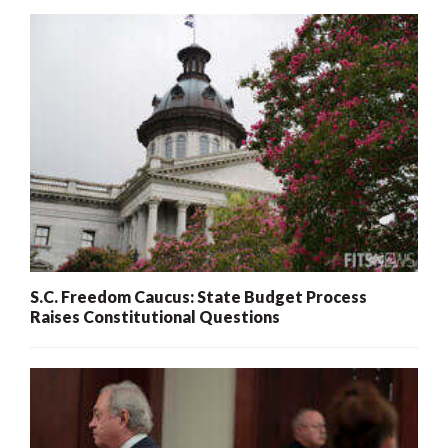
S.C. Freedom Caucus: State Budget Process
Raises Constitutional Questions