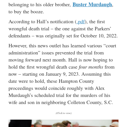
Buster Murdaugh
belonging to his older brother,
,
to buy the booze.
According to Hall’s notification (
.pdf
), the first
wrongful death trial – the one against the Parkers’
defendants – was originally set for October 10, 2022.
However, this news outlet has learned various “court
administration” issues prevented the trial from
moving forward next month. Hall is now hoping to
hold the first wrongful death case
four months
from
now – starting on January 9, 2023. Assuming this
date were to hold, these Hampton County
proceedings would coincide roughly with Alex
Murdaugh’s scheduled trial for the murders of his
wife and son in neighboring Colleton County, S.C.
(Click to view)