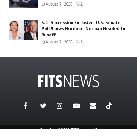
August 7, 2026
2
S.C. Succession Exclusive: U.S. Senate
Poll Shows Nordone, Norman Headed to
Runoff
August 7, 2026
2
Copyright ©2026 FITSNews LLC