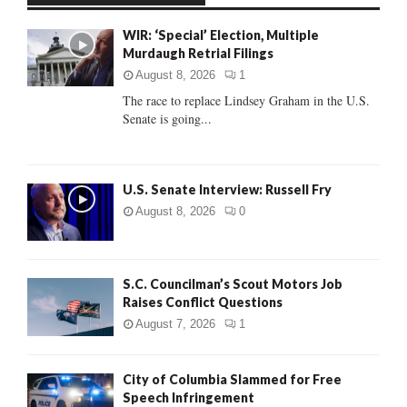
f
A
WIR: ‘Special’ Election, Multiple
o
Murdaugh Retrial Filings
r
R
:
August 8, 2026
1
C
The race to replace Lindsey Graham in the U.S.
Senate is going...
H
U.S. Senate Interview: Russell Fry
August 8, 2026
0
S.C. Councilman’s Scout Motors Job
Raises Conflict Questions
August 7, 2026
1
City of Columbia Slammed for Free
Speech Infringement