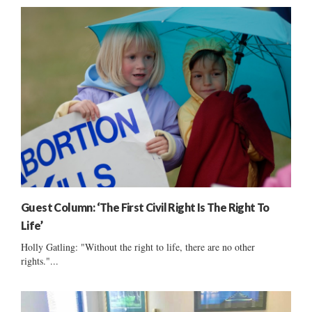
Guest Column: ‘The First Civil Right Is The Right To
Life’
Holly Gatling: "Without the right to life, there are no other
rights."...