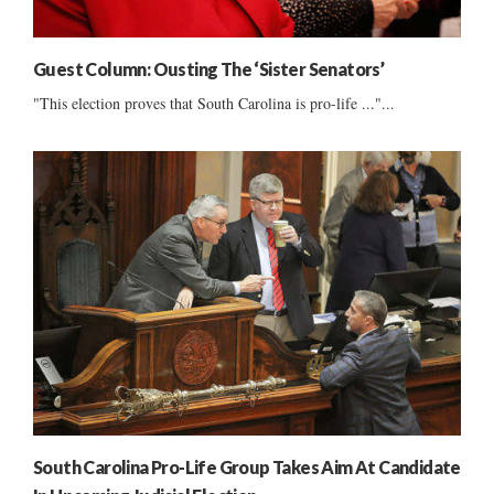
Guest Column: Ousting The ‘Sister Senators’
"This election proves that South Carolina is pro-life ..."...
South Carolina Pro-Life Group Takes Aim At Candidate