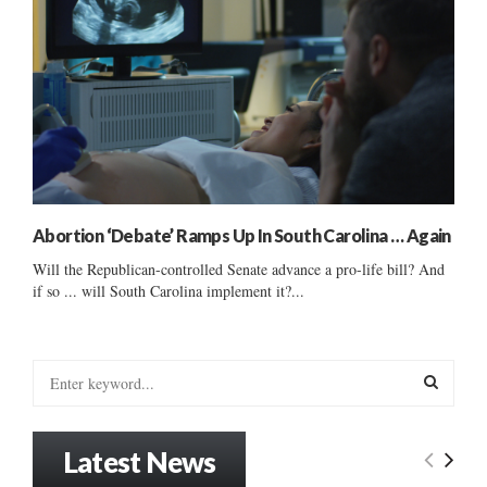
Abortion ‘Debate’ Ramps Up In South Carolina … Again
Will the Republican-controlled Senate advance a pro-life bill? And
if so ... will South Carolina implement it?...
S
e
a
S
r
Latest News
c
E
h