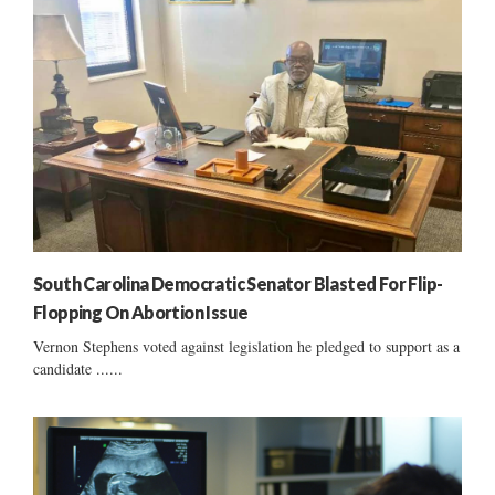
South Carolina Democratic Senator Blasted For Flip-
Flopping On Abortion Issue
Vernon Stephens voted against legislation he pledged to support as a
candidate ......