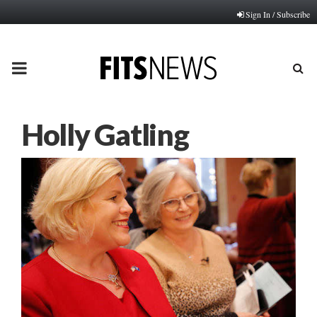
Sign In / Subscribe
PRIMARY
MENU
Holly Gatling