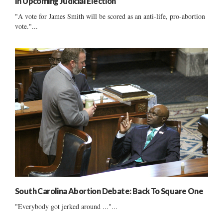
In Upcoming Judicial Election
"A vote for James Smith will be scored as an anti-life, pro-abortion
vote."...
South Carolina Abortion Debate: Back To Square One
"Everybody got jerked around ..."...