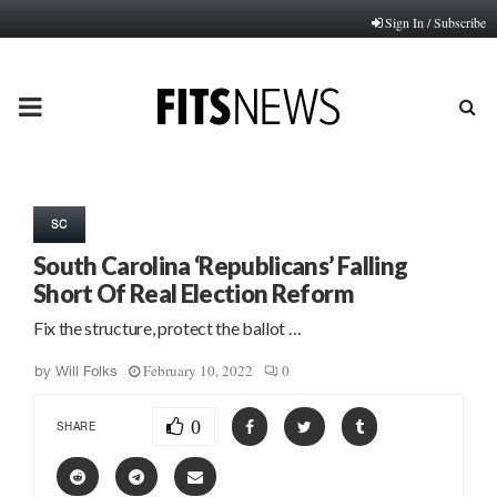
Sign In / Subscribe
PRIMARY
MENU
SC
South Carolina ‘Republicans’ Falling
Short Of Real Election Reform
Fix the structure, protect the ballot …
February 10, 2022
0
by
Will Folks
0
SHARE