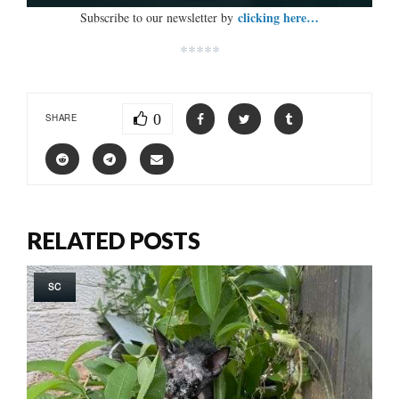
clicking here…
Subscribe to our newsletter by
*****
0
SHARE
RELATED POSTS
SC