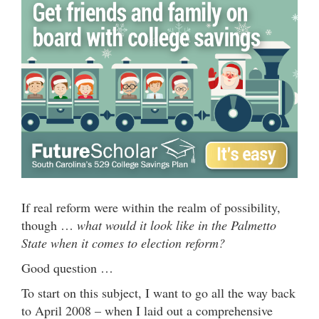
If real reform were within the realm of possibility,
though …
what would it look like in the Palmetto
State when it comes to election reform?
Good question …
To start on this subject, I want to go all the way back
to April 2008 – when I laid out a comprehensive