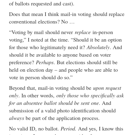
of ballots requested and cast).
Does that mean I think mail-in voting should replace
conventional elections? No …
“Voting by mail should never
replace
in-person
voting,” I noted at the time. “Should it be an option
for those who legitimately need it?
Absolutely
. And
should it be available to anyone based on voter
preference?
Perhaps
. But elections should still be
held on election day – and people who are able to
vote in person should do so.”
Beyond that, mail-in voting should be
upon request
only
. In other words,
only those who specifically ask
for an absentee ballot should be sent one
. And
submission of a valid photo identification should
always
be part of the application process.
No valid ID, no ballot.
Period.
And yes, I know this