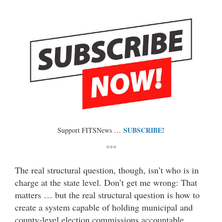
SUBSCRIBE!
Support FITSNews …
***
The real structural question, though, isn’t who is in
charge at the state level. Don’t get me wrong: That
matters … but the real structural question is how to
create a system capable of holding municipal and
county-level election commissions accountable.