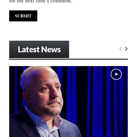
for the next time I comment.
Latest News