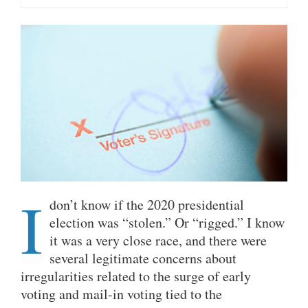
I
don’t know if the 2020 presidential
election was “stolen.” Or “rigged.
” I know
it was a very close race, and there were
several legitimate concerns about
irregularities related to the surge of early
voting and mail-in voting tied to the