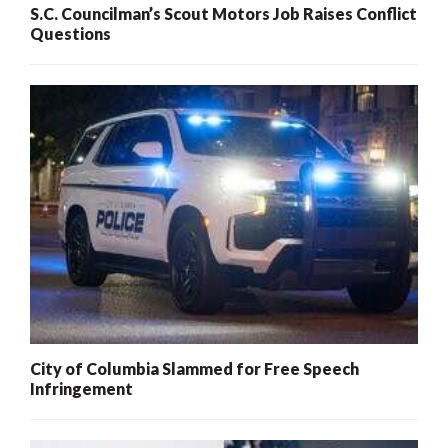
S.C. Councilman’s Scout Motors Job Raises Conflict
Questions
City of Columbia Slammed for Free Speech
Infringement