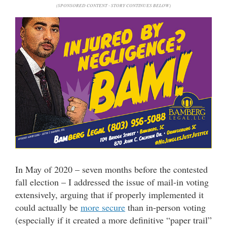
(SPONSORED CONTENT - STORY CONTINUES BELOW)
In May of 2020 – seven months before the contested
fall election – I addressed the issue of mail-in voting
extensively, arguing that if properly implemented it
could actually be
more secure
than in-person voting
(especially if it created a more definitive “paper trail”