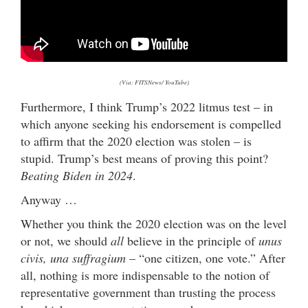
(Via: FITSNews/ YouTube)
Furthermore, I think Trump’s 2022 litmus test – in
which anyone seeking his endorsement is compelled
to affirm that the 2020 election was stolen – is
stupid. Trump’s best means of proving this point?
Beating Biden in 2024
.
Anyway …
Whether you think the 2020 election was on the level
or not, we should
all
believe in the principle of
unus
civis, una suffragium
– “one citizen, one vote.
” After
all, nothing is more indispensable to the notion of
representative government than trusting the process