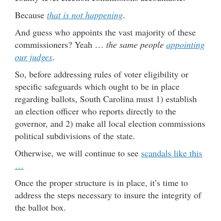
Because
that is not happening
.
And guess who appoints the vast majority of these
commissioners? Yeah …
the same people
appointing
our judges
.
So, before addressing rules of voter eligibility or
specific safeguards which ought to be in place
regarding ballots, South Carolina must 1) establish
an election officer who reports directly to the
governor, and 2) make all local election commissions
political subdivisions of the state.
Otherwise, we will continue to see
scandals like this
…
Once the proper structure is in place, it’s time to
address the steps necessary to insure the integrity of
the ballot box.