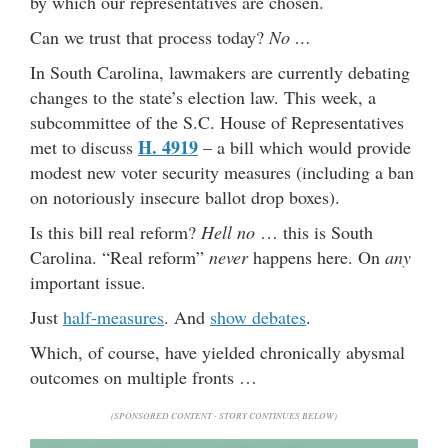
by which our representatives are chosen.
Can we trust that process today?
No …
In South Carolina, lawmakers are currently debating
changes to the state’s election law. This week, a
subcommittee of the S.C. House of Representatives
H. 4919
met to discuss
– a bill which would provide
modest new voter security measures (including a ban
on notoriously insecure ballot drop boxes).
Is this bill real reform?
Hell no
… this is South
Carolina. “Real reform”
never
happens here. On
any
important issue.
Just
half-measures
. And
show debates
.
Which, of course, have yielded chronically abysmal
outcomes on multiple fronts …
(SPONSORED CONTENT - STORY CONTINUES BELOW)