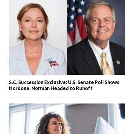
S.C. Succession Exclusive: U.S. Senate Poll Shows
Nordone, Norman Headed to Runoff