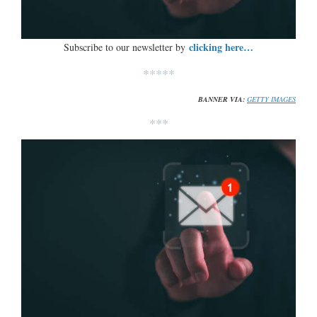
clicking here…
Subscribe to our newsletter by
*****
BANNER VIA:
GETTY IMAGES
***