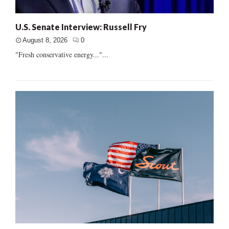
U.S. Senate Interview: Russell Fry
August 8, 2026
0
"Fresh conservative energy..."...