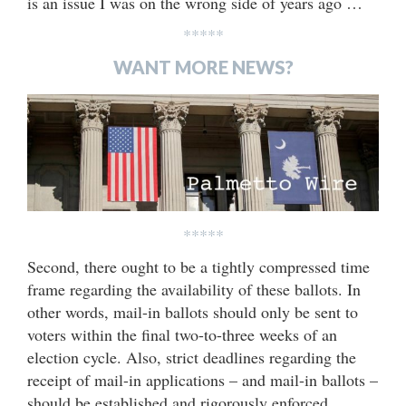
is an issue I was on the wrong side of years ago …
*****
WANT MORE NEWS?
*****
Second, there ought to be a tightly compressed time
frame regarding the availability of these ballots. In
other words, mail-in ballots should only be sent to
voters within the final two-to-three weeks of an
election cycle. Also, strict deadlines regarding the
receipt of mail-in applications – and mail-in ballots –
should be established and rigorously enforced.