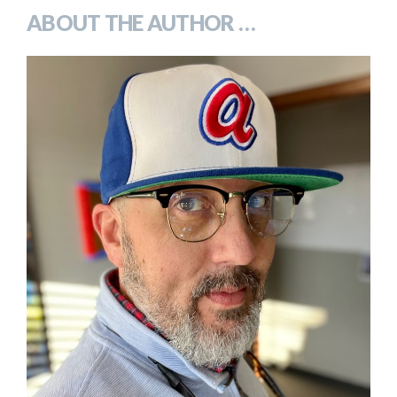
ABOUT THE AUTHOR …