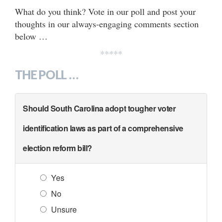
What do you think? Vote in our poll and post your
thoughts in our always-engaging comments section
below …
*****
THE POLL …
Should South Carolina adopt tougher voter
identification laws as part of a comprehensive
election reform bill?
Yes
No
Unsure