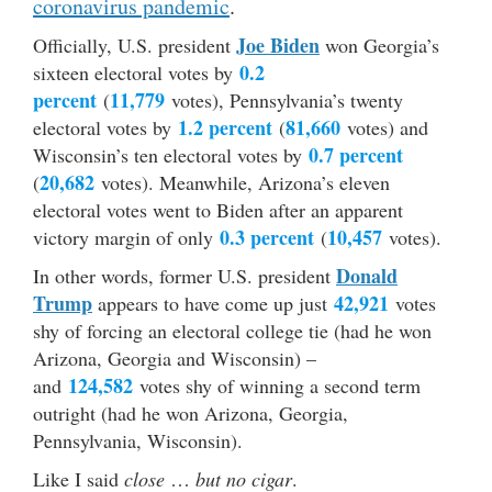
coronavirus pandemic
.
Joe Biden
Officially, U.S. president
won Georgia’s
0.2
sixteen electoral votes by
percent
11,779
(
votes), Pennsylvania’s twenty
1.2 percent
81,660
electoral votes by
(
votes) and
0.7 percent
Wisconsin’s ten electoral votes by
20,682
(
votes). Meanwhile, Arizona’s eleven
electoral votes went to Biden after an apparent
0.3 percent
10,457
victory margin of only
(
votes).
Donald
In other words, former U.S. president
Trump
42,921
appears to have come up just
votes
shy of forcing an electoral college tie (had he won
Arizona, Georgia and Wisconsin) –
124,582
and
votes shy of winning a second term
outright (had he won Arizona, Georgia,
Pennsylvania, Wisconsin).
Like I said
close
…
but no cigar
.