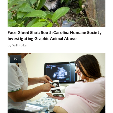
Face Glued Shut: South Carolina Humane Society
Investigating Graphic Animal Abuse
by
Will Folks
SC