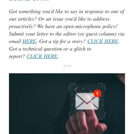
Got something you’d like to say in response to one of
our articles? Or an issue you’d like to address
proactively? We have an open microphone policy!
Submit your letter to the editor (or guest column) via
email
HERE
. Got a tip for a story?
CLICK HERE
.
Got a technical question or a glitch to
report?
CLICK HERE
.
***