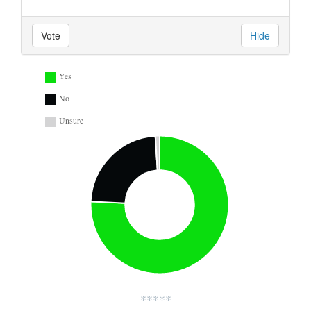
Vote
Hide
Yes
No
Unsure
*****