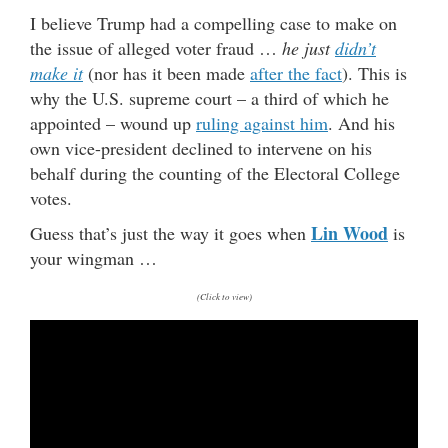
I believe Trump had a compelling case to make on
the issue of alleged voter fraud …
he just
didn’t
make it
(nor has it been made
after the fact
). This is
why the U.S. supreme court – a third of which he
appointed – wound up
ruling against him
. And his
own vice-president declined to intervene on his
behalf during the counting of the Electoral College
votes.
Lin Wood
Guess that’s just the way it goes when
is
your wingman …
(Click to view)