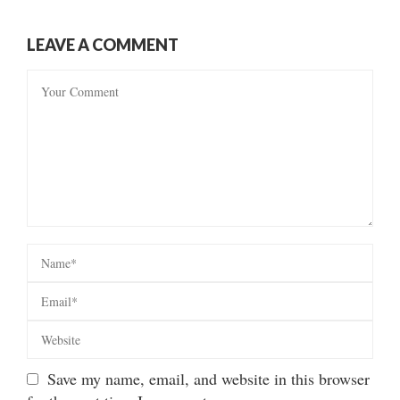
LEAVE A COMMENT
Save my name, email, and website in this browser