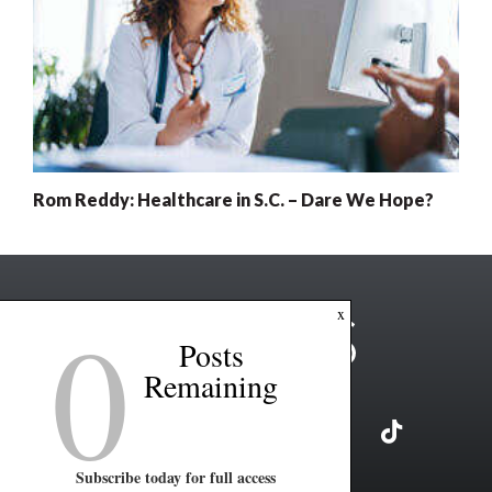
Rom Reddy: Healthcare in S.C. – Dare We Hope?
0
x
Posts
Remaining
Subscribe today for full access