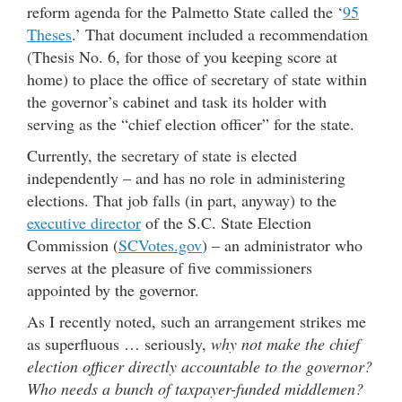
reform agenda for the Palmetto State called the ‘
95
Theses
.’ That document included a recommendation
(Thesis No. 6, for those of you keeping score at
home) to place the office of secretary of state within
the governor’s cabinet and task its holder with
serving as the “chief election officer” for the state.
Currently, the secretary of state is elected
independently – and has no role in administering
elections. That job falls (in part, anyway) to the
executive director
of the S.C. State Election
Commission (
SCVotes.gov
) – an administrator who
serves at the pleasure of five commissioners
appointed by the governor.
As I recently noted, such an arrangement strikes me
as superfluous … seriously,
why not make the chief
election officer directly accountable to the governor?
Who needs a bunch of taxpayer-funded middlemen?