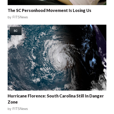
The SC Personhood Movement Is Losing Us
by
FITSNews
SC
Hurricane Florence: South Carolina Still In Danger
Zone
by
FITSNews