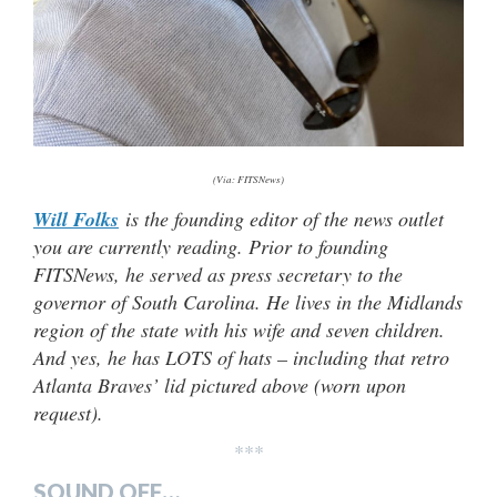
(Via: FITSNews)
Will Folks
is the founding editor of the news outlet
you are currently reading. Prior to founding
FITSNews, he served as press secretary to the
governor of South Carolina. He lives in the Midlands
region of the state with his wife and seven children.
And yes, he has LOTS of hats –
including that retro
Atlanta Braves’ lid pictured above (worn upon
request).
***
SOUND OFF…