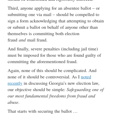
Third, anyone applying for an absentee ballot – or
submitting one via mail – should be compelled to
sign a form acknowledging that attempting to obtain
or submit a ballot on behalf of anyone other than
themselves is committing both election
fraud
and
mail fraud.
And finally, severe penalties (including jail time)
must be imposed for those who are found guilty of
committing the aforementioned fraud.
Again, none of this should be complicated. And
none of it should be controversial. As I
noted
recently
in discussing Georgia’s new election law,
our objective should be simple:
Safeguarding one of
our most fundamental freedoms from fraud and
abuse
.
That starts with securing the ballot …